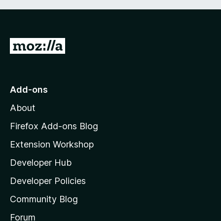
G
o
t
o
Add-ons
M
About
o
z
Firefox Add-ons Blog
i
Extension Workshop
l
Developer Hub
l
a
Developer Policies
'
Community Blog
s
h
Forum