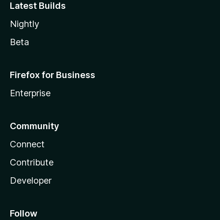
Latest Builds
Nightly
Beta
Firefox for Business
Enterprise
Community
Connect
Contribute
Developer
Follow