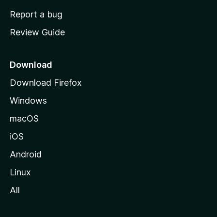
o
Report a bug
m
Review Guide
e
p
a
Download
g
Download Firefox
e
Windows
macOS
iOS
Android
Linux
All