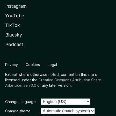
Instagram
YouTube
TikTok
Bluesky
Podcast
Privacy
Cookies
Legal
Except where otherwise
noted
, content on this site is
licensed under the
Creative Commons Attribution Share-
Alike License v3.0
or any later version.
Change language
Change theme