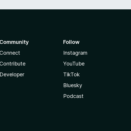
Community
Follow
Connect
Instagram
Contribute
YouTube
Developer
TikTok
Bluesky
Podcast