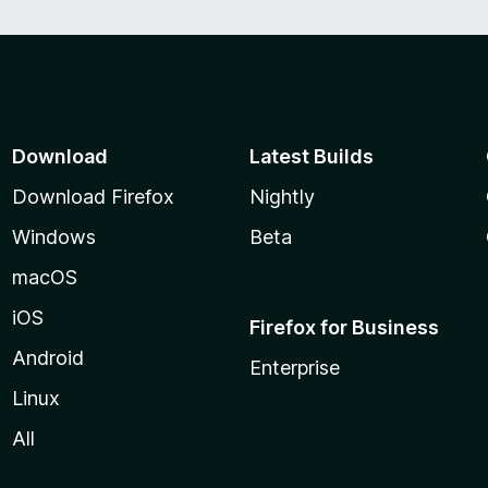
Download
Latest Builds
Download Firefox
Nightly
Windows
Beta
macOS
iOS
Firefox for Business
Android
Enterprise
Linux
All