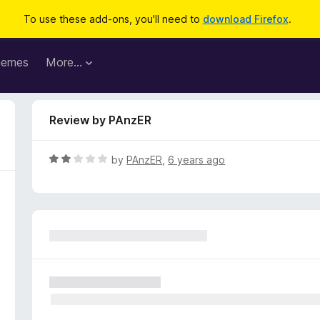
To use these add-ons, you'll need to
download Firefox
.
hemes
More…
Review by PAnzER
R
by
PAnzER
,
6 years ago
a
t
e
d
2
o
u
t
o
f