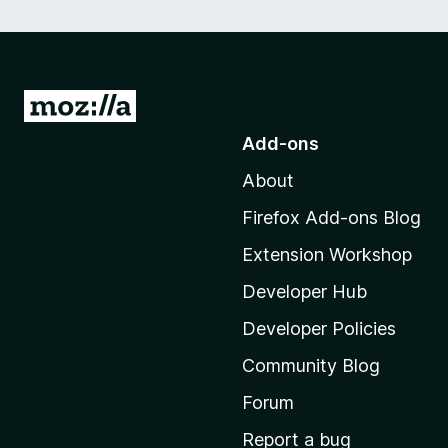
G
o
Add-ons
t
About
o
M
Firefox Add-ons Blog
o
Extension Workshop
z
i
Developer Hub
l
Developer Policies
l
Community Blog
a
'
Forum
s
Report a bug