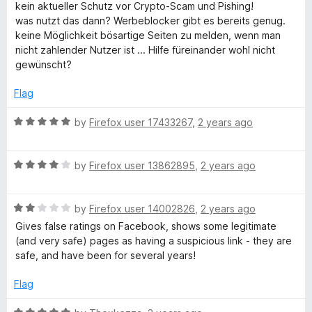
o
a
kein aktueller Schutz vor Crypto-Scam und Pishing!
f
t
was nutzt das dann? Werbeblocker gibt es bereits genug.
5
e
keine Möglichkeit bösartige Seiten zu melden, wenn man
d
nicht zahlender Nutzer ist ... Hilfe füreinander wohl nicht
1
gewünscht?
o
u
Flag
t
o
R
by
Firefox user 17433267
,
2 years ago
f
a
5
t
R
e
by
Firefox user 13862895
,
2 years ago
a
d
t
5
R
e
by
Firefox user 14002826
,
2 years ago
o
a
d
u
Gives false ratings on Facebook, shows some legitimate
t
4
t
(and very safe) pages as having a suspicious link - they are
e
o
o
safe, and have been for several years!
d
u
f
2
t
5
Flag
o
o
u
f