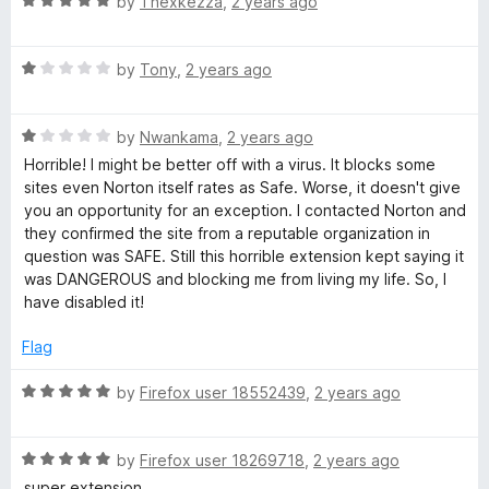
R
by
Thexkezza
,
2 years ago
t
5
a
o
t
f
R
e
by
Tony
,
2 years ago
5
a
d
t
5
R
e
by
Nwankama
,
2 years ago
o
a
d
u
Horrible! I might be better off with a virus. It blocks some
t
1
t
sites even Norton itself rates as Safe. Worse, it doesn't give
e
o
o
you an opportunity for an exception. I contacted Norton and
d
u
f
they confirmed the site from a reputable organization in
1
t
5
question was SAFE. Still this horrible extension kept saying it
o
o
was DANGEROUS and blocking me from living my life. So, I
u
f
have disabled it!
t
5
o
Flag
f
5
R
by
Firefox user 18552439
,
2 years ago
a
t
R
e
by
Firefox user 18269718
,
2 years ago
a
d
super extension.