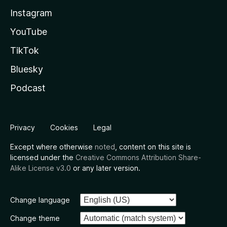
Instagram
YouTube
TikTok
Bluesky
Podcast
Privacy
Cookies
Legal
Except where otherwise
noted
, content on this site is
licensed under the
Creative Commons Attribution Share-
Alike License v3.0
or any later version.
Change language
Change theme