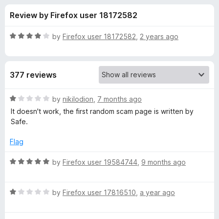
s
t
-
Review by Firefox user 18172582
o
o
f
f
n
5
R
by
Firefox user 18172582
,
2 years ago
s
o
a
t
e
r
377 reviews
d
4
N
o
R
by
nikilodion
,
7 months ago
u
a
It doesn't work, the first random scam page is written by
o
t
t
Safe.
o
e
f
d
r
Flag
5
1
o
R
by
Firefox user 19584744
,
9 months ago
t
u
a
t
t
o
o
R
e
by
Firefox user 17816510
,
a year ago
f
a
d
n
5
t
5