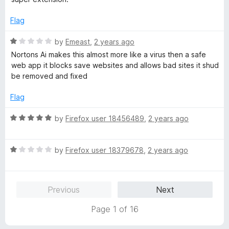
t
5
e
o
Flag
d
u
5
t
R
by
Emeast
,
2 years ago
o
o
a
Nortons Ai makes this almost more like a virus then a safe
u
f
t
web app it blocks save websites and allows bad sites it shud
t
5
e
be removed and fixed
o
d
f
1
Flag
5
o
u
R
by
Firefox user 18456489
,
2 years ago
t
a
o
t
f
R
e
by
Firefox user 18379678
,
2 years ago
5
a
d
t
5
e
o
Previous
Next
d
u
1
t
Page 1 of 16
o
o
u
f