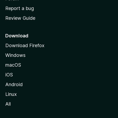
o
Report a bug
m
Review Guide
e
p
a
Download
g
Download Firefox
e
Windows
macOS
iOS
Android
Linux
All