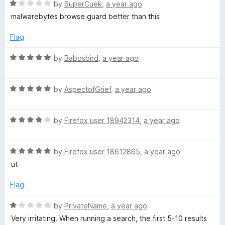
R
e
by
SuperCuek
,
a year ago
o
a
d
u
S
malwarebytes browse guard better than this
t
1
t
e
o
o
Flag
a
d
u
f
1
t
5
R
by
Babosbird
,
a year ago
f
o
o
a
u
f
t
e
t
5
R
e
by
AspectofGrief
,
a year ago
o
a
d
f
t
5
W
5
R
e
by
Firefox user 18942314
,
a year ago
o
a
d
u
e
t
5
t
R
e
by
Firefox user 18612865
,
a year ago
o
o
b
a
d
u
f
ut
t
4
t
5
e
o
o
Flag
d
u
f
5
t
5
R
by
PrivateName
,
a year ago
o
o
a
Very irritating. When running a search, the first 5-10 results
u