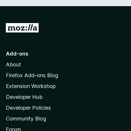
t
5
o
f
5
G
o
t
o
Add-ons
M
About
o
z
Firefox Add-ons Blog
i
Extension Workshop
l
Developer Hub
l
a
Developer Policies
'
Community Blog
s
h
Forum