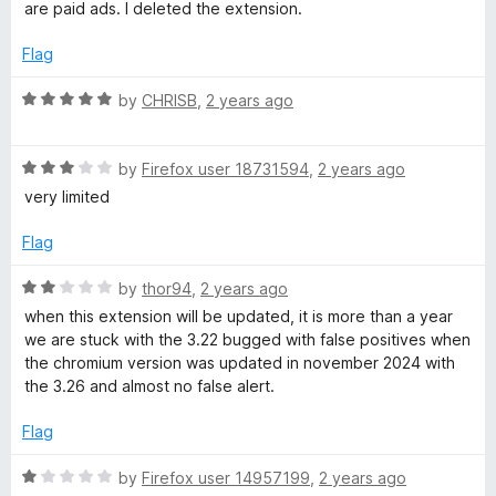
f
t
are paid ads. I deleted the extension.
t
5
e
o
d
Flag
f
1
5
o
R
by
CHRISB
,
2 years ago
u
a
t
t
o
R
e
by
Firefox user 18731594
,
2 years ago
f
a
d
very limited
5
t
5
e
o
Flag
d
u
3
t
R
by
thor94
,
2 years ago
o
o
a
when this extension will be updated, it is more than a year
u
f
t
we are stuck with the 3.22 bugged with false positives when
t
5
e
the chromium version was updated in november 2024 with
o
d
the 3.26 and almost no false alert.
f
2
5
o
Flag
u
t
R
by
Firefox user 14957199
,
2 years ago