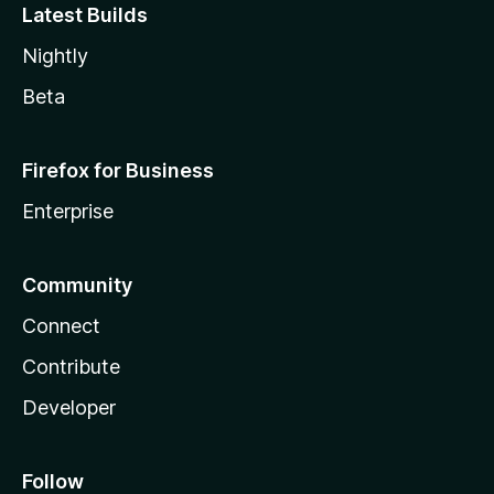
Latest Builds
Nightly
Beta
Firefox for Business
Enterprise
Community
Connect
Contribute
Developer
Follow