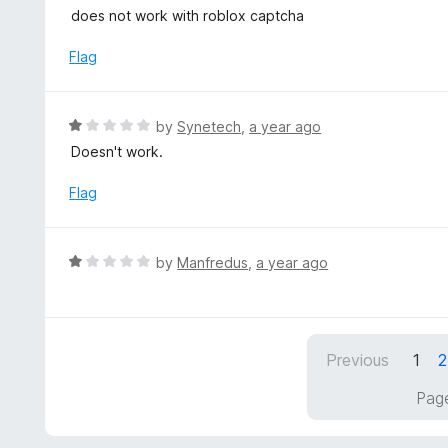
5
a
does not work with roblox captcha
f
o
t
5
u
e
Flag
t
d
o
1
f
o
R
by
Synetech
,
a year ago
5
u
a
Doesn't work.
t
t
o
e
Flag
f
d
5
1
o
R
by
Manfredus
,
a year ago
u
a
t
t
o
e
f
d
5
Previous
1
2
1
o
Page
u
t