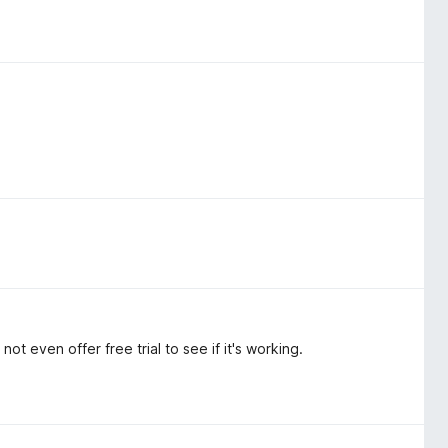
ot even offer free trial to see if it's working.