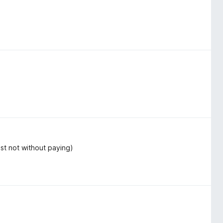
ast not without paying)