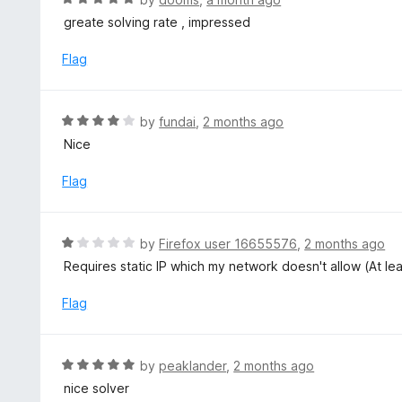
5
u
a
greate solving rate , impressed
t
t
o
e
Flag
f
d
5
5
o
R
by
fundai
,
2 months ago
u
a
Nice
t
t
o
e
Flag
f
d
5
4
o
R
by
Firefox user 16655576
,
2 months ago
u
a
Requires static IP which my network doesn't allow (At le
t
t
o
e
Flag
f
d
5
1
o
R
by
peaklander
,
2 months ago
u
a
nice solver
t