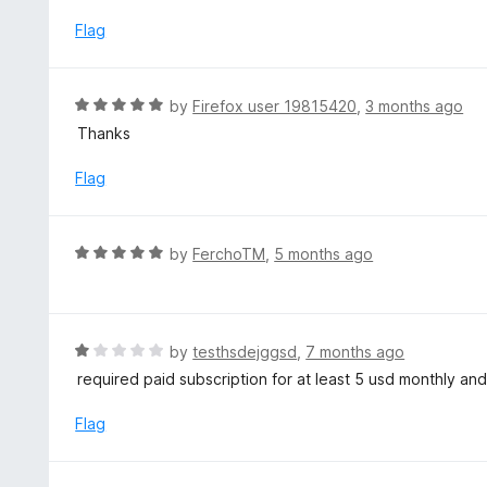
d
5
1
Flag
o
u
t
R
by
Firefox user 19815420
,
3 months ago
o
a
Thanks
f
t
5
e
Flag
d
5
o
R
by
FerchoTM
,
5 months ago
u
a
t
t
o
e
f
d
R
by
testhsdejggsd
,
7 months ago
5
5
a
required paid subscription for at least 5 usd monthly and n
o
t
u
e
Flag
t
d
o
1
f