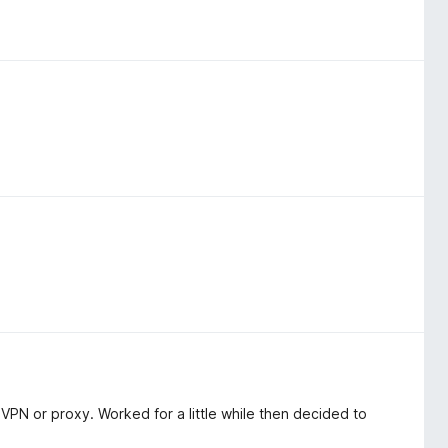
VPN or proxy. Worked for a little while then decided to