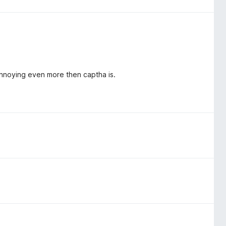
 annoying even more then captha is.