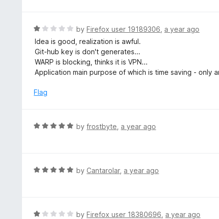
o
t
5
u
e
t
d
R
by
Firefox user 19189306
,
a year ago
o
1
a
Idea is good, realization is awful.
f
o
t
Git-hub key is don't generates...
5
u
e
WARP is blocking, thinks it is VPN...
t
d
Application main purpose of which is time saving - only
o
1
f
o
Flag
5
u
t
o
R
by
frostbyte
,
a year ago
f
a
5
t
e
d
R
by
Cantarolar
,
a year ago
5
a
o
t
u
e
t
d
R
by
Firefox user 18380696
,
a year ago
o