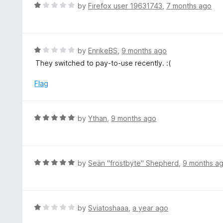
o
R
by
Firefox user 19631743
,
7 months ago
5
u
a
t
t
o
e
f
d
R
by
EnrikeBS
,
9 months ago
5
1
a
They switched to pay-to-use recently. :(
o
t
u
e
Flag
t
d
o
1
f
o
R
by
Ythan
,
9 months ago
5
u
a
t
t
o
e
f
d
R
by
Seän "frostbyte" Shepherd
,
9 months a
5
5
a
o
t
u
e
t
d
R
by
Sviatoshaaa
,
a year ago
o
5
a
f