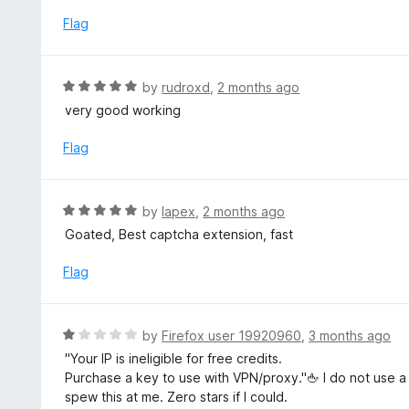
t
o
e
Flag
f
d
5
5
o
R
by
rudroxd
,
2 months ago
u
a
very good working
t
t
o
e
Flag
f
d
5
5
o
R
by
lapex
,
2 months ago
u
a
Goated, Best captcha extension, fast
t
t
o
e
Flag
f
d
5
5
o
R
by
Firefox user 19920960
,
3 months ago
u
a
"Your IP is ineligible for free credits.
t
t
Purchase a key to use with VPN/proxy."🖕 I do not use a 
o
e
spew this at me. Zero stars if I could.
f