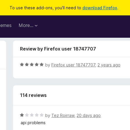
To use these add-ons, you'll need to
download Firefox
.
hemes
More…
Review by Firefox user 18747707
R
by
Firefox user 18747707
,
2 years ago
a
t
e
d
114 reviews
5
o
u
t
R
by
Tez Roirraw
,
20 days ago
o
a
api problems
f
t