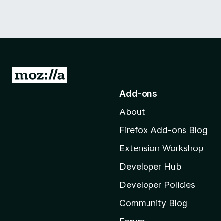
G
o
Add-ons
t
About
o
M
Firefox Add-ons Blog
o
Extension Workshop
z
i
Developer Hub
l
Developer Policies
l
Community Blog
a
'