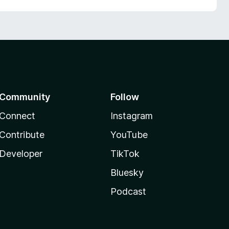
Community
Follow
Connect
Instagram
Contribute
YouTube
Developer
TikTok
Bluesky
Podcast