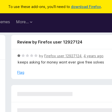
To use these add-ons, you'll need to
download Firefox
.
hemes
More…
Review by Firefox user 12927124
R
by
Firefox user 12927124
,
4 years ago
a
keeps asking for money wont ever give free solves
t
e
Flag
d
1
o
u
t
o
f