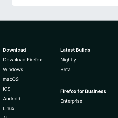
Download
Latest Builds
Download Firefox
Nightly
Windows
Beta
macOS
iOS
Firefox for Business
Android
Enterprise
Linux