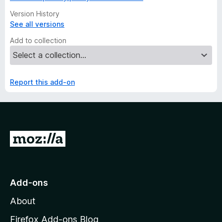
Version History
See all versions
Add to collection
Report this add-on
G
o
t
o
Add-ons
M
About
o
z
Firefox Add-ons Blog