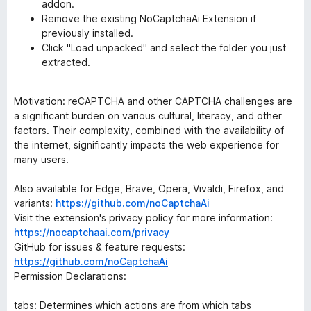
addon.
Remove the existing NoCaptchaAi Extension if
previously installed.
Click "Load unpacked" and select the folder you just
extracted.
Motivation: reCAPTCHA and other CAPTCHA challenges are
a significant burden on various cultural, literacy, and other
factors. Their complexity, combined with the availability of
the internet, significantly impacts the web experience for
many users.
Also available for Edge, Brave, Opera, Vivaldi, Firefox, and
variants:
https://github.com/noCaptchaAi
Visit the extension's privacy policy for more information:
https://nocaptchaai.com/privacy
GitHub for issues & feature requests:
https://github.com/noCaptchaAi
Permission Declarations:
tabs: Determines which actions are from which tabs