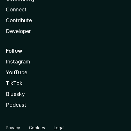
Connect
Contribute
Developer
Follow
Instagram
YouTube
TikTok
Bluesky
Podcast
Privacy
Cookies
Legal