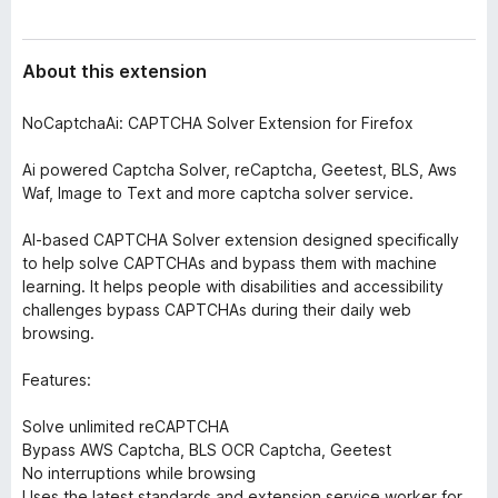
About this extension
NoCaptchaAi: CAPTCHA Solver Extension for Firefox
Ai powered Captcha Solver, reCaptcha, Geetest, BLS, Aws
Waf, Image to Text and more captcha solver service.
AI-based CAPTCHA Solver extension designed specifically
to help solve CAPTCHAs and bypass them with machine
learning. It helps people with disabilities and accessibility
challenges bypass CAPTCHAs during their daily web
browsing.
Features:
Solve unlimited reCAPTCHA
Bypass AWS Captcha, BLS OCR Captcha, Geetest
No interruptions while browsing
Uses the latest standards and extension service worker for