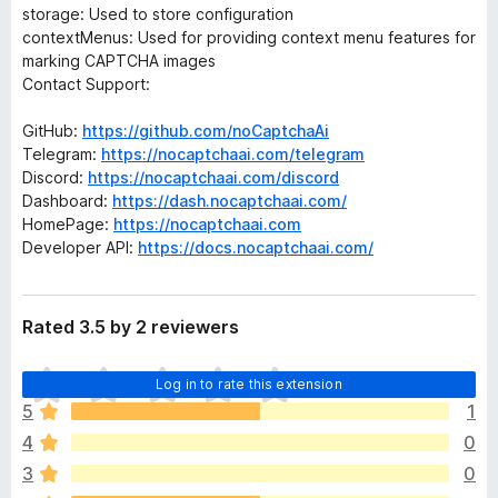
storage: Used to store configuration
contextMenus: Used for providing context menu features for
marking CAPTCHA images
Contact Support:
GitHub:
https://github.com/noCaptchaAi
Telegram:
https://nocaptchaai.com/telegram
Discord:
https://nocaptchaai.com/discord
Dashboard:
https://dash.nocaptchaai.com/
HomePage:
https://nocaptchaai.com
Developer API:
https://docs.nocaptchaai.com/
Rated 3.5 by 2 reviewers
T
Log in to rate this extension
h
5
1
e
4
0
r
e
3
0
a