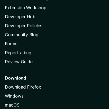
i
Extension Workshop
l
Developer Hub
l
a
Developer Policies
'
Community Blog
s
h
Forum
o
Report a bug
m
Review Guide
e
p
a
Download
g
Download Firefox
e
Windows
macOS