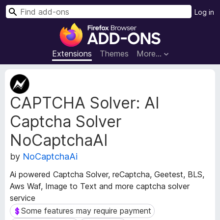
S
Log in
e
F
a
i
r
r
Extensions
Themes
More…
c
e
h
f
E
o
x
CAPTCHA Solver: AI
t
x
e
B
Captcha Solver
n
r
s
o
NoCaptchaAI
i
w
o
by
NoCaptchaAi
s
n
e
M
Ai powered Captcha Solver, reCaptcha, Geetest, BLS,
e
r
Aws Waf, Image to Text and more captcha solver
t
A
service
a
d
Some features may require payment
Some features may require payment
d
d