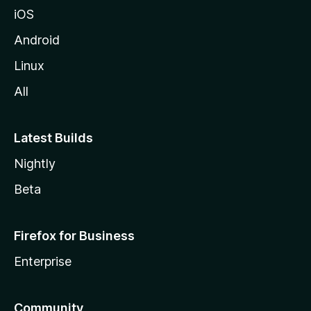
iOS
Android
Linux
All
Latest Builds
Nightly
Beta
Firefox for Business
Enterprise
Community