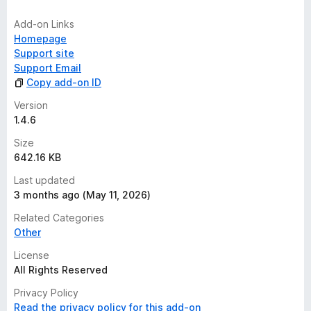
Add-on Links
Homepage
Support site
Support Email
Copy add-on ID
Version
1.4.6
Size
642.16 KB
Last updated
3 months ago (May 11, 2026)
Related Categories
Other
License
All Rights Reserved
Privacy Policy
Read the privacy policy for this add-on