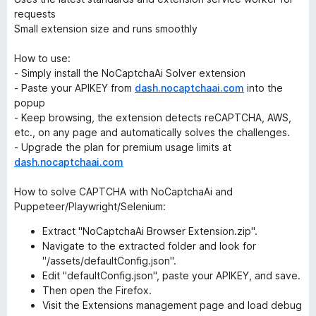
requests
Small extension size and runs smoothly
How to use:
- Simply install the NoCaptchaAi Solver extension
- Paste your APIKEY from
dash.nocaptchaai.com
into the
popup
- Keep browsing, the extension detects reCAPTCHA, AWS,
etc., on any page and automatically solves the challenges.
- Upgrade the plan for premium usage limits at
dash.nocaptchaai.com
How to solve CAPTCHA with NoCaptchaAi and
Puppeteer/Playwright/Selenium:
Extract "NoCaptchaAi Browser Extension.zip".
Navigate to the extracted folder and look for
"/assets/defaultConfig.json".
Edit "defaultConfig.json", paste your APIKEY, and save.
Then open the Firefox.
Visit the Extensions management page and load debug