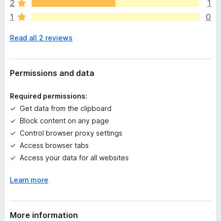
2
1
r
1
0
e
n
Read all 2 reviews
o
r
a
t
Permissions and data
i
n
Required permissions:
g
Get data from the clipboard
s
Block content on any page
y
e
Control browser proxy settings
t
Access browser tabs
Access your data for all websites
Learn more
More information