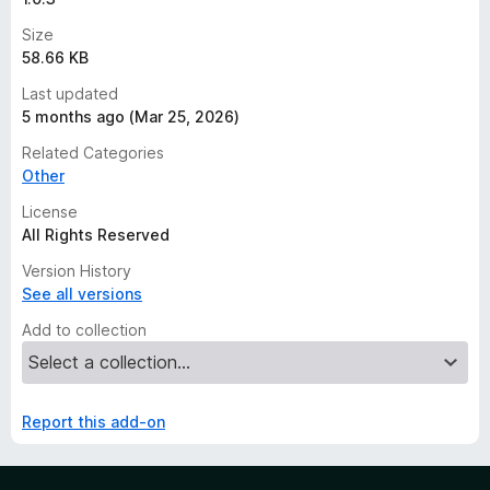
Size
58.66 KB
Last updated
5 months ago (Mar 25, 2026)
Related Categories
Other
License
All Rights Reserved
Version History
See all versions
Add to collection
Report this add-on