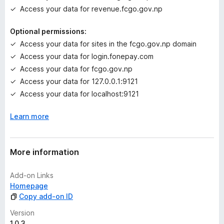
e
Access your data for revenue.fcgo.gov.np
t
Optional permissions:
Access your data for sites in the fcgo.gov.np domain
Access your data for login.fonepay.com
Access your data for fcgo.gov.np
Access your data for 127.0.0.1:9121
Access your data for localhost:9121
Learn more
More information
Add-on Links
Homepage
Copy add-on ID
Version
1.0.3