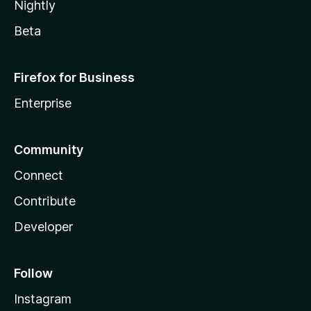
Nightly
Beta
Firefox for Business
Enterprise
Community
Connect
Contribute
Developer
Follow
Instagram