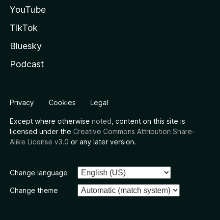
YouTube
TikTok
Bluesky
Podcast
Privacy
Cookies
Legal
Except where otherwise
noted
, content on this site is
licensed under the
Creative Commons Attribution Share-
Alike License v3.0
or any later version.
Change language
Change theme