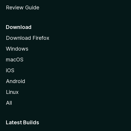
m
Review Guide
e
p
a
Download
g
Download Firefox
e
Windows
macOS
iOS
Android
Linux
All
Latest Builds