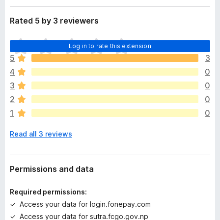
a
-
t
Rated 5 by 3 reviewers
o
a
n
T
s
Log in to rate this extension
h
5
3
e
4
0
r
e
3
0
a
2
0
r
1
0
e
n
Read all 3 reviews
o
r
a
t
Permissions and data
i
n
Required permissions:
g
Access your data for login.fonepay.com
s
Access your data for sutra.fcgo.gov.np
y