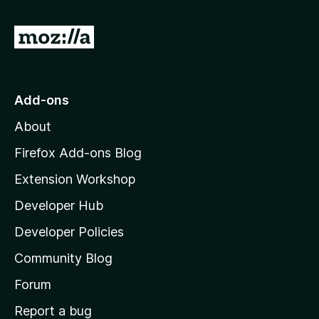
G
o
t
o
Add-ons
M
About
o
z
Firefox Add-ons Blog
i
Extension Workshop
l
Developer Hub
l
a
Developer Policies
'
Community Blog
s
h
Forum
o
Report a bug