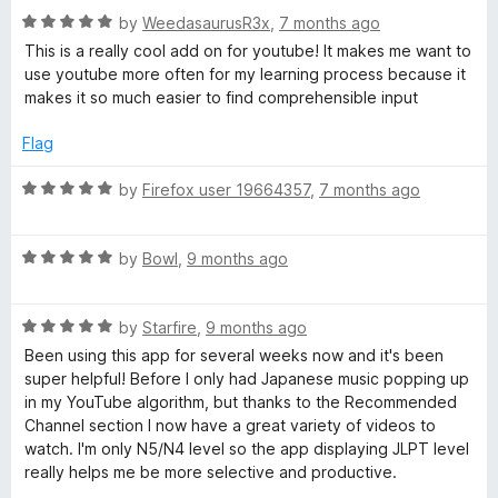
f
R
e
by
WeedasaurusR3x
,
7 months ago
o
5
a
d
This is a really cool add on for youtube! It makes me want to
t
3
use youtube more often for my learning process because it
T
e
o
makes it so much easier to find comprehensible input
d
u
5
t
u
Flag
o
o
u
f
R
by
Firefox user 19664357
,
7 months ago
b
t
5
a
o
t
e
f
R
e
by
Bowl
,
9 months ago
5
a
d
t
5
R
e
by
Starfire
,
9 months ago
o
a
d
u
Been using this app for several weeks now and it's been
t
5
t
super helpful! Before I only had Japanese music popping up
e
o
o
in my YouTube algorithm, but thanks to the Recommended
d
u
f
Channel section I now have a great variety of videos to
5
t
5
watch. I'm only N5/N4 level so the app displaying JLPT level
o
o
really helps me be more selective and productive.
u
f