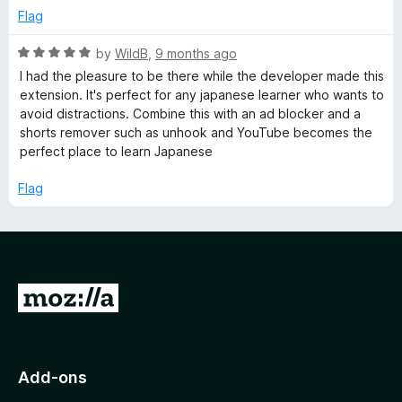
t
5
Flag
o
f
R
by
WildB
,
9 months ago
5
a
I had the pleasure to be there while the developer made this
t
extension. It's perfect for any japanese learner who wants to
e
avoid distractions. Combine this with an ad blocker and a
d
shorts remover such as unhook and YouTube becomes the
5
perfect place to learn Japanese
o
u
Flag
t
o
f
5
G
o
t
o
Add-ons
M