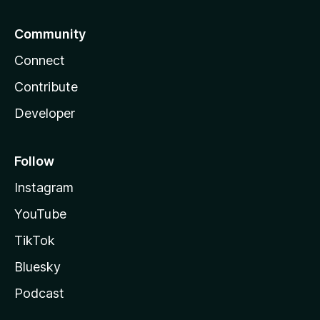
Community
Connect
Contribute
Developer
Follow
Instagram
YouTube
TikTok
Bluesky
Podcast