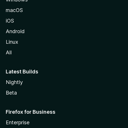
macOS
iOS
Android
Linux
All
Latest Builds
Nightly
Beta
Firefox for Business
Enterprise