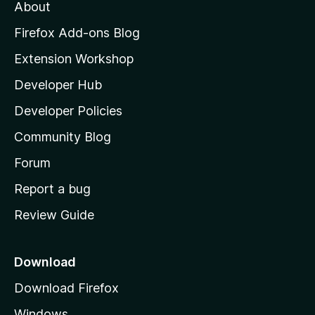
About
o
z
Firefox Add-ons Blog
i
Extension Workshop
l
Developer Hub
l
a
Developer Policies
'
Community Blog
s
h
Forum
o
Report a bug
m
Review Guide
e
p
a
Download
g
Download Firefox
e
Windows