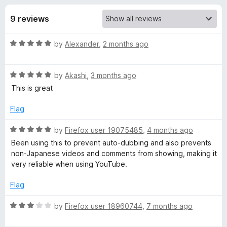
s
t
-
o
9 reviews
o
f
f
n
5
R
by
Alexander
,
2 months ago
s
o
a
t
r
R
e
by
Akashi
,
3 months ago
a
d
This is great
t
N
5
e
o
Flag
d
u
i
5
t
R
by
Firefox user 19075485
,
4 months ago
o
o
a
Been using this to prevent auto-dubbing and also prevents
h
u
f
t
non-Japanese videos and comments from showing, making it
t
5
e
very reliable when using YouTube.
o
o
d
f
5
Flag
5
o
n
u
R
by
Firefox user 18960744
,
7 months ago
t
a
g
o
t