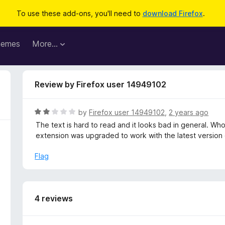
To use these add-ons, you'll need to
download Firefox
.
hemes
More…
Review by Firefox user 14949102
R
by
Firefox user 14949102
,
2 years ago
a
The text is hard to read and it looks bad in general. Whole
t
extension was upgraded to work with the latest version 
e
d
Flag
2
o
u
t
4 reviews
o
f