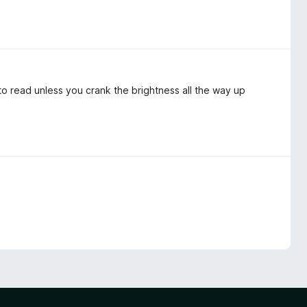
to read unless you crank the brightness all the way up