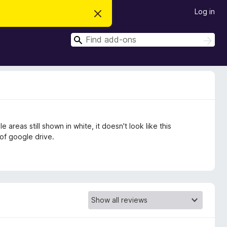
Log in
D
i
s
S
m
S
i
e
e
s
a
a
s
r
t
r
c
h
h
c
i
s
h
n
o
t
 areas still shown in white, it doesn't look like this
i
c
of google drive.
e