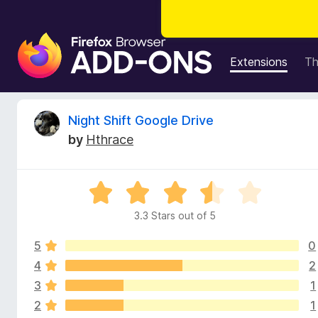
F
i
Extensions
T
r
e
f
R
Night Shift Google Drive
o
by
Hthrace
x
e
B
r
v
R
o
a
w
3.3 Stars out of 5
i
t
s
e
e
5
0
d
e
r
3
4
2
.
A
3
1
w
3
d
2
1
o
d