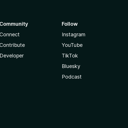
Community
Follow
Connect
Instagram
Contribute
YouTube
Developer
TikTok
Bluesky
Podcast