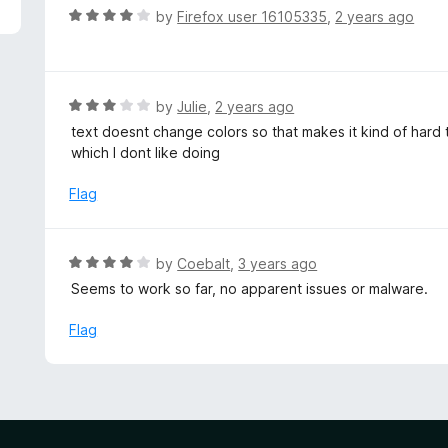
5
R
by
Firefox user 16105335
,
2 years ago
a
t
e
d
R
by
Julie
,
2 years ago
4
a
text doesnt change colors so that makes it kind of hard 
o
t
which I dont like doing
u
e
t
d
Flag
o
3
f
o
5
u
R
by
Coebalt
,
3 years ago
t
a
Seems to work so far, no apparent issues or malware.
o
t
f
e
Flag
5
d
4
o
u
t