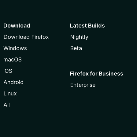
o
f
5
Download
Latest Builds
Download Firefox
Nightly
Windows
Beta
macOS
iOS
Firefox for Business
Android
Enterprise
Linux
All