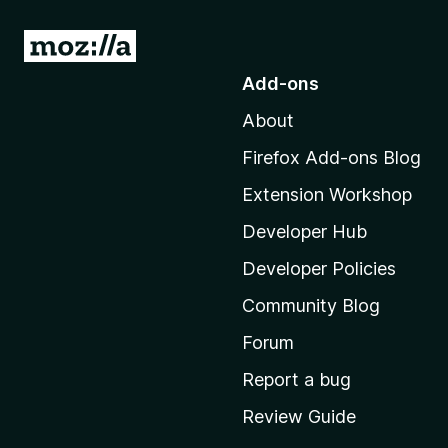
S
h
G
o
Add-ons
i
t
About
o
f
M
Firefox Add-ons Blog
o
t
Extension Workshop
z
G
i
Developer Hub
l
Developer Policies
o
l
Community Blog
a
o
'
Forum
s
g
Report a bug
h
Review Guide
o
l
m