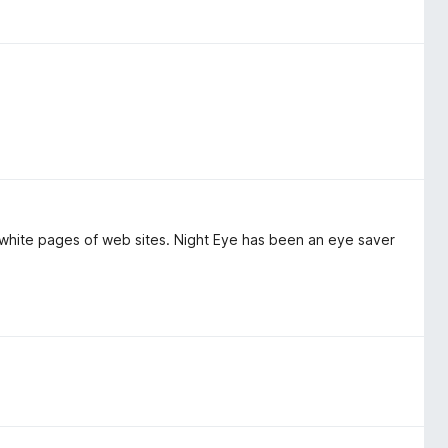
g white pages of web sites. Night Eye has been an eye saver