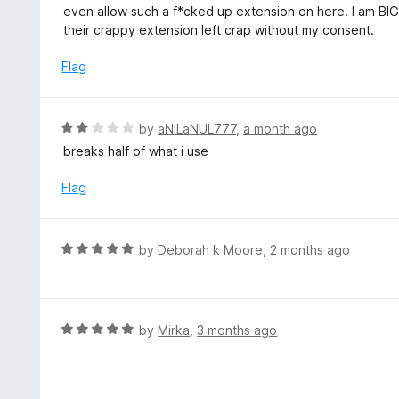
u
even allow such a f*cked up extension on here. I am BIG 
t
their crappy extension left crap without my consent.
o
f
Flag
5
R
by
aNILaNUL777
,
a month ago
a
breaks half of what i use
t
e
Flag
d
2
o
R
by
Deborah k Moore
,
2 months ago
u
a
t
t
o
e
f
d
R
by
Mirka
,
3 months ago
5
5
a
o
t
u
e
t