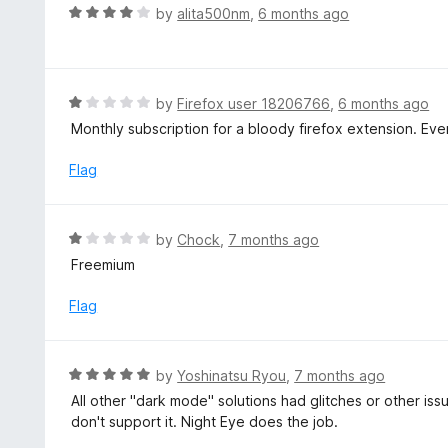
d
R
by
alita500nm
,
6 months ago
1
a
o
t
u
e
t
d
R
by
Firefox user 18206766
,
6 months ago
o
4
a
Monthly subscription for a bloody firefox extension. Eve
f
o
t
5
u
e
Flag
t
d
o
1
f
o
R
by
Chock
,
7 months ago
5
u
a
Freemium
t
t
o
e
Flag
f
d
5
1
o
R
by
Yoshinatsu Ryou
,
7 months ago
u
a
All other "dark mode" solutions had glitches or other is
t
t
don't support it. Night Eye does the job.
o
e