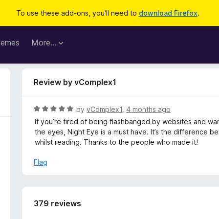
To use these add-ons, you'll need to
download Firefox
.
hemes
More…
Review by vComplex1
R
by
vComplex1
,
4 months ago
a
If you’re tired of being flashbanged by websites and w
t
the eyes, Night Eye is a must have. It’s the difference b
e
whilst reading. Thanks to the people who made it!
d
5
Flag
o
u
t
o
379 reviews
f