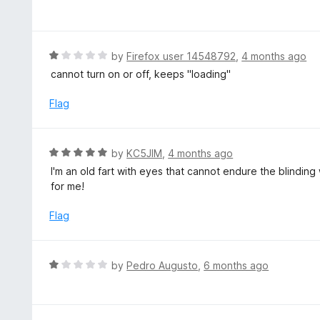
a
t
e
d
R
by
Firefox user 14548792
,
4 months ago
1
a
cannot turn on or off, keeps "loading"
o
t
u
e
Flag
t
d
o
1
f
o
R
by
KC5JIM
,
4 months ago
5
u
a
I'm an old fart with eyes that cannot endure the blindin
t
t
for me!
o
e
f
d
Flag
5
5
o
u
R
by
Pedro Augusto
,
6 months ago
t
a
o
t
f
e
5