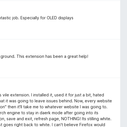
ntastic job. Especially for OLED displays
kground. This extension has been a great help!
ile extension. I installed it, used it for just a bit, hated
w that it was going to leave issues behind. Now, every website
tion" then it'll take me to whatever website I was going to.
arch engine to stay in daerk mode after going into its
on, save and exit, refresh page, NOTHING! Its stilling white.
 goes right back to white. I can't believe Firefox would