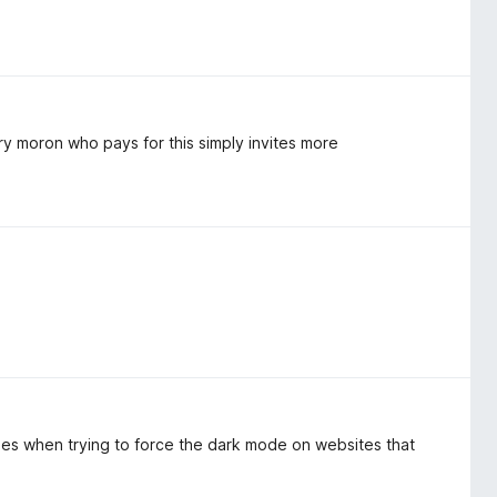
ry moron who pays for this simply invites more
sues when trying to force the dark mode on websites that