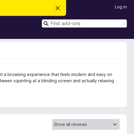
Log in
D
i
s
S
m
S
i
e
e
s
a
a
s
r
t
r
c
h
h
c
i
s
h
n
o
t
ant a browsing experience that feels modern and easy on
i
c
etween squinting at a blinding screen and actually relaxing
e