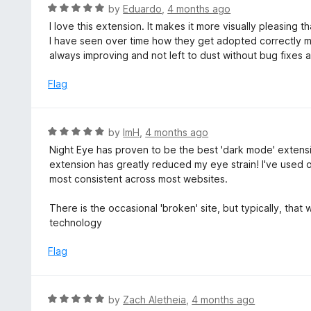
d
R
by
Eduardo
,
4 months ago
o
5
a
I love this extension. It makes it more visually pleasing 
f
o
t
I have seen over time how they get adopted correctly m
5
u
e
always improving and not left to dust without bug fixes 
t
d
o
5
Flag
f
o
5
u
t
R
by
ImH
,
4 months ago
o
a
Night Eye has proven to be the best 'dark mode' extension
f
t
extension has greatly reduced my eye strain! I've used 
5
e
most consistent across most websites.
d
5
There is the occasional 'broken' site, but typically, tha
o
technology
u
t
Flag
o
f
5
R
by
Zach Aletheia
,
4 months ago