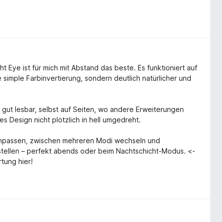
 Eye ist für mich mit Abstand das beste. Es funktioniert auf
 simple Farbinvertierung, sondern deutlich natürlicher und
 gut lesbar, selbst auf Seiten, wo andere Erweiterungen
s Design nicht plötzlich in hell umgedreht.
e anpassen, zwischen mehreren Modi wechseln und
nstellen – perfekt abends oder beim Nachtschicht-Modus. <-
tung hier!