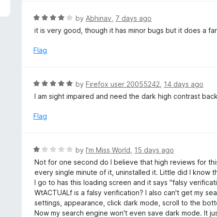
5
R
by
Abhinav
,
7 days ago
a
it is very good, though it has minor bugs but it does a fa
t
e
Flag
d
4
o
R
by
Firefox user 20055242
,
14 days ago
u
a
I am sight impaired and need the dark high contrast bac
t
t
o
e
Flag
f
d
5
5
o
R
by
I'm Miss World
,
15 days ago
u
a
Not for one second do I believe that high reviews for this v
t
t
every single minute of it, uninstalled it. Little did I kno
o
e
I go to has this loading screen and it says "falsy verifica
f
d
WtACTUALf is a falsy verification? I also can't get my se
5
1
settings, appearance, click dark mode, scroll to the bott
o
Now my search engine won't even save dark mode. It just