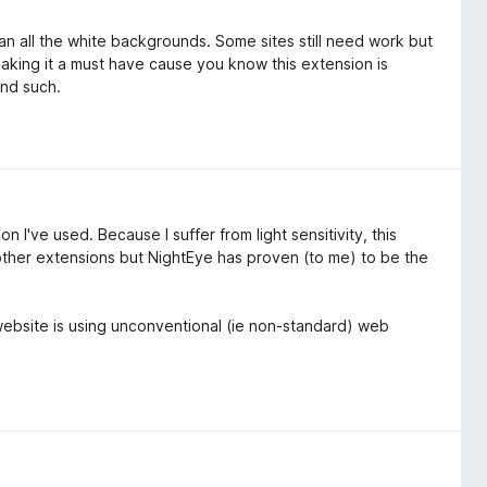
than all the white backgrounds. Some sites still need work but
aking it a must have cause you know this extension is
and such.
 I've used. Because I suffer from light sensitivity, this
other extensions but NightEye has proven (to me) to be the
t website is using unconventional (ie non-standard) web