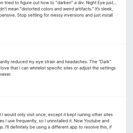
n tried to figure out how to "darken" a div. Night Eye just...
't mean "distorted colors and weird artifacts." It’s sleek,
ensive. Stop settling for messy inversions and just install
cantly reduced my eye strain and headaches. The "Dark"
ove that I can whitelist specific sites or adjust the settings
rowser.
I would only visit once, except it kept ruining other sites
sites I use frequently, so I uninstalled it. Now Youtube and
'll definitely be using a different app to resolve this, if