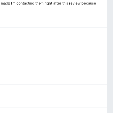
mad!! I'm contacting them right after this review because