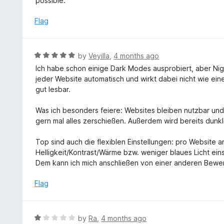
possible.
1
o
Flag
u
t
o
R
by
Veyilla
,
4 months ago
f
a
Ich habe schon einige Dark Modes ausprobiert, aber Night
5
t
jeder Website automatisch und wirkt dabei nicht wie eine
e
gut lesbar.
d
5
Was ich besonders feiere: Websites bleiben nutzbar und
o
gern mal alles zerschießen. Außerdem wird bereits dunkle
u
t
Top sind auch die flexiblen Einstellungen: pro Websit
o
Helligkeit/Kontrast/Wärme bzw. weniger blaues Licht ei
f
Dem kann ich mich anschließen von einer anderen Bewer
5
Flag
R
by
Ra
,
4 months ago