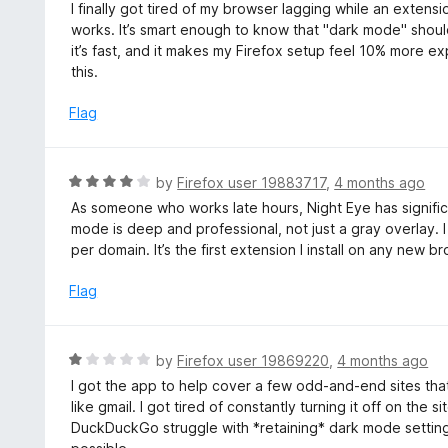
a
I finally got tired of my browser lagging while an extensio
t
works. It’s smart enough to know that "dark mode" shouldn
e
it’s fast, and it makes my Firefox setup feel 10% more exp
d
this.
5
o
Flag
u
t
o
R
by
Firefox user 19883717
,
4 months ago
f
a
As someone who works late hours, Night Eye has signifi
5
t
mode is deep and professional, not just a gray overlay. I l
e
per domain. It’s the first extension I install on any new b
d
4
Flag
o
u
t
R
by
Firefox user 19869220
,
4 months ago
o
a
I got the app to help cover a few odd-and-end sites that 
f
t
like gmail. I got tired of constantly turning it off on the 
5
e
DuckDuckGo struggle with *retaining* dark mode settings. I
d