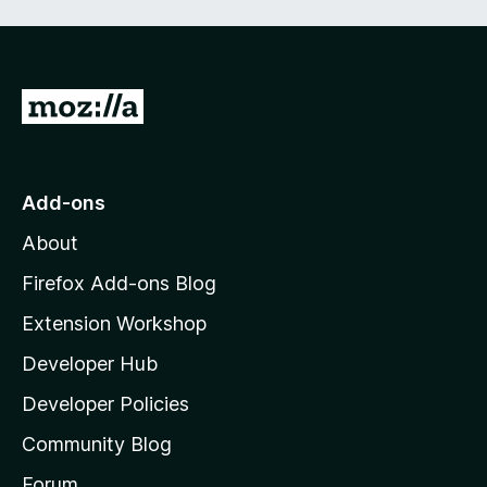
G
o
t
o
Add-ons
M
About
o
z
Firefox Add-ons Blog
i
Extension Workshop
l
Developer Hub
l
a
Developer Policies
'
Community Blog
s
h
Forum