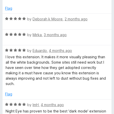
t
y
e
Flag
d
e
2
R
by
Deborah k Moore
,
2 months ago
o
a
u
t
t
R
e
by
Mirka
,
3 months ago
o
a
d
f
t
5
5
R
e
by
Eduardo
,
4 months ago
o
a
d
u
I love this extension. It makes it more visually pleasing than
t
5
t
all the white backgrounds. Some sites still need work but I
e
o
o
have seen over time how they get adopted correctly
d
u
f
making it a must have cause you know this extension is
5
t
5
always improving and not left to dust without bug fixes and
o
o
such.
u
f
t
5
Flag
o
f
R
by
ImH
,
4 months ago
5
a
Night Eye has proven to be the best 'dark mode' extension