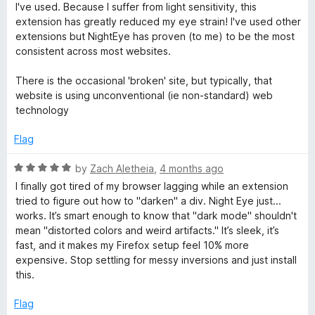
t
I've used. Because I suffer from light sensitivity, this
e
extension has greatly reduced my eye strain! I've used other
d
extensions but NightEye has proven (to me) to be the most
5
consistent across most websites.
o
u
There is the occasional 'broken' site, but typically, that
t
website is using unconventional (ie non-standard) web
o
technology
f
5
Flag
R
by
Zach Aletheia
,
4 months ago
a
I finally got tired of my browser lagging while an extension
t
tried to figure out how to "darken" a div. Night Eye just...
e
works. It’s smart enough to know that "dark mode" shouldn't
d
mean "distorted colors and weird artifacts." It’s sleek, it’s
5
fast, and it makes my Firefox setup feel 10% more
o
expensive. Stop settling for messy inversions and just install
u
this.
t
o
Flag