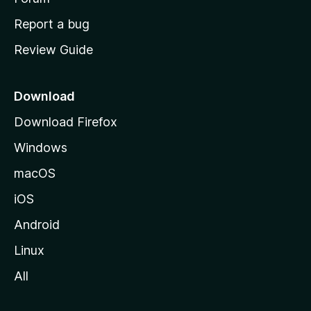
o
Report a bug
m
Review Guide
e
p
a
Download
g
Download Firefox
e
Windows
macOS
iOS
Android
Linux
All