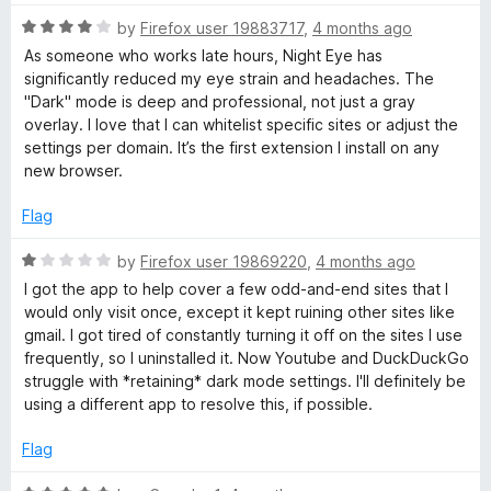
f
5
R
by
Firefox user 19883717
,
4 months ago
a
As someone who works late hours, Night Eye has
t
significantly reduced my eye strain and headaches. The
e
"Dark" mode is deep and professional, not just a gray
d
overlay. I love that I can whitelist specific sites or adjust the
4
settings per domain. It’s the first extension I install on any
o
new browser.
u
t
Flag
o
f
R
by
Firefox user 19869220
,
4 months ago
5
a
I got the app to help cover a few odd-and-end sites that I
t
would only visit once, except it kept ruining other sites like
e
gmail. I got tired of constantly turning it off on the sites I use
d
frequently, so I uninstalled it. Now Youtube and DuckDuckGo
1
struggle with *retaining* dark mode settings. I'll definitely be
o
using a different app to resolve this, if possible.
u
t
Flag
o
f