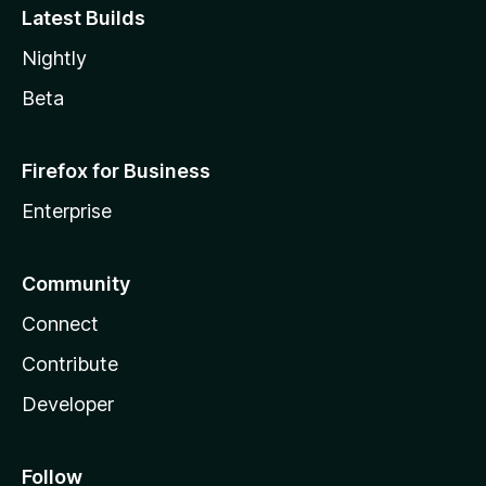
Latest Builds
Nightly
Beta
Firefox for Business
Enterprise
Community
Connect
Contribute
Developer
Follow