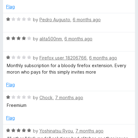
f
5
Flag
5
o
u
R
by
Pedro Augusto
,
6 months ago
t
a
o
t
f
R
e
by
alita500nm
,
6 months ago
5
a
d
t
1
R
e
by
Firefox user 18206766
,
6 months ago
o
a
d
u
Monthly subscription for a bloody firefox extension. Every
t
4
t
moron who pays for this simply invites more
e
o
o
d
u
f
Flag
1
t
5
o
o
R
by
Chock
,
7 months ago
u
f
a
Freemium
t
5
t
o
e
Flag
f
d
5
1
R
by
Yoshinatsu Ryou
,
7 months ago
o
a