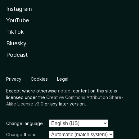
Instagram
YouTube
TikTok
Bluesky
Podcast
Privacy
Cookies
Legal
Except where otherwise
noted
, content on this site is
licensed under the
Creative Commons Attribution Share-
Alike License v3.0
or any later version.
Change language
Change theme