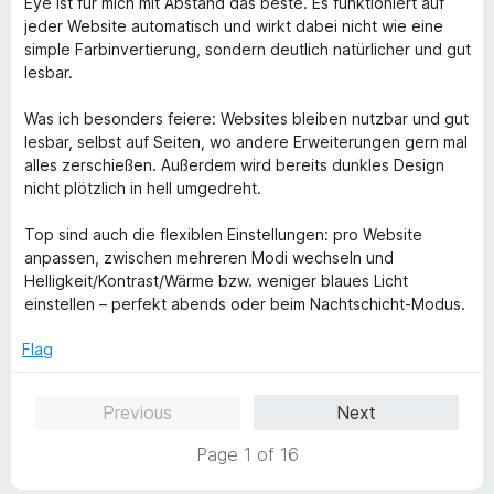
Eye ist für mich mit Abstand das beste. Es funktioniert auf
t
e
jeder Website automatisch und wirkt dabei nicht wie eine
o
d
simple Farbinvertierung, sondern deutlich natürlicher und gut
f
5
lesbar.
5
o
u
Was ich besonders feiere: Websites bleiben nutzbar und gut
t
lesbar, selbst auf Seiten, wo andere Erweiterungen gern mal
o
alles zerschießen. Außerdem wird bereits dunkles Design
f
nicht plötzlich in hell umgedreht.
5
Top sind auch die flexiblen Einstellungen: pro Website
anpassen, zwischen mehreren Modi wechseln und
Helligkeit/Kontrast/Wärme bzw. weniger blaues Licht
einstellen – perfekt abends oder beim Nachtschicht-Modus.
Flag
Previous
Next
Page 1 of 16