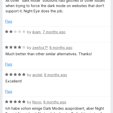
All other "dark mode" solutions had glitches or other issues
u
t
when trying to force the dark mode on websites that don't
t
e
support it. Night Eye does the job.
o
d
f
5
Flag
5
o
u
R
by
ikiam
,
7 months ago
t
a
o
t
f
R
e
by
zeefox1*
,
8 months ago
5
a
d
Much better than other similar alternatives. Thanks!
t
2
e
o
Flag
d
u
4
t
R
by
aicitel
,
8 months ago
o
o
a
Excellent!
u
f
t
t
5
e
Flag
o
d
f
5
R
by
Novo
,
8 months ago
5
o
a
Ich habe schon einige Dark Modes ausprobiert, aber Night
u
t