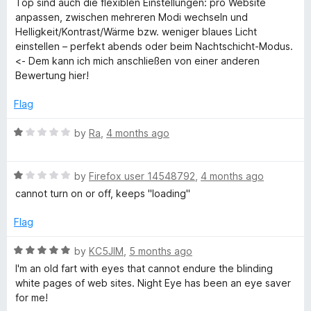
Top sind auch die flexiblen Einstellungen: pro Website
anpassen, zwischen mehreren Modi wechseln und
Helligkeit/Kontrast/Wärme bzw. weniger blaues Licht
einstellen – perfekt abends oder beim Nachtschicht-Modus.
<- Dem kann ich mich anschließen von einer anderen
Bewertung hier!
Flag
R
by
Ra
,
4 months ago
a
t
R
e
by
Firefox user 14548792
,
4 months ago
a
d
cannot turn on or off, keeps "loading"
t
1
e
o
Flag
d
u
1
t
R
by
KC5JIM
,
5 months ago
o
o
a
I'm an old fart with eyes that cannot endure the blinding
u
f
t
white pages of web sites. Night Eye has been an eye saver
t
5
e
for me!
o
d