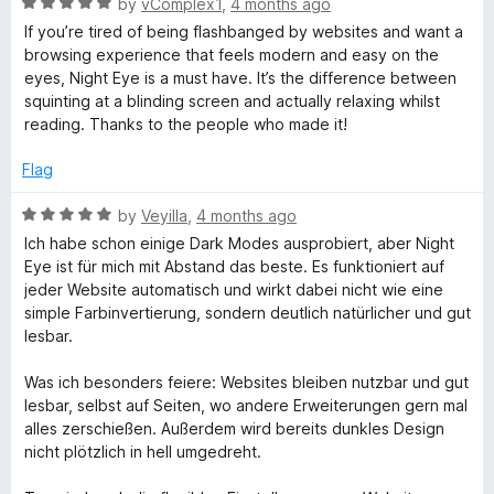
R
by
vComplex1
,
4 months ago
5
a
If you’re tired of being flashbanged by websites and want a
t
browsing experience that feels modern and easy on the
e
eyes, Night Eye is a must have. It’s the difference between
d
squinting at a blinding screen and actually relaxing whilst
5
reading. Thanks to the people who made it!
o
u
Flag
t
o
R
by
Veyilla
,
4 months ago
f
a
Ich habe schon einige Dark Modes ausprobiert, aber Night
5
t
Eye ist für mich mit Abstand das beste. Es funktioniert auf
e
jeder Website automatisch und wirkt dabei nicht wie eine
d
simple Farbinvertierung, sondern deutlich natürlicher und gut
5
lesbar.
o
u
Was ich besonders feiere: Websites bleiben nutzbar und gut
t
lesbar, selbst auf Seiten, wo andere Erweiterungen gern mal
o
alles zerschießen. Außerdem wird bereits dunkles Design
f
nicht plötzlich in hell umgedreht.
5