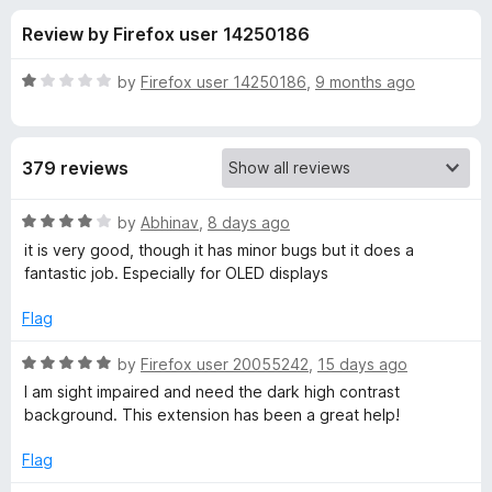
s
t
-
Review by Firefox user 14250186
o
o
f
f
n
5
R
by
Firefox user 14250186
,
9 months ago
s
o
a
t
e
r
379 reviews
d
1
D
o
R
by
Abhinav
,
8 days ago
u
a
it is very good, though it has minor bugs but it does a
a
t
t
fantastic job. Especially for OLED displays
o
e
f
d
r
Flag
5
4
o
R
by
Firefox user 20055242
,
15 days ago
k
u
a
I am sight impaired and need the dark high contrast
t
t
background. This extension has been a great help!
M
o
e
f
d
Flag
o
5
5