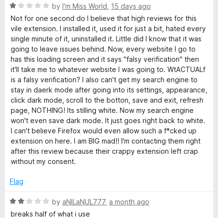
o
R
by
I'm Miss World
,
15 days ago
u
d
a
Not for one second do I believe that high reviews for this
t
t
vile extension. I installed it, used it for just a bit, hated every
o
e
e
single minute of it, uninstalled it. Little did I know that it was
f
d
going to leave issues behind. Now, every website I go to
5
1
has this loading screen and it says "falsy verification" then
-
o
it'll take me to whatever website I was going to. WtACTUALf
u
is a falsy verification? I also can't get my search engine to
N
t
stay in daerk mode after going into its settings, appearance,
o
click dark mode, scroll to the botton, save and exit, refresh
f
i
page, NOTHING! Its stilling white. Now my search engine
5
won't even save dark mode. It just goes right back to white.
I can't believe Firefox would even allow such a f*cked up
g
extension on here. I am BIG mad!! I'm contacting them right
after this review because their crappy extension left crap
h
without my consent.
t
Flag
R
E
by
aNILaNUL777
,
a month ago
a
breaks half of what i use