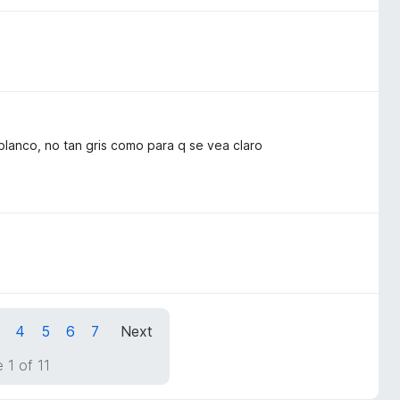
blanco, no tan gris como para q se vea claro
4
5
6
7
Next
 1 of 11