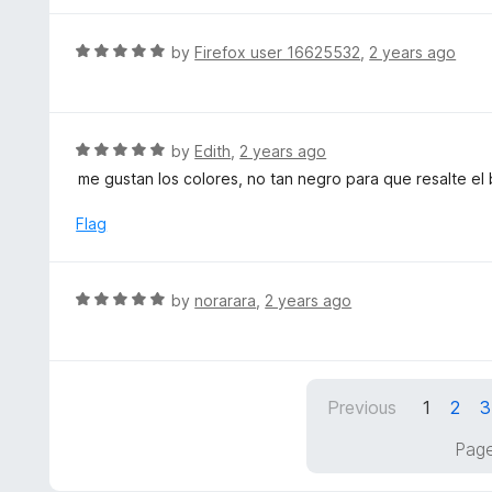
5
u
e
t
d
R
by
Firefox user 16625532
,
2 years ago
o
5
a
f
o
t
5
u
e
t
d
R
by
Edith
,
2 years ago
o
5
a
me gustan los colores, no tan negro para que resalte el 
f
o
t
5
u
e
Flag
t
d
o
5
f
o
R
by
norarara
,
2 years ago
5
u
a
t
t
o
e
f
d
5
Previous
1
2
3
5
o
Page
u
t