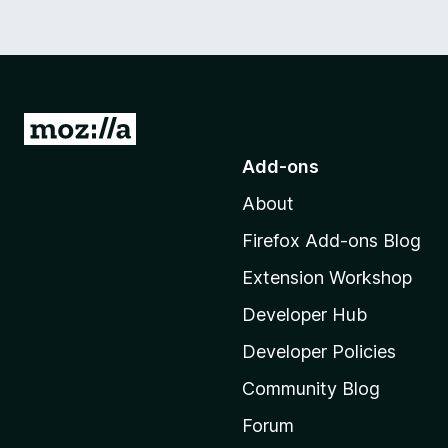
G
o
Add-ons
t
About
o
M
Firefox Add-ons Blog
o
Extension Workshop
z
i
Developer Hub
l
Developer Policies
l
Community Blog
a
'
Forum