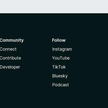
Community
Follow
Connect
Instagram
Contribute
YouTube
Developer
TikTok
Bluesky
Podcast