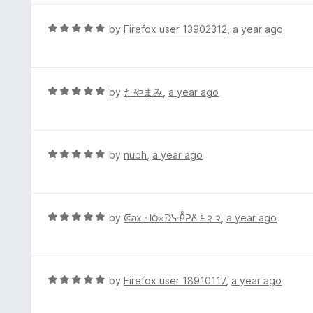
5
u
e
t
d
R
by
Firefox user 13902312
,
a year ago
o
5
a
f
o
t
5
u
e
t
d
R
by
たやまみ
,
a year ago
o
5
a
f
o
t
5
u
e
t
d
R
by
nubh
,
a year ago
o
5
a
f
o
t
5
u
e
t
d
R
by
ᕳอӿ ᒲ౦๏ᑔᓷᑬᕈᕅ౬२ २
,
a year ago
o
5
a
f
o
t
5
u
e
t
d
R
by
Firefox user 18910117
,
a year ago
o
5
a
f
o
t