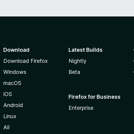
o
f
5
Download
Latest Builds
Download Firefox
Nightly
Windows
Beta
macOS
iOS
Firefox for Business
Android
Enterprise
Linux
All