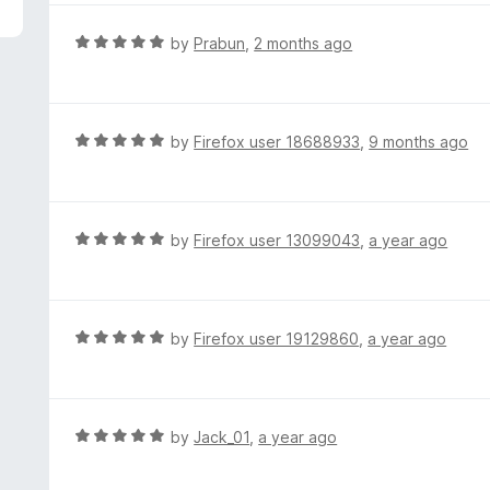
5
e
d
R
by
Prabun
,
2 months ago
5
a
o
t
u
e
t
d
R
by
Firefox user 18688933
,
9 months ago
o
5
a
f
o
t
5
u
e
t
d
R
by
Firefox user 13099043
,
a year ago
o
5
a
f
o
t
5
u
e
t
d
R
by
Firefox user 19129860
,
a year ago
o
5
a
f
o
t
5
u
e
t
d
R
by
Jack_01
,
a year ago
o
5
a
f
o
t