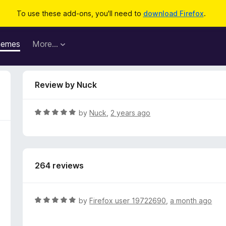
To use these add-ons, you'll need to
download Firefox
.
hemes
More…
Review by Nuck
R
by
Nuck
,
2 years ago
a
t
e
d
264 reviews
5
o
u
t
R
by
Firefox user 19722690
,
a month ago
o
a
f
t