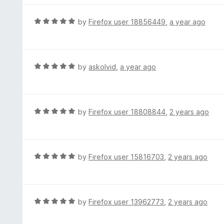
5
u
e
t
d
R
by
Firefox user 18856449
,
a year ago
o
5
a
f
o
t
5
u
e
t
d
R
by
askolvid
,
a year ago
o
5
a
f
o
t
5
u
e
t
d
R
by
Firefox user 18808844
,
2 years ago
o
5
a
f
o
t
5
u
e
t
d
R
by
Firefox user 15816703
,
2 years ago
o
5
a
f
o
t
5
u
e
t
d
R
by
Firefox user 13962773
,
2 years ago
o
5
a
f
o
t