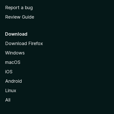
o
Report a bug
m
Review Guide
e
p
a
Download
g
Download Firefox
e
Windows
macOS
iOS
Android
Linux
All