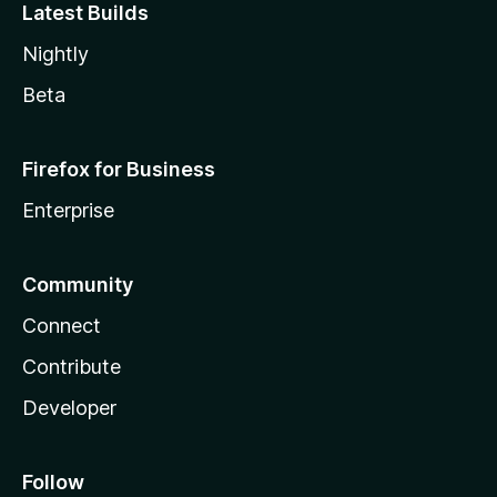
Latest Builds
Nightly
Beta
Firefox for Business
Enterprise
Community
Connect
Contribute
Developer
Follow