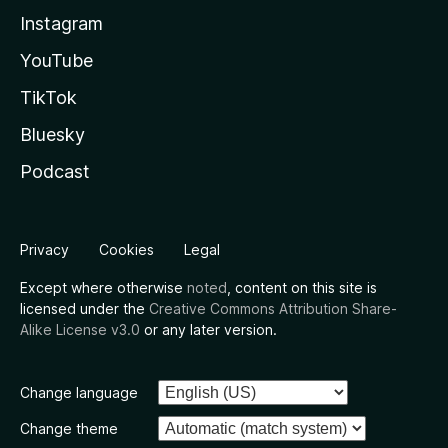
Instagram
YouTube
TikTok
Bluesky
Podcast
Privacy
Cookies
Legal
Except where otherwise
noted
, content on this site is
licensed under the
Creative Commons Attribution Share-
Alike License v3.0
or any later version.
Change language
Change theme