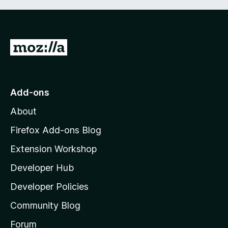
G
o
t
o
Add-ons
M
About
o
z
Firefox Add-ons Blog
i
Extension Workshop
l
Developer Hub
l
a
Developer Policies
'
Community Blog
s
h
Forum