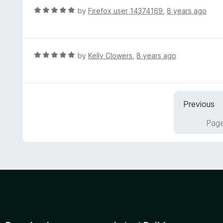
u
R
by
Firefox user 14374169
,
8 years ago
t
a
o
t
f
e
5
d
R
by
Kelly Clowers
,
8 years ago
5
a
o
t
u
e
t
d
Previous
o
5
f
o
Page
5
u
t
o
f
5