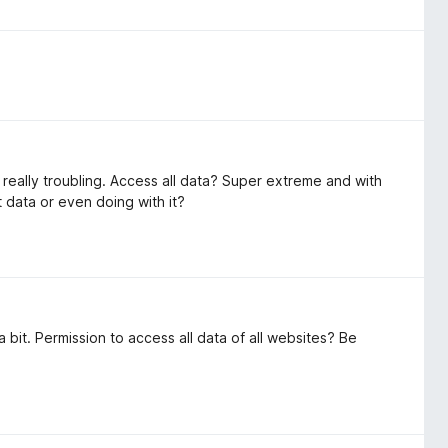
re really troubling. Access all data? Super extreme and with
t data or even doing with it?
bit. Permission to access all data of all websites? Be