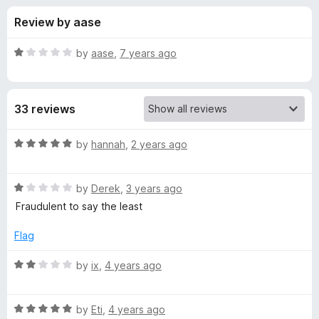
s
t
-
Review by aase
o
o
f
f
n
5
R
by
aase
,
7 years ago
s
o
a
t
e
r
33 reviews
d
1
N
o
R
by
hannah
,
2 years ago
u
a
e
t
t
o
R
e
by
Derek
,
3 years ago
f
a
d
w
Fraudulent to say the least
5
t
5
e
o
Flag
X
d
u
1
t
R
by
ix
,
4 years ago
K
o
o
a
u
f
t
i
t
5
R
e
by
Eti
,
4 years ago