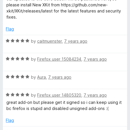
d
please install New XKit from https://github.com/new-
1
xkit/XKit/releases/latest for the latest features and security
o
fixes.
u
t
Flag
o
f
R
by
caitmuenster
,
7 years ago
5
a
t
R
e
by
Firefox user 15084234
,
7 years ago
a
d
t
5
R
e
by
Aura
,
7 years ago
o
a
d
u
t
5
t
R
e
by
Firefox user 14805320
,
7 years ago
o
o
a
d
u
f
great add-on but please get it signed so i can keep using it
t
5
t
5
bc firefox is stupid and disabled unsigned add-ons :(
e
o
o
d
u
f
Flag
5
t
5