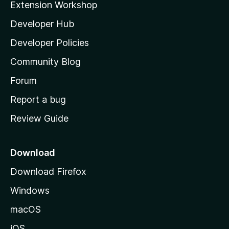
Extension Workshop
l
Developer Hub
l
a
Developer Policies
'
Community Blog
s
h
Forum
o
Report a bug
m
Review Guide
e
p
a
Download
g
Download Firefox
e
Windows
macOS
iOS