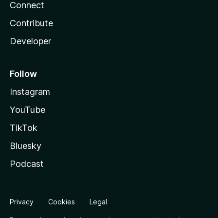
Connect
Contribute
Developer
Follow
Instagram
YouTube
TikTok
Bluesky
Podcast
Privacy
Cookies
Legal