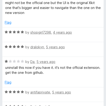
o
a
d
might not be the official one but the UI is the original Xkit
f
t
2
t
one that's bigger and easier to navigate than the one on the
5
e
o
new version
d
u
(
5
t
Flag
o
o
W
u
f
R
by
shopgirl7298
,
4 years ago
t
5
a
E
o
t
f
R
e
by
dralokyn
,
5 years ago
5
a
d
d
t
5
R
e
by
Da
,
5 years ago
o
i
a
d
u
uninstall this now if you have it. it's not the official extension.
t
5
t
get the one from github.
t
e
o
o
d
u
f
Flag
1
t
i
5
o
o
R
by
antifaprivate
,
5 years ago
u
f
a
o
t
5
t