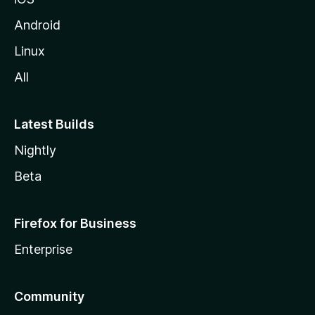
Android
Linux
All
Latest Builds
Nightly
Beta
Firefox for Business
Enterprise
Community