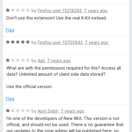
t
5
t
5
R
e
by
Firefox user 15218293
,
7 years ago
o
o
a
d
u
f
Don't use this extension! Use the real X-Kit instead.
t
5
t
5
e
o
o
Flag
d
u
f
1
t
5
R
by
Firefox user 13705943
,
7 years ago
o
o
a
u
f
t
t
5
R
e
by
Ash
,
7 years ago
o
a
d
What are with the permissions required for this? Access all
f
t
5
data? Unlimited amount of client side data stored?
5
e
o
d
u
Use the official version
1
t
o
o
Flag
u
f
t
5
R
by
April Sylph
,
7 years ago
o
a
I'm one of the developers of New XKit. This version is not
f
t
official, and should not be used. There is no guarantee that
5
e
our updates to the core addon will be published here, so