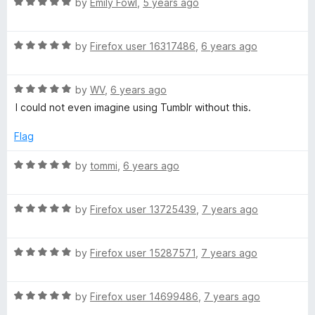
o
R
e
by
Emily Fowl
,
5 years ago
n
f
a
d
5
t
5
)
R
e
by
Firefox user 16317486
,
6 years ago
o
a
d
u
t
5
t
R
e
by
WV
,
6 years ago
o
o
a
d
u
f
I could not even imagine using Tumblr without this.
t
5
t
5
e
o
o
Flag
d
u
f
5
t
5
R
by
tommi
,
6 years ago
o
o
a
u
f
t
t
5
R
e
by
Firefox user 13725439
,
7 years ago
o
a
d
f
t
5
5
R
e
by
Firefox user 15287571
,
7 years ago
o
a
d
u
t
5
t
R
e
by
Firefox user 14699486
,
7 years ago
o
o
a
d
u
f