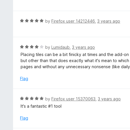
a
o
t
u
e
t
d
R
by
Firefox user 14212446
,
3 years ago
o
5
a
f
o
t
5
u
e
t
d
R
by
Lumidaub
,
3 years ago
o
5
a
Placing tiles can be a bit finicky at times and the add-
f
o
t
but other than that does exactly what it's mean to which
5
u
e
pages and without any unnecessary nonsense (like daily
t
d
o
4
Flag
f
o
5
u
t
R
by
Firefox user 15370063
,
3 years ago
o
a
It's a fantastic #1 tool
f
t
5
e
Flag
d
5