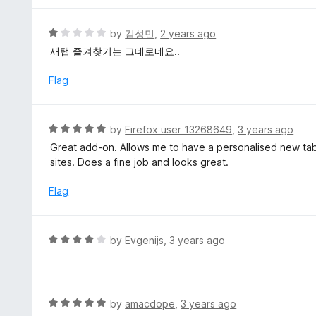
o
5
f
o
R
by
김성민
,
2 years ago
5
u
a
새탭 즐겨찾기는 그데로네요..
t
t
o
e
Flag
f
d
5
1
o
R
by
Firefox user 13268649
,
3 years ago
u
a
Great add-on. Allows me to have a personalised new tab
t
t
sites. Does a fine job and looks great.
o
e
f
d
Flag
5
5
o
u
R
by
Evgenijs
,
3 years ago
t
a
o
t
f
e
5
d
R
by
amacdope
,
3 years ago
4