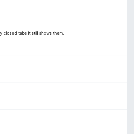
y closed tabs it still shows them.