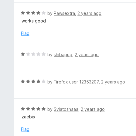
5
u
e
t
d
R
by
Pawsextra
,
2 years ago
o
5
a
works good
f
o
t
5
u
e
Flag
t
d
o
4
f
o
R
by
shibapug
,
2 years ago
5
u
a
t
t
o
e
f
d
R
by
Firefox user 12353207
,
2 years ago
5
1
a
o
t
u
e
t
d
R
by
Sviatoshaaa
,
2 years ago
o
4
a
zaebis
f
o
t
5
u
e
Flag
t
d