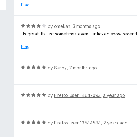
5
e
Flag
d
2
o
R
by
omekan
,
3 months ago
u
a
Its great! Its just sometimes even i unticked show recentl
t
t
o
e
Flag
f
d
5
4
o
R
by
Sunny
,
7 months ago
u
a
t
t
o
e
f
d
R
by
Firefox user 14642093
,
a year ago
5
5
a
o
t
u
e
t
d
R
by
Firefox user 13544584
,
2 years ago
o
5
a
f
o
t