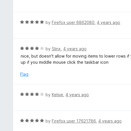
5
a
o
t
u
e
t
d
R
by
Firefox user 6862080
,
4 years ago
o
5
a
f
o
t
5
u
e
t
d
R
by
Slinx
,
4 years ago
o
5
a
nice, but doesn't allow for moving items to lower rows i
f
o
t
up if you middle mouse click the taskbar icon
5
u
e
t
d
Flag
o
4
f
o
5
u
R
by
Kelsie
,
4 years ago
t
a
o
t
f
e
5
d
R
by
Firefox user 17621786
,
4 years ago
4
a