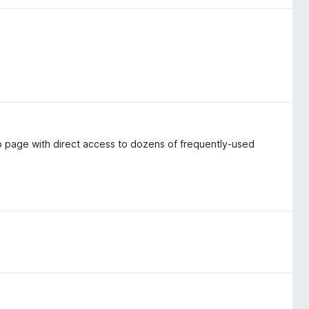
 page with direct access to dozens of frequently-used