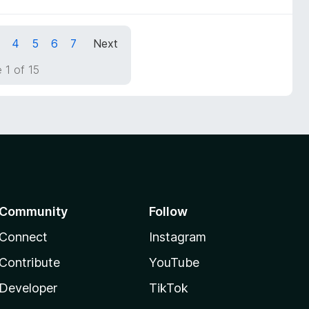
4
5
6
7
Next
 1 of 15
Community
Follow
Connect
Instagram
Contribute
YouTube
Developer
TikTok