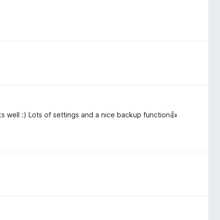
 well :) Lots of settings and a nice backup function👍