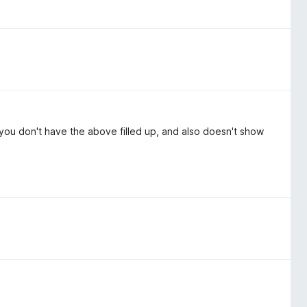
f you don't have the above filled up, and also doesn't show