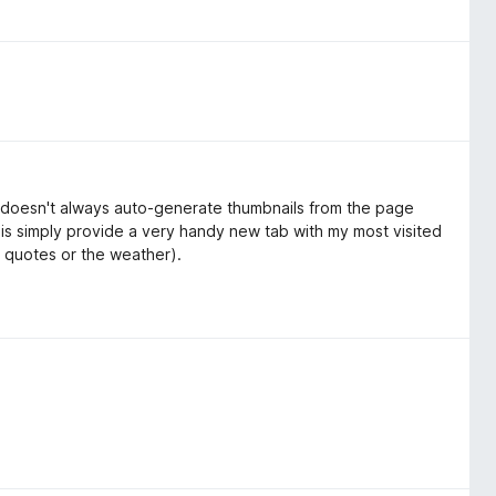
on doesn't always auto-generate thumbnails from the page
 is simply provide a very handy new tab with my most visited
 quotes or the weather).