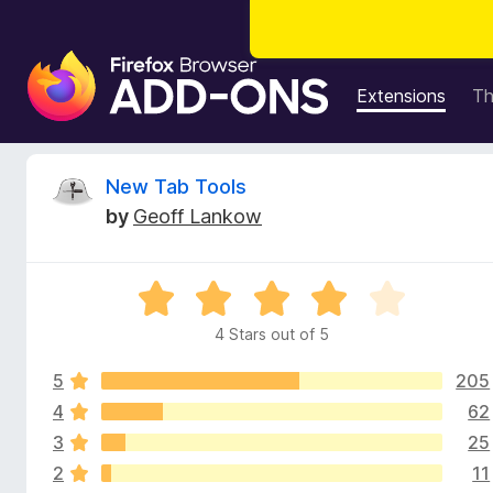
F
i
Extensions
T
r
e
f
R
New Tab Tools
o
by
Geoff Lankow
x
e
B
r
v
R
o
a
w
4 Stars out of 5
i
t
s
e
e
5
205
d
e
r
4
4
62
o
A
3
25
w
u
d
2
11
t
d