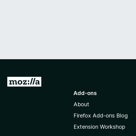
G
o
Add-ons
t
About
o
M
Firefox Add-ons Blog
o
Extension Workshop
z