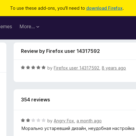
To use these add-ons, you'll need to
download Firefox
.
hemes
More…
Review by Firefox user 14317592
R
by
Firefox user 14317592
,
8 years ago
a
t
e
d
354 reviews
5
o
u
t
R
by
Angry Fox
,
a month ago
o
a
Морально устаревший дизайн, неудобная настройка
f
t