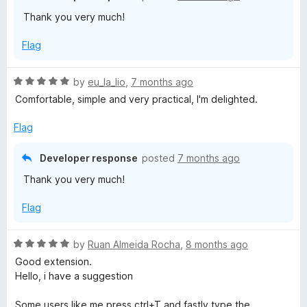
o
o
Thank you very much!
u
f
t
5
Flag
o
f
5
R
by
eu_la_lio
,
7 months ago
a
Comfortable, simple and very practical, I'm delighted.
t
e
Flag
d
5
Developer response
posted
7 months ago
o
Thank you very much!
u
t
Flag
o
f
5
R
by
Ruan Almeida Rocha
,
8 months ago
a
Good extension.
t
Hello, i have a suggestion
e
d
Some users like me press ctrl+T and fastly type the