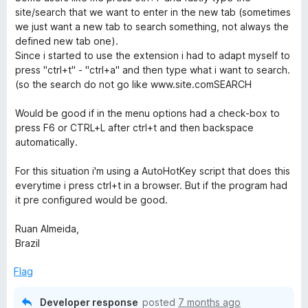
5
site/search that we want to enter in the new tab (sometimes
o
we just want a new tab to search something, not always the
u
defined new tab one).
t
Since i started to use the extension i had to adapt myself to
o
press "ctrl+t" - "ctrl+a" and then type what i want to search.
f
(so the search do not go like www.site.comSEARCH
5
Would be good if in the menu options had a check-box to
press F6 or CTRL+L after ctrl+t and then backspace
automatically.
For this situation i'm using a AutoHotKey script that does this
everytime i press ctrl+t in a browser. But if the program had
it pre configured would be good.
Ruan Almeida,
Brazil
Flag
Developer response
posted
7 months ago