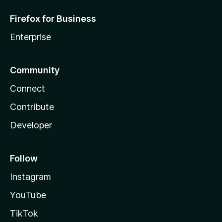
Firefox for Business
Enterprise
Community
Connect
Contribute
Developer
Follow
Instagram
YouTube
TikTok