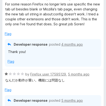
a
d
For some reason Firefox no longer lets use specific the new
t
5
tab url besides blank or Mozilla's tab page, even changing
e
o
the new tab url string in about:config doesn't work. I tried a
d
u
couple other extensions and those didn't work. This is the
5
t
only one I've found that does. So great job Soren!
o
o
u
f
Flag
t
5
o
Developer response
posted
4 months ago
f
Thank you!
5
Flag
R
by
Firefox user 17595129
,
5 months ago
a
なんだか動作が重い。機能には問題なし
t
e
Flag
d
1
Developer response
posted
5 months ago
o