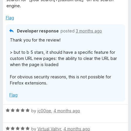
o
engine.
f
5
Flag
Developer response
posted
3 months ago
Thank you for the review!
> but to b 5 stars, it should have a specific feature for
custom URL new pages: the ability to clear the URL bar
when the page is loaded
For obvious security reasons, this is not possible for
Firefox extensions.
Flag
R
by
jc00qe
,
4 months ago
a
t
R
e
by
Virtual Valtyr
,
4 months ago