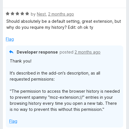
a
d
t
5
R
e
by
Nest
,
2 months ago
o
a
d
u
Should absolutely be a default setting, great extension, but
t
5
t
why do you require my history? Edit: oh ok ty
e
o
o
d
u
f
Flag
5
t
5
o
o
Developer response
posted
2 months ago
u
f
Thank you!
t
5
o
It's described in the add-on's description, as all
f
requested permissions:
5
"The permission to access the browser history is needed
to prevent spammy "moz-extension://" entries in your
browsing history every time you open a new tab. There
is no way to prevent this without this permission."
Flag