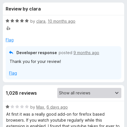
s
t
-
Review by clara
o
o
f
f
n
5
R
by
clara
,
10 months ago
s
o
a
👍
t
e
Flag
r
d
5
Developer response
posted
9 months ago
N
o
Thank you for your review!
u
e
t
Flag
o
f
w
5
1,028 reviews
T
R
by
Max
,
6 days ago
a
a
At first it was a really good add-on for firefox based
t
browsers. If you watch youtube regularly while this
b
e
extension is enabled, I found that youtube takes for ever to