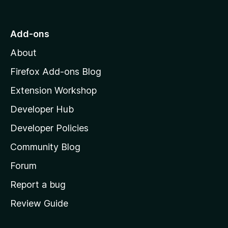
o
t
o
Add-ons
M
About
o
z
Firefox Add-ons Blog
i
Extension Workshop
l
Developer Hub
l
a
Developer Policies
'
Community Blog
s
h
Forum
o
Report a bug
m
Review Guide
e
p