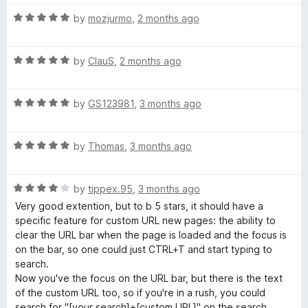
R
by
mozjurmo
,
2 months ago
a
t
R
e
by
ClauS
,
2 months ago
a
d
t
5
R
e
by
GS123981
,
3 months ago
o
a
d
u
t
5
t
R
e
by
Thomas
,
3 months ago
o
o
a
d
u
f
t
5
t
5
R
e
by
tippex.95
,
3 months ago
o
o
a
d
u
f
Very good extention, but to b 5 stars, it should have a
t
5
t
5
specific feature for custom URL new pages: the ability to
e
o
o
clear the URL bar when the page is loaded and the focus is
d
u
f
on the bar, so one could just CTRL+T and start typing to
4
t
5
search.
o
o
Now you've the focus on the URL bar, but there is the text
u
f
of the custom URL too, so if you're in a rush, you could
t
5
search for "[your search]+[custom URL]" on the search