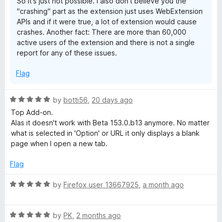
So it's just not possible. I also don't believe you the
"crashing" part as the extension just uses WebExtension
APIs and if it were true, a lot of extension would cause
crashes. Another fact: There are more than 60,000
active users of the extension and there is not a single
report for any of these issues.
Flag
R
by
botti56
,
20 days ago
a
Top Add-on.
t
Alas it doesn't work with Beta 153.0.b13 anymore. No matter
e
what is selected in 'Option' or URL it only displays a blank
d
page when I open a new tab.
5
o
Flag
u
t
R
by
Firefox user 13667925
,
a month ago
o
a
f
t
5
R
e
by
PK
,
2 months ago