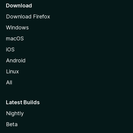
a
Download
g
Download Firefox
e
Windows
macOS
iOS
Android
Linux
All
Latest Builds
Nightly
Beta