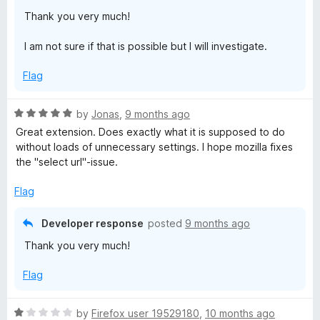
Thank you very much!
I am not sure if that is possible but I will investigate.
Flag
R
by
Jonas
,
9 months ago
a
Great extension. Does exactly what it is supposed to do
t
without loads of unnecessary settings. I hope mozilla fixes
e
the "select url"-issue.
d
5
Flag
o
u
Developer response
posted
9 months ago
t
Thank you very much!
o
f
Flag
5
R
by
Firefox user 19529180
,
10 months ago