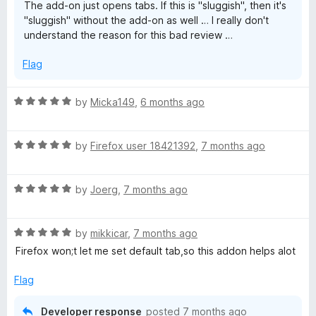
The add-on just opens tabs. If this is "sluggish", then it's
u
"sluggish" without the add-on as well … I really don't
t
understand the reason for this bad review …
o
f
Flag
5
R
by
Micka149
,
6 months ago
a
t
R
e
by
Firefox user 18421392
,
7 months ago
a
d
t
5
R
e
by
Joerg
,
7 months ago
o
a
d
u
t
5
t
R
e
by
mikkicar
,
7 months ago
o
o
a
d
u
f
Firefox won;t let me set default tab,so this addon helps alot
t
5
t
5
e
o
o
Flag
d
u
f
5
t
5
Developer response
posted
7 months ago