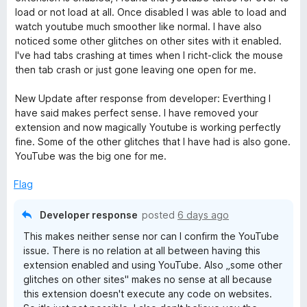
d
load or not load at all. Once disabled I was able to load and
O
1
watch youtube much smoother like normal. I have also
o
noticed some other glitches on other sites with it enabled.
u
v
I've had tabs crashing at times when I richt-click the mouse
t
then tab crash or just gone leaving one open for me.
o
e
f
New Update after response from developer: Everthing I
5
have said makes perfect sense. I have removed your
r
extension and now magically Youtube is working perfectly
fine. Some of the other glitches that I have had is also gone.
r
YouTube was the big one for me.
Flag
i
Developer response
posted
6 days ago
d
This makes neither sense nor can I confirm the YouTube
issue. There is no relation at all between having this
e
extension enabled and using YouTube. Also „some other
glitches on other sites" makes no sense at all because
this extension doesn't execute any code on websites.