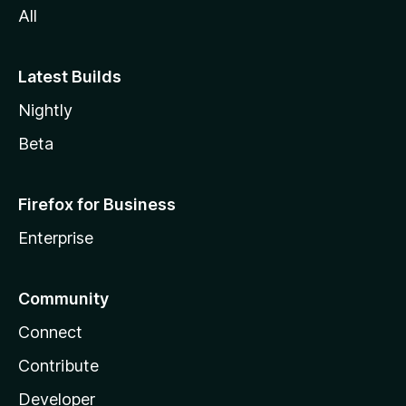
All
Latest Builds
Nightly
Beta
Firefox for Business
Enterprise
Community
Connect
Contribute
Developer