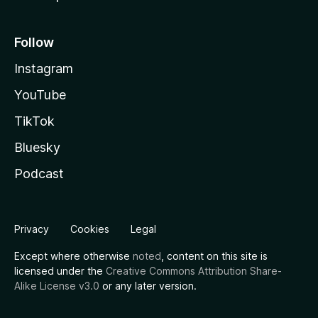
Follow
Instagram
YouTube
TikTok
Bluesky
Podcast
Privacy
Cookies
Legal
Except where otherwise
noted
, content on this site is
licensed under the
Creative Commons Attribution Share-
Alike License v3.0
or any later version.