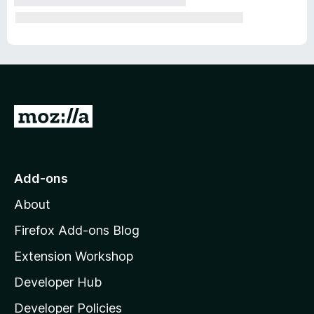
G
o
t
o
Add-ons
M
About
o
z
Firefox Add-ons Blog
i
Extension Workshop
l
Developer Hub
l
a
Developer Policies