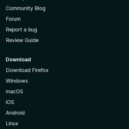
'
Community Blog
s
h
Forum
o
Report a bug
m
Review Guide
e
p
a
Download
g
Download Firefox
e
Windows
macOS
iOS
Android
Linux