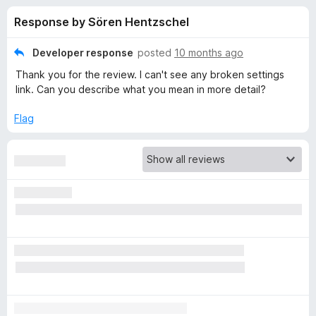
s
t
-
Response by Sören Hentzschel
o
o
f
f
n
5
Developer response
posted
10 months ago
s
o
Thank you for the review. I can't see any broken settings
link. Can you describe what you mean in more detail?
r
Flag
N
e
w
T
a
b