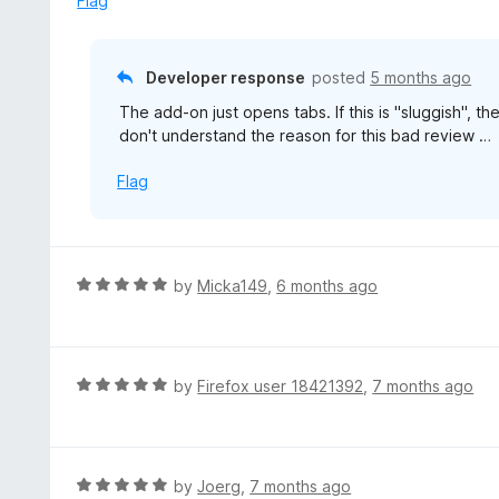
Flag
d
1
o
Developer response
posted
5 months ago
u
The add-on just opens tabs. If this is "sluggish", the
t
don't understand the reason for this bad review …
o
f
Flag
5
R
by
Micka149
,
6 months ago
a
t
e
d
R
by
Firefox user 18421392
,
7 months ago
5
a
o
t
u
e
t
d
R
by
Joerg
,
7 months ago
o