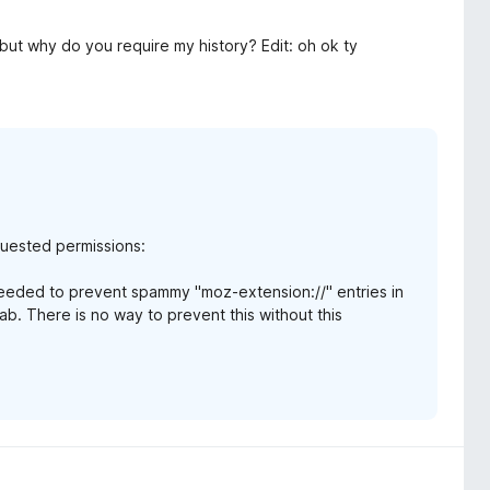
 but why do you require my history? Edit: oh ok ty
equested permissions:
needed to prevent spammy "moz-extension://" entries in
b. There is no way to prevent this without this