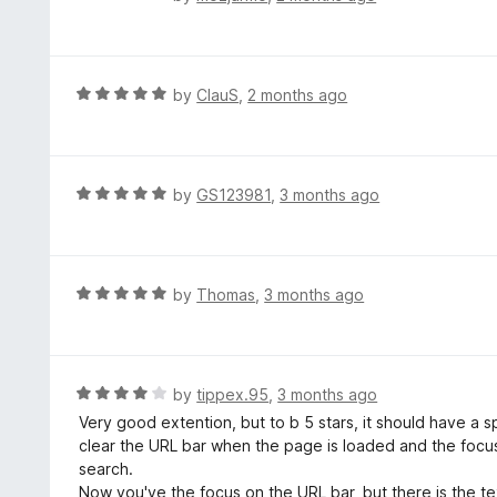
a
t
e
d
R
by
ClauS
,
2 months ago
5
a
o
t
u
e
t
d
R
by
GS123981
,
3 months ago
o
5
a
f
o
t
5
u
e
t
d
R
by
Thomas
,
3 months ago
o
5
a
f
o
t
5
u
e
t
d
R
by
tippex.95
,
3 months ago
o
5
a
Very good extention, but to b 5 stars, it should have a s
f
o
t
clear the URL bar when the page is loaded and the focus 
5
u
e
search.
t
d
Now you've the focus on the URL bar, but there is the tex