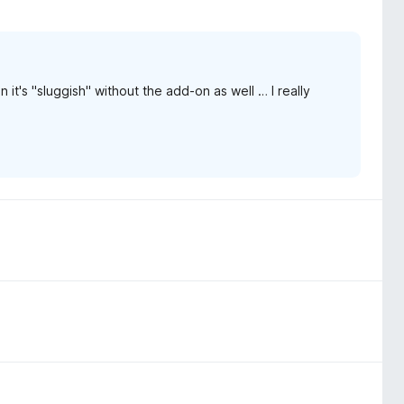
n it's "sluggish" without the add-on as well … I really