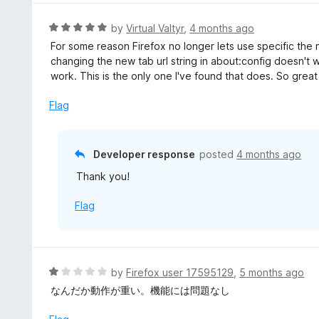
e
d
R
by
Virtual Valtyr
,
4 months ago
5
a
For some reason Firefox no longer lets use specific the 
o
t
changing the new tab url string in about:config doesn't w
u
e
work. This is the only one I've found that does. So great
t
d
o
5
Flag
f
o
5
u
t
Developer response
posted
4 months ago
o
Thank you!
f
5
Flag
R
by
Firefox user 17595129
,
5 months ago
a
なんだか動作が重い。機能には問題なし
t
e