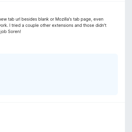
new tab url besides blank or Mozilla's tab page, even
ork. I tried a couple other extensions and those didn't
 job Soren!