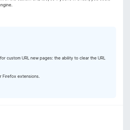
engine.
e for custom URL new pages: the ability to clear the URL
or Firefox extensions.