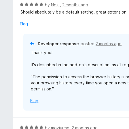
t
d
R
by
Nest
,
2 months ago
o
5
a
Should absolutely be a default setting, great extension,
f
o
t
5
u
e
Flag
t
d
o
5
f
o
Developer response
posted
2 months ago
5
u
Thank you!
t
o
It's described in the add-on's description, as all r
f
5
"The permission to access the browser history is 
your browsing history every time you open a new ta
permission."
Flag
R
by
mozjurmo
,
2 months ago