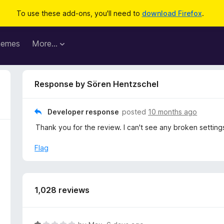
To use these add-ons, you'll need to
download Firefox
.
hemes
More…
Response by Sören Hentzschel
Developer response
posted
10 months ago
Thank you for the review. I can't see any broken setting
Flag
1,028 reviews