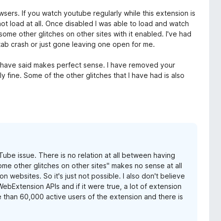
wsers. If you watch youtube regularly while this extension is
ot load at all. Once disabled I was able to load and watch
ome other glitches on other sites with it enabled. I've had
 tab crash or just gone leaving one open for me.
 have said makes perfect sense. I have removed your
 fine. Some of the other glitches that I have had is also
Tube issue. There is no relation at all between having
me other glitches on other sites" makes no sense at all
websites. So it's just not possible. I also don't believe
WebExtension APIs and if it were true, a lot of extension
 than 60,000 active users of the extension and there is