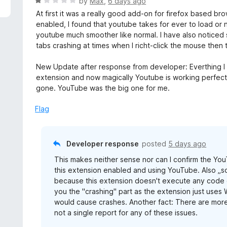
R
by
Max
,
6 days ago
a
At first it was a really good add-on for firefox based bro
t
enabled, I found that youtube takes for ever to load or n
e
youtube much smoother like normal. I have also noticed s
d
tabs crashing at times when I richt-click the mouse then
1
o
New Update after response from developer: Everthing I
u
extension and now magically Youtube is working perfectly
t
gone. YouTube was the big one for me.
o
f
Flag
5
Developer response
posted
5 days ago
This makes neither sense nor can I confirm the You
this extension enabled and using YouTube. Also „so
because this extension doesn't execute any code on 
you the "crashing" part as the extension just uses 
would cause crashes. Another fact: There are more
not a single report for any of these issues.