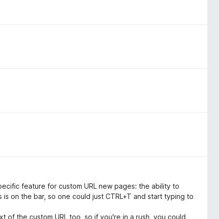
pecific feature for custom URL new pages: the ability to
is on the bar, so one could just CTRL+T and start typing to
t of the custom URL too, so if you're in a rush, you could