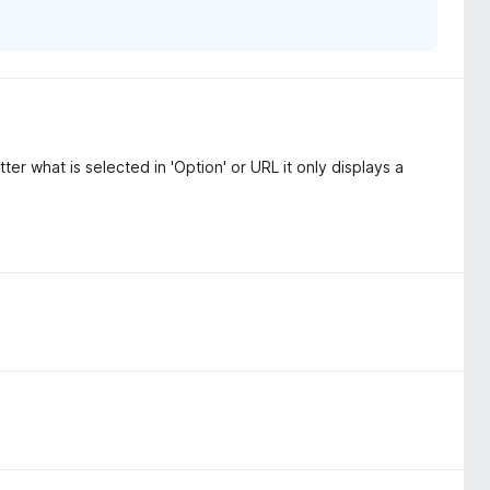
er what is selected in 'Option' or URL it only displays a