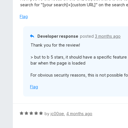
o
4
search for "[your search]+[custom URL]" on the search 
f
o
5
u
Flag
t
o
f
Developer response
posted
3 months ago
5
Thank you for the review!
> but to b 5 stars, it should have a specific featur
bar when the page is loaded
For obvious security reasons, this is not possible f
Flag
R
by
jc00qe
,
4 months ago
a
t