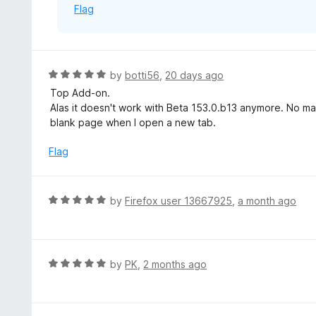
Flag
R
by
botti56
,
20 days ago
a
Top Add-on.
t
Alas it doesn't work with Beta 153.0.b13 anymore. No matt
e
blank page when I open a new tab.
d
5
Flag
o
u
t
R
by
Firefox user 13667925
,
a month ago
o
a
f
t
5
e
d
R
by
PK
,
2 months ago
5
a
o
t
u
e