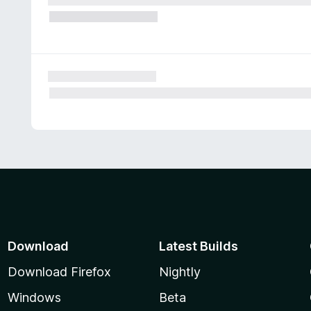
Download
Latest Builds
Download Firefox
Nightly
Windows
Beta