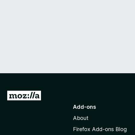
G
o
Add-ons
t
About
o
M
Firefox Add-ons Blog