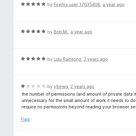
d
R
by
Firefox user 17635408
,
a year ago
4
a
o
t
u
e
t
d
R
by
Bob M.
,
a year ago
o
5
a
f
o
t
5
u
e
t
d
R
by
Lulu Rainsong
,
2 years ago
o
5
a
f
o
t
5
u
e
t
d
R
by
ytrewq
,
2 years ago
o
5
a
the number of permissions (and amount of private data it 
f
o
t
unnecessary for the small amount of work it needs to do
5
u
e
require no permissions beyond reading your browser se
t
d
o
1
Flag
f
o
5
u