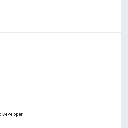
x Developer.