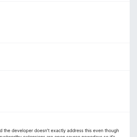
and the developer doesn't exactly address this even though
 trustworthy extensions are open source nowadays so it's