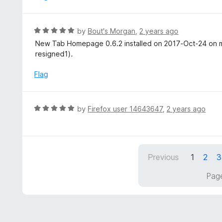
d
5
3
o
R
by
Bout's Morgan
,
2 years ago
u
a
New Tab Homepage 0.6.2 installed on 2017-Oct-24 on my
t
t
resigned1).
o
e
f
d
Flag
5
5
o
u
R
by
Firefox user 14643647
,
2 years ago
t
a
o
t
f
e
5
d
Previous
1
2
3
5
o
Page
u
t
o
f