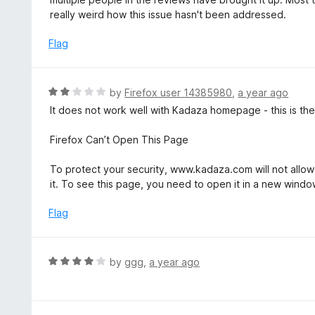
o
e
really weird how this issue hasn't been addressed.
f
d
5
1
Flag
o
u
t
R
by
Firefox user 14385980
,
a year ago
o
a
It does not work well with Kadaza homepage - this is the 
f
t
5
e
Firefox Can’t Open This Page
d
2
To protect your security, www.kadaza.com will not allow
o
it. To see this page, you need to open it in a new windo
u
t
Flag
o
f
5
R
by
ggg
,
a year ago
a
t
e