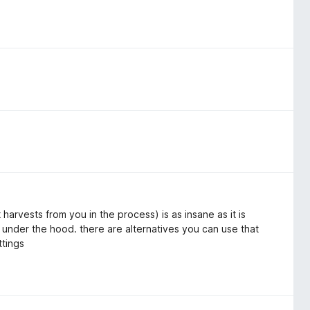
harvests from you in the process) is as insane as it is
 under the hood. there are alternatives you can use that
ttings