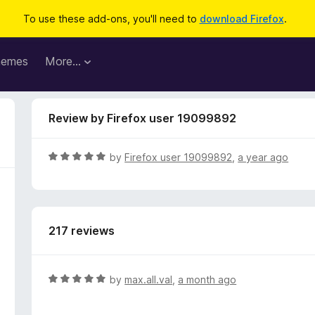
To use these add-ons, you'll need to
download Firefox
.
hemes
More…
Review by Firefox user 19099892
R
by
Firefox user 19099892
,
a year ago
a
t
e
d
217 reviews
5
o
u
t
R
by
max.all.val
,
a month ago
o
a
f
t