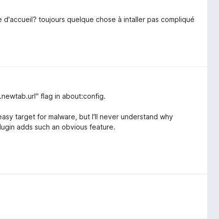
age d'accueil? toujours quelque chose à intaller pas compliqué
.newtab.url" flag in about:config.
easy target for malware, but I'll never understand why
lugin adds such an obvious feature.