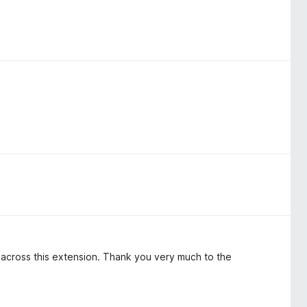
e across this extension. Thank you very much to the