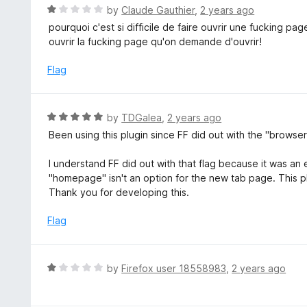
t
R
by
Claude Gauthier
,
2 years ago
o
a
pourquoi c'est si difficile de faire ouvrir une fucking p
f
t
ouvrir la fucking page qu'on demande d'ouvrir!
5
e
d
Flag
1
o
u
R
by
TDGalea
,
2 years ago
t
a
Been using this plugin since FF did out with the "browser
o
t
f
e
I understand FF did out with that flag because it was an 
5
d
"homepage" isn't an option for the new tab page. This p
5
Thank you for developing this.
o
u
Flag
t
o
f
R
by
Firefox user 18558983
,
2 years ago
5
a
t