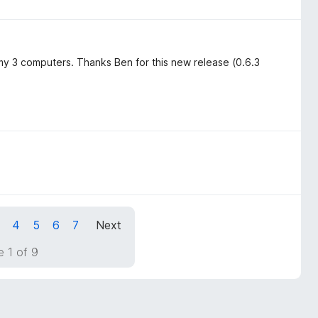
 3 computers. Thanks Ben for this new release (0.6.3
4
5
6
7
Next
 1 of 9