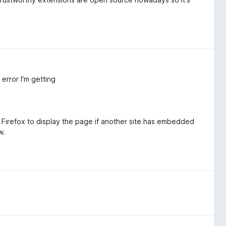
error I'm getting
 Firefox to display the page if another site has embedded
w.