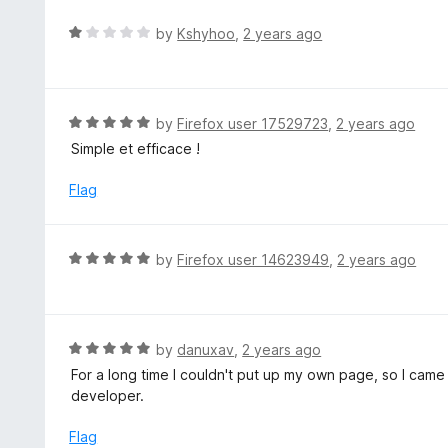
e
d
R
by
Kshyhoo
,
2 years ago
1
a
o
t
u
e
t
d
R
by
Firefox user 17529723
,
2 years ago
o
1
a
Simple et efficace !
f
o
t
5
u
e
Flag
t
d
o
5
f
o
R
by
Firefox user 14623949
,
2 years ago
5
u
a
t
t
o
e
f
d
R
by
danuxav
,
2 years ago
5
5
a
For a long time I couldn't put up my own page, so I cam
o
t
developer.
u
e
t
d
Flag
o