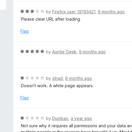
5
e
d
R
by
Firefox user 19193421
,
9 months ago
5
a
Please clear URL after loading
o
t
u
e
Flag
t
d
o
3
f
o
R
by
Auntie Geek
,
9 months ago
5
u
a
t
t
o
e
f
d
R
by
zihad
,
9 months ago
5
5
a
Doesn't work. A white page appears.
o
t
u
e
Flag
t
d
o
1
f
o
R
by
Djunbao
,
a year ago
5
u
a
Not sure why it requires all permissions and your data 
t
t
multiple people in the reviews have brought it up. Most