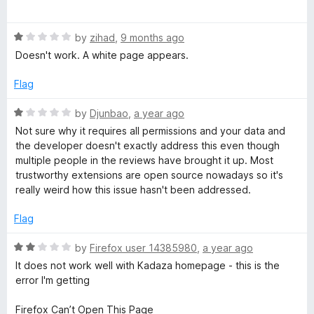
o
o
a
u
H
f
t
t
5
R
e
by
zihad
,
9 months ago
o
a
d
o
Doesn't work. A white page appears.
f
t
5
5
e
o
Flag
m
d
u
1
t
R
by
Djunbao
,
a year ago
e
o
o
a
Not sure why it requires all permissions and your data and
u
f
t
the developer doesn't exactly address this even though
t
5
p
e
multiple people in the reviews have brought it up. Most
o
d
trustworthy extensions are open source nowadays so it's
f
1
a
really weird how this issue hasn't been addressed.
5
o
u
Flag
g
t
o
R
by
Firefox user 14385980
,
a year ago
e
f
a
It does not work well with Kadaza homepage - this is the
5
t
error I'm getting
e
d
Firefox Can’t Open This Page