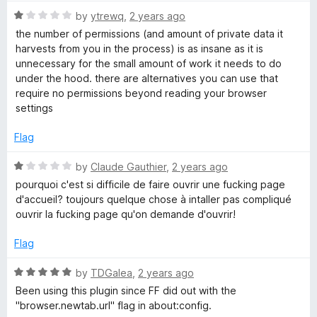
t
5
t
5
R
e
by
ytrewq
,
2 years ago
o
o
a
d
u
f
the number of permissions (and amount of private data it
t
5
t
5
harvests from you in the process) is as insane as it is
e
o
o
unnecessary for the small amount of work it needs to do
d
u
f
under the hood. there are alternatives you can use that
1
t
5
require no permissions beyond reading your browser
o
o
settings
u
f
t
5
Flag
o
f
R
by
Claude Gauthier
,
2 years ago
5
a
pourquoi c'est si difficile de faire ouvrir une fucking page
t
d'accueil? toujours quelque chose à intaller pas compliqué
e
ouvrir la fucking page qu'on demande d'ouvrir!
d
1
Flag
o
u
R
by
TDGalea
,
2 years ago
t
a
Been using this plugin since FF did out with the
o
t
"browser.newtab.url" flag in about:config.
f
e