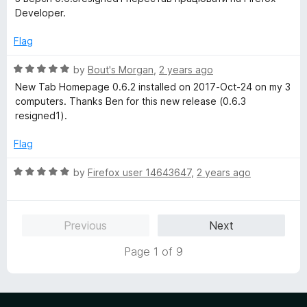
u
f
t
Developer.
t
5
e
o
d
Flag
f
3
5
o
R
by
Bout's Morgan
,
2 years ago
u
a
New Tab Homepage 0.6.2 installed on 2017-Oct-24 on my 3
t
t
computers. Thanks Ben for this new release (0.6.3
o
e
resigned1).
f
d
5
5
Flag
o
u
R
by
Firefox user 14643647
,
2 years ago
t
a
o
t
f
e
Previous
Next
5
d
5
Page 1 of 9
o
u
t
o