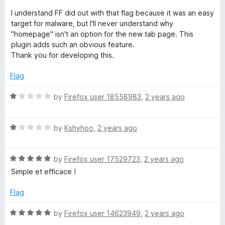
5
d
I understand FF did out with that flag because it was an easy
5
target for malware, but I'll never understand why
o
"homepage" isn't an option for the new tab page. This
u
plugin adds such an obvious feature.
t
Thank you for developing this.
o
f
Flag
5
R
by
Firefox user 18558983
,
2 years ago
a
t
R
e
by
Kshyhoo
,
2 years ago
a
d
t
1
R
e
by
Firefox user 17529723
,
2 years ago
o
a
d
u
Simple et efficace !
t
1
t
e
o
o
Flag
d
u
f
5
t
5
R
by
Firefox user 14623949
,
2 years ago
o
o
a