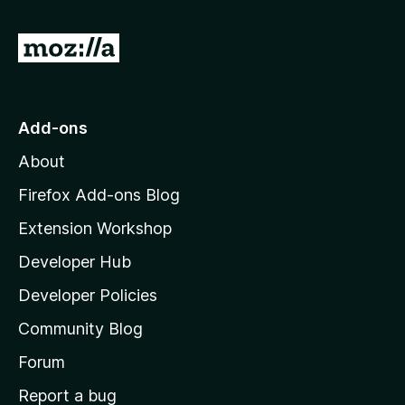
f
5
G
o
t
o
Add-ons
M
About
o
z
Firefox Add-ons Blog
i
Extension Workshop
l
Developer Hub
l
a
Developer Policies
'
Community Blog
s
h
Forum
o
Report a bug