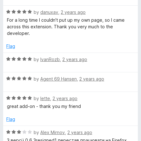
u
f
t
t
5
R
e
by
danuxav
,
2 years ago
o
a
d
For a long time I couldn't put up my own page, so I came
f
t
5
across this extension. Thank you very much to the
5
e
o
developer.
d
u
5
t
Flag
o
o
u
f
R
by
IvanRozb
,
2 years ago
t
5
a
o
t
f
R
e
by
Agent 69 Hansen
,
2 years ago
5
a
d
t
5
R
e
by
lette
,
2 years ago
o
a
d
u
great add-on - thank you my friend
t
5
t
e
o
o
Flag
d
u
f
5
t
5
R
by
Alex Mirnov
,
2 years ago
o
o
a
З версії 0.6.3resigned1 перестав працювати на Firefox