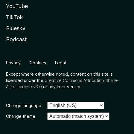
YouTube
TikTok
Bluesky
Podcast
Privacy
Cookies
Legal
Except where otherwise
noted
, content on this site is
licensed under the
Creative Commons Attribution Share-
Alike License v3.0
or any later version.
Change language
Change theme