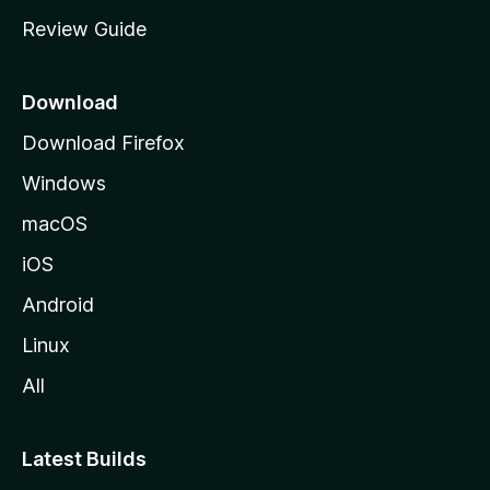
m
Review Guide
e
p
a
Download
g
Download Firefox
e
Windows
macOS
iOS
Android
Linux
All
Latest Builds