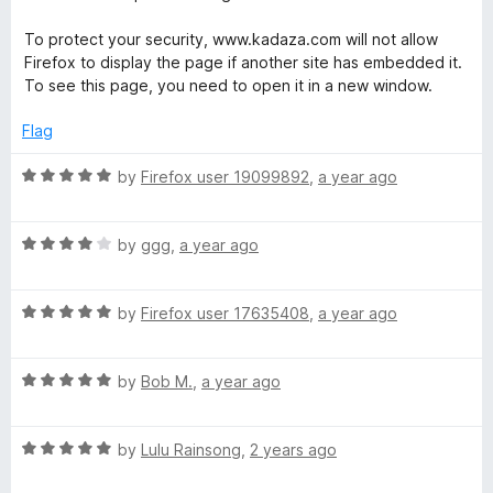
2
o
To protect your security, www.kadaza.com will not allow
u
Firefox to display the page if another site has embedded it.
t
To see this page, you need to open it in a new window.
o
f
Flag
5
R
by
Firefox user 19099892
,
a year ago
a
t
R
e
by
ggg
,
a year ago
a
d
t
5
R
e
by
Firefox user 17635408
,
a year ago
o
a
d
u
t
4
t
R
e
by
Bob M.
,
a year ago
o
o
a
d
u
f
t
5
t
5
R
e
by
Lulu Rainsong
,
2 years ago
o
o
a
d
u
f