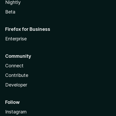
Nightly
Beta
Firefox for Business
Enterprise
Community
Connect
Contribute
Developer
Follow
Instagram