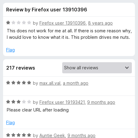
s
t
-
Review by Firefox user 13910396
o
o
f
f
n
5
R
by
Firefox user 13910396
,
8 years ago
s
o
a
This does not work for me at all. If there is some reason why,
t
I would love to know what it is. This problem drives me nuts.
e
r
d
Flag
1
N
o
217 reviews
u
e
t
o
R
by
max.all.val
,
a month ago
f
w
a
5
t
R
e
by
Firefox user 19193421
,
9 months ago
T
a
d
Please clear URL after loading
t
5
a
e
o
Flag
d
u
b
3
t
R
by
Auntie Geek
,
9 months ago