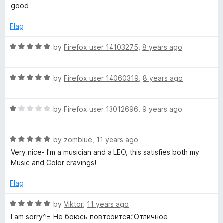
a
d
u
good
t
5
t
i
e
o
o
Flag
d
u
f
t
5
t
5
R
by
Firefox user 14103275
,
8 years ago
o
o
a
a
u
f
t
t
5
R
e
by
Firefox user 14060319
,
8 years ago
r
o
a
d
f
t
5
5
R
e
by
Firefox user 13012696
,
9 years ago
o
P
a
d
u
t
5
t
l
R
e
by
zomblue
,
11 years ago
o
o
a
d
u
f
Very nice- I'm a musician and a LEO, this satisfies both my
a
t
1
t
5
Music and Color cravings!
e
o
o
d
u
f
y
Flag
5
t
5
o
o
R
by
Viktor
,
11 years ago
e
u
f
a
I am sorry^= Не боюсь повторится:'Отличное
t