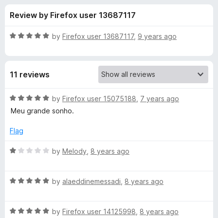
s
t
-
Review by Firefox user 13687117
o
o
f
f
n
5
R
by
Firefox user 13687117
,
9 years ago
s
o
a
t
e
r
11 reviews
d
5
N
o
R
by
Firefox user 15075188
,
7 years ago
u
a
Meu grande sonho.
e
t
t
o
e
Flag
f
d
o
5
5
R
by
Melody
,
8 years ago
o
a
n
u
t
t
R
e
by
alaeddinemessadi
,
8 years ago
G
o
a
d
f
t
1
u
5
R
e
by
Firefox user 14125998
,
8 years ago
o