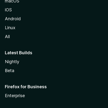
macOS
iOS
Android
Linux
All
Latest Builds
Nightly
Beta
Firefox for Business
Enterprise