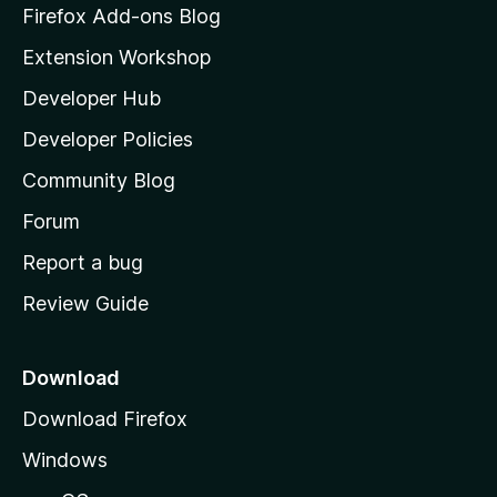
z
Firefox Add-ons Blog
i
Extension Workshop
l
Developer Hub
l
a
Developer Policies
'
Community Blog
s
h
Forum
o
Report a bug
m
Review Guide
e
p
a
Download
g
Download Firefox
e
Windows