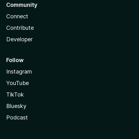
Community
Connect
Contribute
Developer
Follow
Instagram
YouTube
TikTok
Bluesky
Podcast