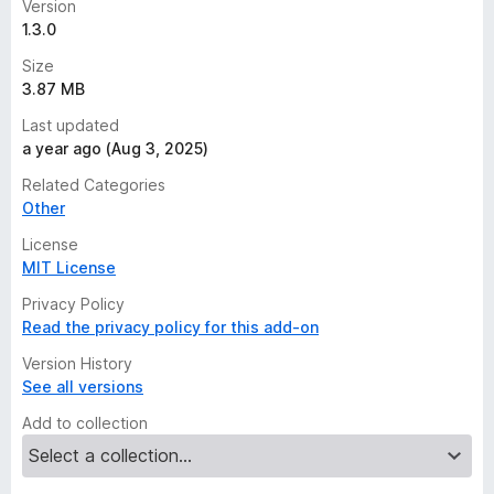
Version
1.3.0
Size
3.87 MB
Last updated
a year ago (Aug 3, 2025)
Related Categories
Other
License
MIT License
Privacy Policy
Read the privacy policy for this add-on
Version History
See all versions
Add to collection