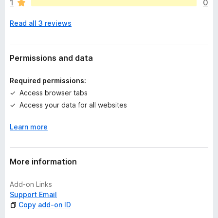
1
0
e
n
Read all 3 reviews
o
r
a
t
Permissions and data
i
n
Required permissions:
g
Access browser tabs
s
Access your data for all websites
y
e
Learn more
t
More information
Add-on Links
Support Email
Copy add-on ID