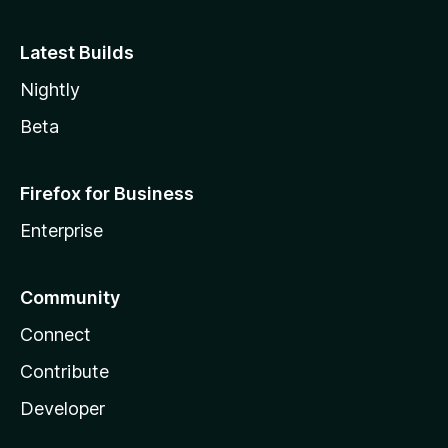
Latest Builds
Nightly
Beta
Firefox for Business
Enterprise
Community
Connect
Contribute
Developer