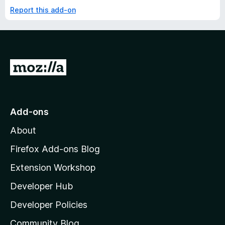
Report this add-on
G
o
t
o
Add-ons
M
About
o
z
Firefox Add-ons Blog
i
Extension Workshop
l
Developer Hub
l
a
Developer Policies
'
Community Blog