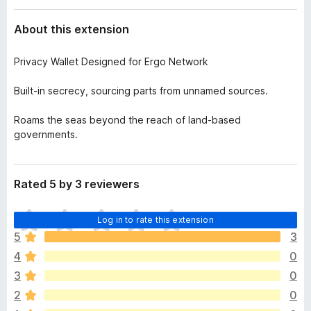
a
-
t
About this extension
o
a
n
Privacy Wallet Designed for Ergo Network
s
Built-in secrecy, sourcing parts from unnamed sources.
Roams the seas beyond the reach of land-based
governments.
Rated 5 by 3 reviewers
T
Log in to rate this extension
h
5
3
e
4
0
r
e
3
0
a
2
0
r