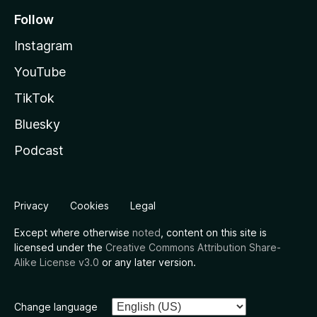
Follow
Instagram
YouTube
TikTok
Bluesky
Podcast
Privacy
Cookies
Legal
Except where otherwise
noted
, content on this site is
licensed under the
Creative Commons Attribution Share-
Alike License v3.0
or any later version.
Change language