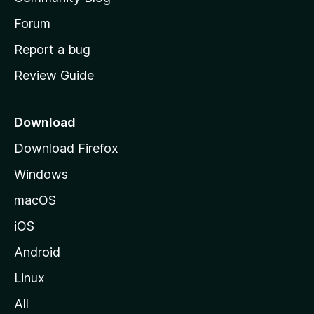
s
h
Forum
o
Report a bug
m
Review Guide
e
p
a
Download
g
Download Firefox
e
Windows
macOS
iOS
Android
Linux
All