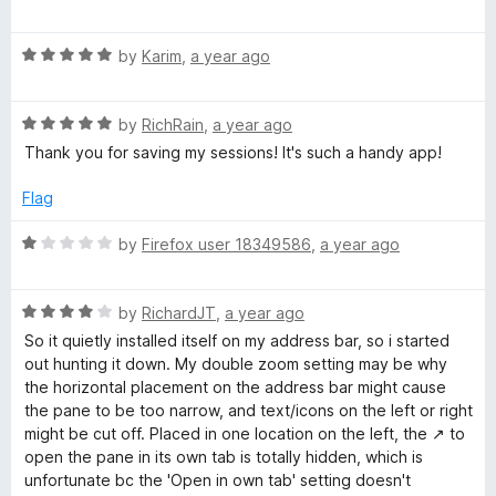
a
t
i
R
e
by
Karim
,
a year ago
a
d
o
t
5
R
e
by
RichRain
,
a year ago
o
n
a
d
u
Thank you for saving my sessions! It's such a handy app!
t
5
t
s
e
o
o
Flag
d
u
f
5
t
5
R
by
Firefox user 18349586
,
a year ago
o
o
a
u
f
t
t
5
R
e
by
RichardJT
,
a year ago
o
a
d
So it quietly installed itself on my address bar, so i started
f
t
1
out hunting it down. My double zoom setting may be why
5
e
o
the horizontal placement on the address bar might cause
d
u
the pane to be too narrow, and text/icons on the left or right
4
t
might be cut off. Placed in one location on the left, the ↗ to
o
o
open the pane in its own tab is totally hidden, which is
u
f
unfortunate bc the 'Open in own tab' setting doesn't