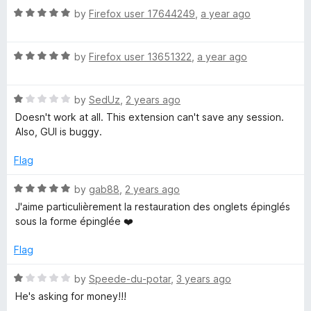
R
by
Firefox user 17644249
,
a year ago
a
t
R
e
by
Firefox user 13651322
,
a year ago
a
d
t
5
R
e
by
SedUz
,
2 years ago
o
a
d
u
Doesn't work at all. This extension can't save any session.
t
5
t
Also, GUI is buggy.
e
o
o
d
u
f
Flag
1
t
5
o
o
R
by
gab88
,
2 years ago
u
f
a
J'aime particulièrement la restauration des onglets épinglés
t
5
t
sous la forme épinglée ❤️
o
e
f
d
Flag
5
5
o
R
by
Speede-du-potar
,
3 years ago
u
a
He's asking for money!!!
t
t