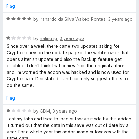
o
e
Flag
f
d
5
1
R
by
Iranardo da Silva Waked Pontes
,
3 years ago
o
a
u
t
t
R
e
by
Balmung
,
3 years ago
o
a
d
Since over a week there came two updates asking for
f
t
5
Crypto money on the update page in the webbrowser that
5
e
o
opens after an update and also the Backup feature get
d
u
disabled. I don't think that comes from the original author
1
t
and I'm worried the addon was hacked and is now used for
o
o
Crypto scam. Deinstalled it and can only suggest others to
u
f
do the same.
t
5
o
Flag
f
5
R
by
GDM
,
3 years ago
a
Lost my tabs and tried to load autosave made by this addon.
t
It turned out that the data in this save was out of date by a
e
year. For a whole year this addon made autosaves with the
d
same data