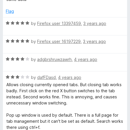
1
o
Flag
u
t
R
by
Firefox user 13397459
,
3 years ago
o
a
f
t
5
R
e
by
Firefox user 16197229
,
3 years ago
a
d
t
5
R
e
by
adgbrshruwzawrh
,
4 years ago
o
a
d
u
t
5
t
R
e
by
dafFDasd
,
4 years ago
o
o
a
d
u
f
Allows closing currently opened tabs. But closing tab works
t
4
t
5
badly. First click on the red X button switches to the tab
e
o
o
instead. Second works fine. This is annoying, and causes
d
u
f
unnecessary window switching.
3
t
5
o
o
Pop up window is used by default. There is a full page for
u
f
tab management but it can't be set as default. Search works
t
5
there using ctrl+f.