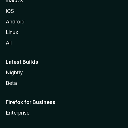
macOS
iOS
Android
Linux
All
Latest Builds
Nightly
Beta
Firefox for Business
Enterprise