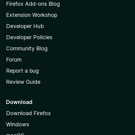
z
Firefox Add-ons Blog
i
Extension Workshop
l
Developer Hub
l
a
Developer Policies
'
Community Blog
s
h
Forum
o
Report a bug
m
Review Guide
e
p
a
Download
g
Download Firefox
e
Windows