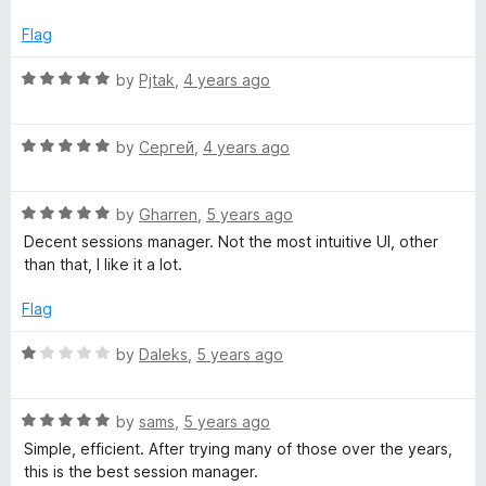
o
f
Flag
5
R
by
Pjtak
,
4 years ago
a
t
R
e
by
Сергей
,
4 years ago
a
d
t
5
R
e
by
Gharren
,
5 years ago
o
a
d
u
Decent sessions manager. Not the most intuitive UI, other
t
5
t
than that, I like it a lot.
e
o
o
d
u
f
Flag
5
t
5
o
o
R
by
Daleks
,
5 years ago
u
f
a
t
5
t
o
R
e
by
sams
,
5 years ago
f
a
d
Simple, efficient. After trying many of those over the years,
5
t
1
this is the best session manager.