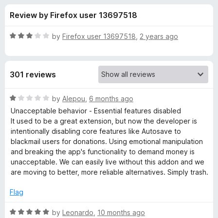
s
f
-
Review by Firefox user 13697518
5
o
f
n
R
by
Firefox user 13697518
,
2 years ago
s
o
a
t
e
r
301 reviews
d
3
M
o
R
by
Alepou
,
6 months ago
u
a
Unacceptable behavior - Essential features disabled
y
t
t
It used to be a great extension, but now the developer is
o
e
intentionally disabling core features like Autosave to
f
d
S
blackmail users for donations. Using emotional manipulation
5
1
and breaking the app's functionality to demand money is
o
unacceptable. We can easily live without this addon and we
e
u
are moving to better, more reliable alternatives. Simply trash.
t
s
o
Flag
f
s
5
R
by
Leonardo
,
10 months ago