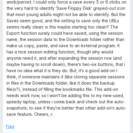
t
5
work/persist. I could only force a save every 5 or 6 clicks on
o
the very hard to identify 'Save Floppy Disk' grayed-out icon
f
that most young adults might not be able to identify. But the
5
Saves seem good, and the setting to save only the URLs
seems really clean; is this maybe starting too clean? The
Export function surely could have saved, using the session
name, the session data to the Downloads folder rather than
make us copy, paste, and save to an external program. It
has a nice session editing function, though why would
anyone need it, and after expanding the session row (and
maybe having to scroll down), there's two-six buttons, that i
have no idea what it is they do. But, it's a good add-on I
think, if someone maintains it (like storing separate sessions
in files in the Downloads folder, like it does the backup
file(s?), instead of filling the bookmarks file. This add-on
needs work now, so I won't be adding this to my new-used,
speedy laptop, unless i come back and check out the auto-
snapshots, to see if they're better than other add-on's auto-
save feature. Cheers, r.
Flag