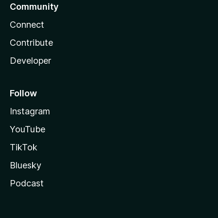
Community
Connect
Contribute
Developer
Follow
Instagram
YouTube
TikTok
Bluesky
Podcast