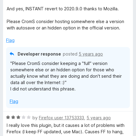
e
o
d
u
And yes, INSTANT revert to 2020.9.0 thanks to Mozilla.
5
t
o
o
Please CromS consider hosting somewhere else a version
u
f
with autosave or an hidden option in the official version.
t
5
o
Flag
f
5
Developer response
posted
5 years ago
"Please CromS consider keeping a "full" version
somewhere else or an hidden option for those who
actually know what they are doing and don't send their
data all over the Internet :)"
I did not understand this phrase.
Flag
R
by
Firefox user 13753333
,
5 years ago
a
I really love this plugin, but it causes a lot of problems with
t
Firefox (I keep FF updated, use Mac). Causes FF to hang,