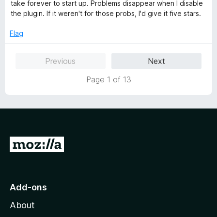
e
take forever to start up. Problems disappear when I disable
d
the plugin. If it weren't for those probs, I'd give it five stars.
3
o
Flag
u
t
Previous
Next
o
f
Page 1 of 13
5
G
o
t
o
Add-ons
M
About
o