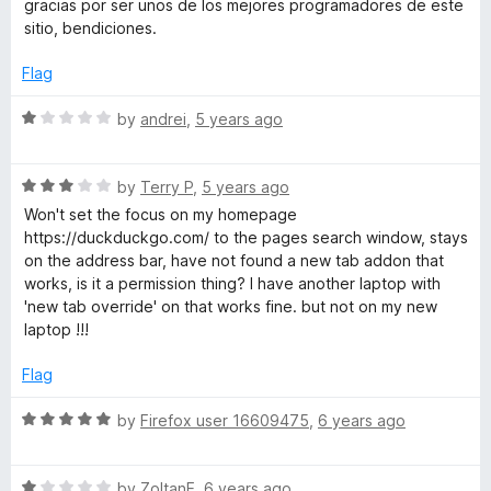
gracias por ser unos de los mejores programadores de este
u
t
sitio, bendiciones.
t
e
o
d
Flag
f
5
5
o
R
by
andrei
,
5 years ago
u
a
t
t
o
R
e
by
Terry P
,
5 years ago
f
a
d
Won't set the focus on my homepage
5
t
1
https://duckduckgo.com/ to the pages search window, stays
e
o
on the address bar, have not found a new tab addon that
d
u
works, is it a permission thing? I have another laptop with
3
t
'new tab override' on that works fine. but not on my new
o
o
laptop !!!
u
f
t
5
Flag
o
f
R
by
Firefox user 16609475
,
6 years ago
5
a
t
R
e
by
ZoltanE
,
6 years ago