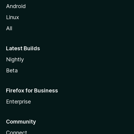
Android
Linux
All
Latest Builds
Nightly
Beta
Firefox for Business
Enterprise
Community
Connect