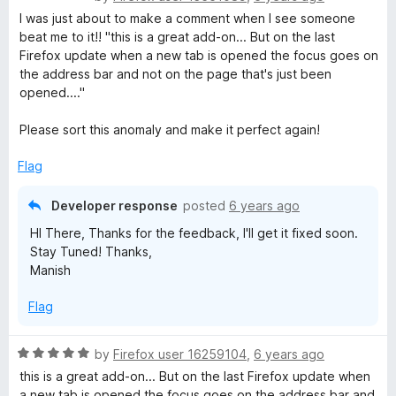
a
I was just about to make a comment when I see someone
t
beat me to it!! "this is a great add-on... But on the last
e
Firefox update when a new tab is opened the focus goes on
d
the address bar and not on the page that's just been
2
opened...."
o
u
Please sort this anomaly and make it perfect again!
t
o
Flag
f
5
Developer response
posted
6 years ago
HI There, Thanks for the feedback, I'll get it fixed soon.
Stay Tuned! Thanks,
Manish
Flag
R
by
Firefox user 16259104
,
6 years ago
a
this is a great add-on... But on the last Firefox update when
t
a new tab is opened the focus goes on the address bar and