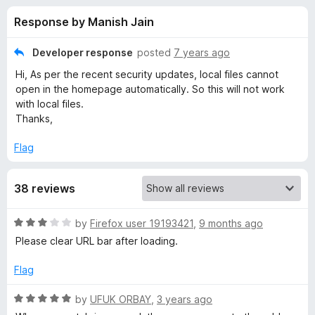
s
t
-
Response by Manish Jain
o
o
f
f
n
5
Developer response
posted
7 years ago
s
o
Hi, As per the recent security updates, local files cannot
open in the homepage automatically. So this will not work
r
with local files.
Thanks,
M
Flag
y
38 reviews
H
R
by
Firefox user 19193421
,
9 months ago
o
a
Please clear URL bar after loading.
t
e
m
Flag
d
3
R
by
UFUK ORBAY
,
3 years ago
e
o
a