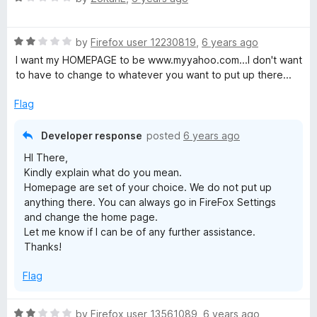
a
d
t
5
R
e
by
Firefox user 12230819
,
6 years ago
o
a
d
u
I want my HOMEPAGE to be www.myyahoo.com...I don't want
t
1
t
to have to change to whatever you want to put up there...
e
o
o
d
u
f
Flag
2
t
5
o
o
Developer response
posted
6 years ago
u
f
HI There,
t
5
Kindly explain what do you mean.
o
Homepage are set of your choice. We do not put up
f
anything there. You can always go in FireFox Settings
5
and change the home page.
Let me know if I can be of any further assistance.
Thanks!
Flag
R
by
Firefox user 13561089
,
6 years ago