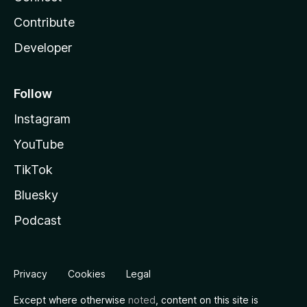
Contribute
Developer
Follow
Instagram
YouTube
TikTok
Bluesky
Podcast
Privacy
Cookies
Legal
Except where otherwise
noted
, content on this site is