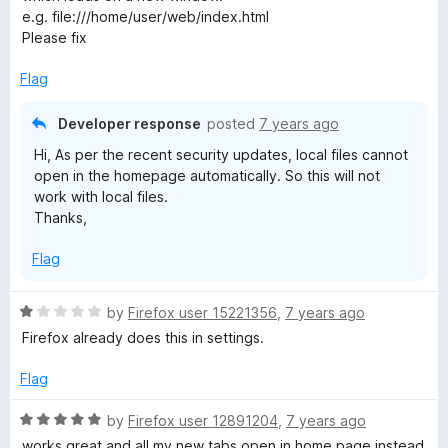
e
o
o
e.g. file:///home/user/web/index.html
d
u
f
Please fix
1
t
5
o
o
Flag
u
f
t
5
Developer response
posted
7 years ago
o
Hi, As per the recent security updates, local files cannot
f
open in the homepage automatically. So this will not
5
work with local files.
Thanks,
Flag
R
by
Firefox user 15221356
,
7 years ago
a
Firefox already does this in settings.
t
e
Flag
d
1
R
by
Firefox user 12891204
,
7 years ago
o
a
works great and all my new tabs open in home page instead