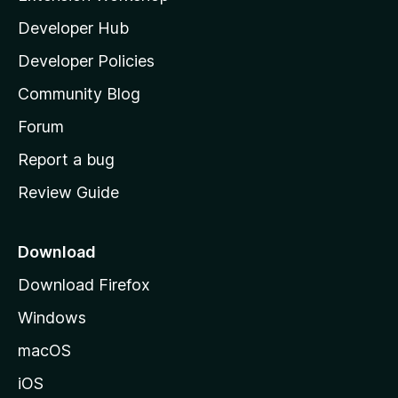
l
Developer Hub
l
a
Developer Policies
'
Community Blog
s
h
Forum
o
Report a bug
m
Review Guide
e
p
a
Download
g
Download Firefox
e
Windows
macOS
iOS