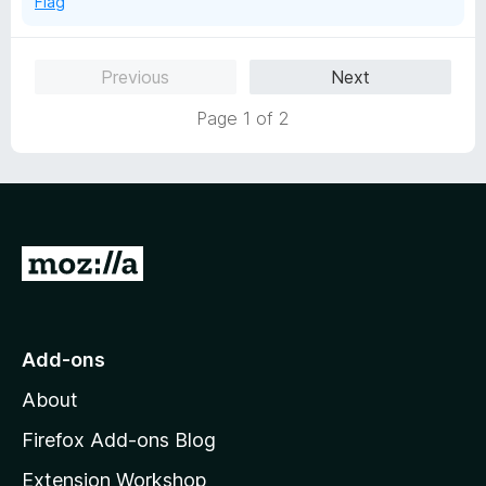
Flag
Previous
Next
Page 1 of 2
G
o
t
o
Add-ons
M
About
o
z
Firefox Add-ons Blog
i
Extension Workshop