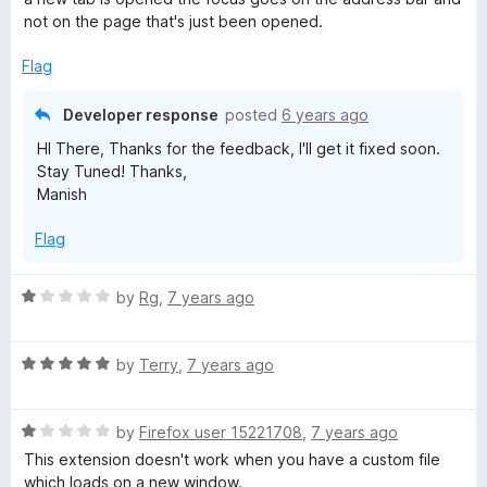
e
not on the page that's just been opened.
d
5
Flag
o
u
Developer response
posted
6 years ago
t
HI There, Thanks for the feedback, I'll get it fixed soon.
o
Stay Tuned! Thanks,
f
Manish
5
Flag
R
by
Rg
,
7 years ago
a
t
R
e
by
Terry
,
7 years ago
a
d
t
1
R
e
by
Firefox user 15221708
,
7 years ago
o
a
d
u
This extension doesn't work when you have a custom file
t
5
t
which loads on a new window.