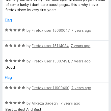
u
t
of some funky i dont care about page.. this is why i love
t
e
firefox since its very first years...
o
d
f
5
Flag
5
o
u
R
by
Firefox user 15060047
,
7 years ago
t
a
o
t
f
R
e
by
Firefox user 15114934
,
7 years ago
5
a
d
t
5
R
e
by
Firefox user 15007491
,
7 years ago
o
a
d
u
Good
t
5
t
e
o
o
Flag
d
u
f
5
t
5
R
by
Firefox user 11909460
,
7 years ago
o
o
a
u
f
t
t
5
R
e
by
AliReza Sadeghi
,
7 years ago
o
a
d
Best ... Best And Best