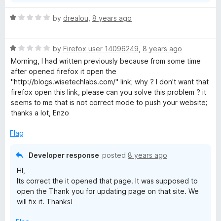
R
by
drealou
,
8 years ago
a
t
R
e
by
Firefox user 14096249
,
8 years ago
a
d
Morning, I had written previously because from some time
t
1
after opened firefox it open the
e
o
"http://blogs.wisetechlabs.com/" link; why ? I don't want that
d
u
firefox open this link, please can you solve this problem ? it
1
t
seems to me that is not correct mode to push your website;
o
o
thanks a lot, Enzo
u
f
t
5
Flag
o
f
Developer response
posted
8 years ago
5
HI,
Its correct the it opened that page. It was supposed to
open the Thank you for updating page on that site. We
will fix it. Thanks!