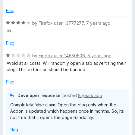
f
t
5
5
e
o
Flag
d
u
5
t
R
by
Firefox user 13777277
,
7 years ago
o
o
a
ok
u
f
t
t
5
e
Flag
o
d
f
4
R
by
Firefox user 14580606
,
8 years ago
5
o
a
Avoid at all costs. Will randomly open a tab advertising their
u
t
blog. This extension should be banned.
t
e
o
d
Flag
f
1
5
o
Developer response
posted
8 years ago
u
Completely false claim. Open the blog only when the
t
Addon is updated which happens once in months. So, its
o
not true that it opens the page Randomly.
f
5
Flag