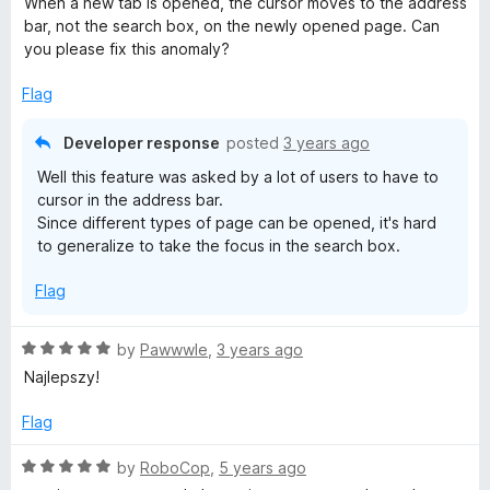
When a new tab is opened, the cursor moves to the address
u
t
bar, not the search box, on the newly opened page. Can
p
t
e
you please fix this anomaly?
o
d
a
f
5
Flag
5
o
u
g
Developer response
posted
3 years ago
t
Well this feature was asked by a lot of users to have to
o
e
cursor in the address bar.
f
Since different types of page can be opened, it's hard
5
to generalize to take the focus in the search box.
Flag
R
by
Pawwwle
,
3 years ago
a
Najlepszy!
t
e
Flag
d
5
R
by
RoboCop
,
5 years ago
o
a