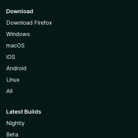
p
a
Download
g
Download Firefox
e
Windows
macOS
iOS
Android
Linux
All
Latest Builds
Nightly
Beta