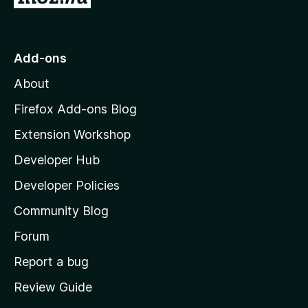
o
t
o
Add-ons
M
About
o
z
Firefox Add-ons Blog
i
Extension Workshop
l
Developer Hub
l
a
Developer Policies
'
Community Blog
s
h
Forum
o
Report a bug
m
Review Guide
e