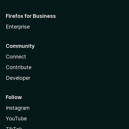
Firefox for Business
Enterprise
Community
Connect
Contribute
Developer
Follow
Instagram
YouTube