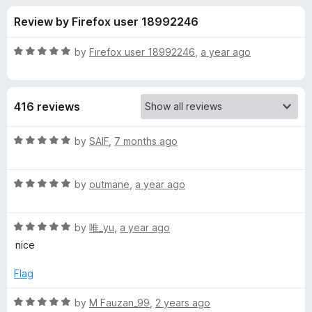
s
t
-
Review by Firefox user 18992246
o
o
f
f
n
5
R
by
Firefox user 18992246
,
a year ago
s
o
a
t
e
r
416 reviews
d
5
m
o
R
by
SAIF
,
7 months ago
u
a
y
t
t
o
R
e
by
outmane
,
a year ago
f
a
d
f
5
t
5
R
e
by
唯_yu
,
a year ago
o
i
a
d
u
nice
t
5
t
r
e
o
o
Flag
d
u
f
s
5
t
5
R
by
M Fauzan_99
,
2 years ago