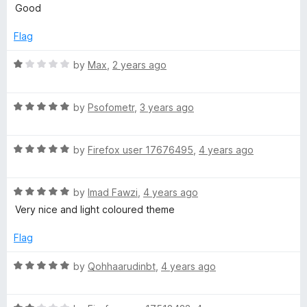
o
o
a
Good
u
f
t
t
t
5
e
Flag
o
d
s
f
5
R
by
Max
,
2 years ago
5
o
a
e
u
t
t
R
e
by
Psofometr
,
3 years ago
n
o
a
d
f
t
1
5
R
e
by
Firefox user 17676495
,
4 years ago
o
t
a
d
u
t
5
t
e
R
e
by
Imad Fawzi
,
4 years ago
o
o
a
d
u
f
Very nice and light coloured theme
n
t
5
t
5
e
o
o
Flag
d
u
f
c
5
t
5
R
by
Qohhaarudinbt
,
4 years ago
o
o
a
e
u
f
t
t