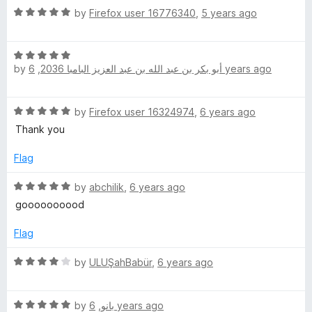
t
5
R
e
by
Firefox user 16776340
,
5 years ago
o
a
d
f
t
5
5
R
e
o
by
,
أبو بكر بن عبد الله بن عبد العزيز البامبا 2036
6 years ago
a
d
u
t
5
t
e
o
o
R
by
Firefox user 16324974
,
6 years ago
d
u
f
a
5
t
Thank you
5
t
o
o
e
u
Flag
f
d
t
5
5
R
o
by
abchilik
,
6 years ago
o
a
f
goooooooood
u
t
5
t
e
Flag
o
d
f
5
R
by
ULUŞahBabür
,
6 years ago
5
o
a
u
t
t
R
e
by
,
بانو
6 years ago