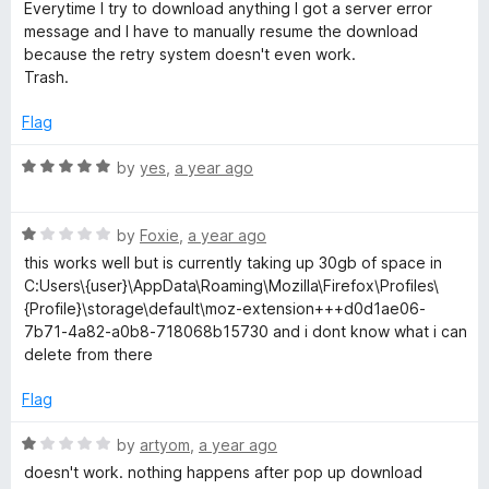
a
Everytime I try to download anything I got a server error
w
t
t
message and I have to manually resume the download
o
e
because the retry system doesn't even work.
n
f
d
Trash.
5
1
o
l
Flag
u
t
R
by
yes
,
a year ago
o
o
a
f
t
a
5
R
e
by
Foxie
,
a year ago
a
d
this works well but is currently taking up 30gb of space in
d
t
5
C:Users\{user}\AppData\Roaming\Mozilla\Firefox\Profiles\
e
o
{Profile}\storage\default\moz-extension+++d0d1ae06-
d
u
M
7b71-4a82-a0b8-718068b15730 and i dont know what i can
1
t
delete from there
o
o
a
u
f
Flag
t
5
n
o
R
by
artyom
,
a year ago
f
a
doesn't work. nothing happens after pop up download
5