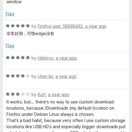
a
t
window
e
d
g
Flag
1
o
R
by
Firefox user 18998462
,
a year ago
e
u
a
非常好用，可惜edge没有
t
t
r
o
e
Flag
f
d
5
5
R
by
Hishiryo
,
a year ago
o
a
u
t
t
R
e
by
chen lei
,
a year ago
o
a
d
f
t
5
5
R
e
by
Kurt
,
a year ago
o
a
d
u
It works, but... there's no way to use custom download
t
4
t
locations, because /Downloads (my default location on
e
o
o
Firefox under Debian Linux always is chosen.
d
u
f
That's a bad habit, because very often I use custom storage
3
t
5
locations like USB HD's and especially bigger downloads put
o
o