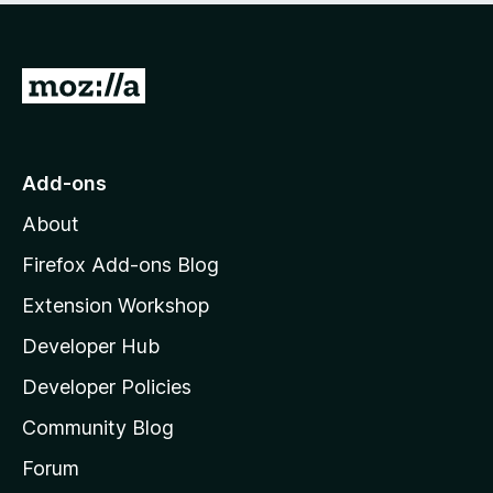
5
G
o
t
o
Add-ons
M
About
o
z
Firefox Add-ons Blog
i
Extension Workshop
l
Developer Hub
l
a
Developer Policies
'
Community Blog
s
h
Forum