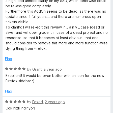
a high load unnecessarily on my SSD, which otherwise could
u
f
be re-assigned completely.
t
5
Furthermore this AddOn seems to be dead, as there was no
o
update since 2 full years... and there are numerous open
f
tickets visible.
5
To clarify: I will re-edit this review in _ a n y _ case (dead or
alive) and will downgrade it in case of a dead project and no
response, so that it becomes at least obvious, that one
should consider to remove this more and more function-wise
dying thing from Firefox.
Flag
R
by
Grant
,
a year ago
a
Excellent! It would be even better with an icon for the new
t
Firefox sidebar :)
e
d
Flag
5
o
R
by
Fexed
,
2 years ago
u
a
Çok hızlı indiriyor!
t
t