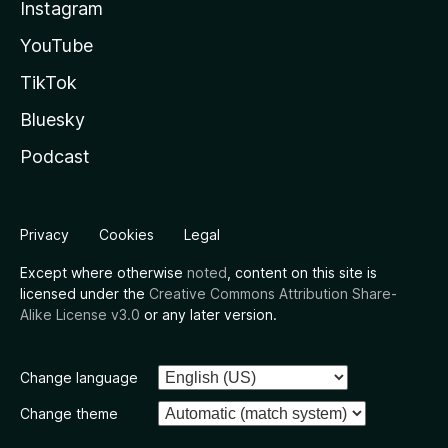
Instagram
YouTube
TikTok
Bluesky
Podcast
Privacy
Cookies
Legal
Except where otherwise
noted
, content on this site is
licensed under the
Creative Commons Attribution Share-
Alike License v3.0
or any later version.
Change language
Change theme