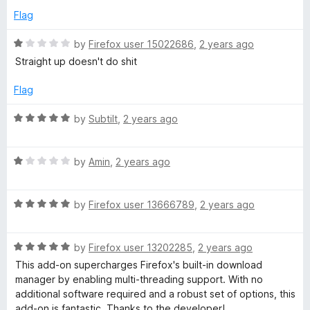
o
e
Flag
f
d
5
5
R
by
Firefox user 15022686
,
2 years ago
o
a
Straight up doesn't do shit
u
t
t
e
Flag
o
d
f
1
R
by
Subtilt
,
2 years ago
5
o
a
u
t
t
R
e
by
Amin
,
2 years ago
o
a
d
f
t
5
5
R
e
by
Firefox user 13666789
,
2 years ago
o
a
d
u
t
1
t
R
e
by
Firefox user 13202285
,
2 years ago
o
o
a
d
u
f
This add-on supercharges Firefox's built-in download
t
5
t
5
manager by enabling multi-threading support. With no
e
o
o
additional software required and a robust set of options, this
d
u
f
add-on is fantastic. Thanks to the developer!