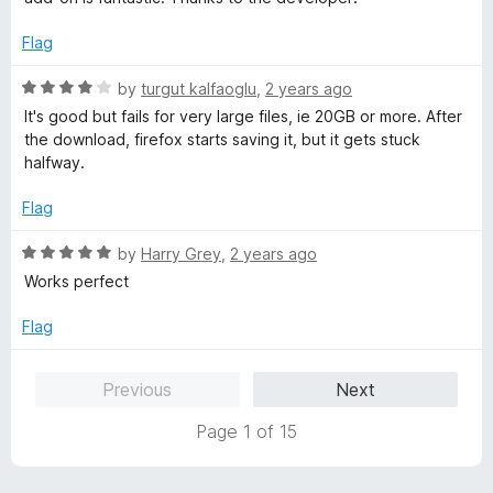
5
t
5
o
o
Flag
u
f
t
5
R
by
turgut kalfaoglu
,
2 years ago
o
a
It's good but fails for very large files, ie 20GB or more. After
f
t
the download, firefox starts saving it, but it gets stuck
5
e
halfway.
d
4
Flag
o
u
R
by
Harry Grey
,
2 years ago
t
a
Works perfect
o
t
f
e
Flag
5
d
5
Previous
Next
o
u
Page 1 of 15
t
o
f