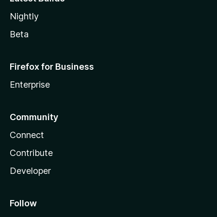
Nightly
Beta
Firefox for Business
Enterprise
Community
Connect
Contribute
Developer
Follow