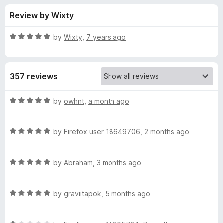
s
t
-
Review by Wixty
o
o
f
f
n
5
R
by
Wixty
,
7 years ago
s
o
a
t
e
r
357 reviews
d
5
M
o
R
by
owhnt
,
a month ago
u
a
u
t
t
o
R
e
by
Firefox user 18649706
,
2 months ago
f
a
d
l
5
t
5
R
e
by
Abraham
,
3 months ago
o
t
a
d
u
t
5
t
i
R
e
by
graviitapok
,
5 months ago
o
o
a
d
u
f
t
t
5
t
5