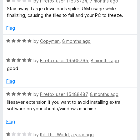
R
e
by
Firefox user 11805724
,
7 months ago
o
o
a
d
u
f
Stay away. Large downloads spike RAM usage while
h
t
5
t
5
finalizing, causing the files to fail and your PC to freeze.
e
o
o
r
d
u
f
Flag
1
t
5
e
o
o
R
by
Copyman
,
8 months ago
u
f
a
t
5
t
a
o
R
e
by
Firefox user 19565765
,
8 months ago
f
a
d
good
d
5
t
5
e
o
Flag
e
d
u
5
t
R
by
Firefox user 15488487
,
8 months ago
d
o
o
a
lifesaver extension if you want to avoid installing extra
u
f
t
software on your ubuntu/windows machine
t
5
e
D
o
d
Flag
f
5
o
5
o
R
by
Kill This World
,
a year ago
u