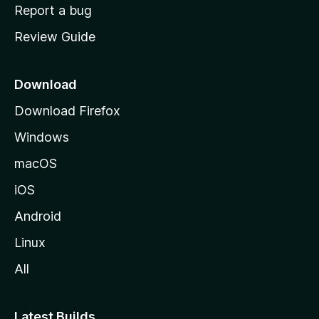
o
Report a bug
m
Review Guide
e
p
a
Download
g
Download Firefox
e
Windows
macOS
iOS
Android
Linux
All
Latest Builds