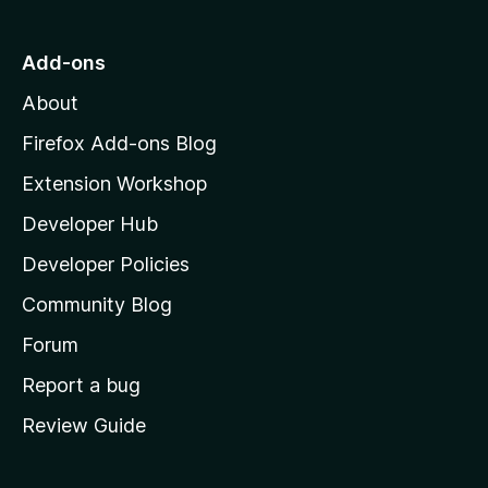
t
o
Add-ons
M
About
o
z
Firefox Add-ons Blog
i
Extension Workshop
l
Developer Hub
l
a
Developer Policies
'
Community Blog
s
h
Forum
o
Report a bug
m
Review Guide
e
p