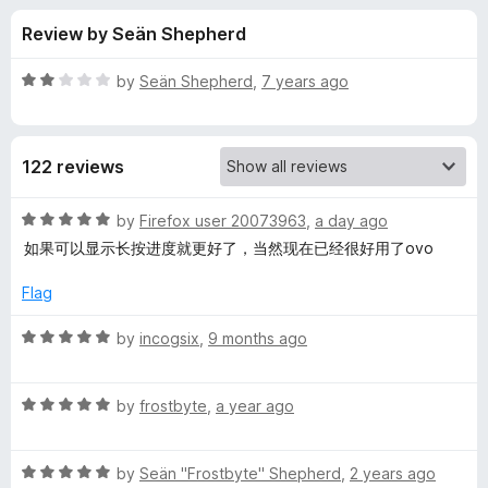
s
t
-
Review by Seän Shepherd
o
o
f
f
n
5
R
by
Seän Shepherd
,
7 years ago
s
o
a
t
e
r
122 reviews
d
2
M
o
R
by
Firefox user 20073963
,
a day ago
u
a
如果可以显示长按进度就更好了，当然现在已经很好用了ovo
u
t
t
o
e
Flag
f
d
l
5
5
R
by
incogsix
,
9 months ago
o
a
t
u
t
t
R
e
by
frostbyte
,
a year ago
i
o
a
d
f
t
5
p
5
R
e
by
Seän "Frostbyte" Shepherd
,
2 years ago
o