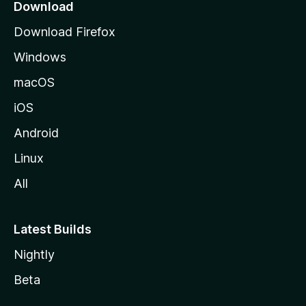
a
Download
g
Download Firefox
e
Windows
macOS
iOS
Android
Linux
All
Latest Builds
Nightly
Beta