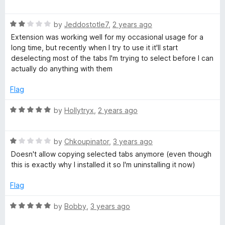
a
d
u
t
5
t
l
R
e
by
Jeddostotle7
,
2 years ago
o
o
a
d
u
f
Extension was working well for my occasional usage for a
e
t
5
t
5
long time, but recently when I try to use it it'll start
e
o
o
deselecting most of the tabs I'm trying to select before I can
T
d
u
f
actually do anything with them
2
t
5
o
a
o
Flag
u
f
t
5
R
by
Hollytryx
,
2 years ago
b
o
a
f
t
H
5
R
e
by
Chkoupinator
,
3 years ago
a
d
Doesn't allow copying selected tabs anymore (even though
a
t
5
this is exactly why I installed it so I'm uninstalling it now)
e
o
d
u
n
Flag
1
t
o
o
R
by
Bobby
,
3 years ago
d
u
f
a