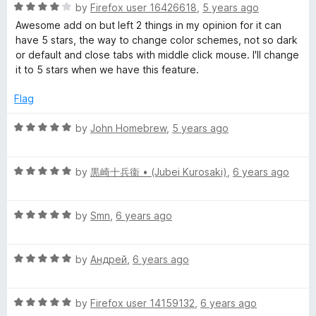
R
e
by
Firefox user 16426618
,
5 years ago
o
o
a
d
u
f
Awesome add on but left 2 things in my opinion for it can
t
5
t
5
have 5 stars, the way to change color schemes, not so dark
e
o
o
or default and close tabs with middle click mouse. I'll change
d
u
f
it to 5 stars when we have this feature.
4
t
5
o
o
Flag
u
f
t
5
R
by
John Homebrew
,
5 years ago
o
a
f
t
5
R
e
by
黒崎十兵衞 • (Jubei Kurosaki)
,
6 years ago
a
d
t
5
R
e
by
Smn
,
6 years ago
o
a
d
u
t
5
t
R
e
by
Андрей
,
6 years ago
o
o
a
d
u
f
t
5
t
5
R
e
by
Firefox user 14159132
,
6 years ago
o
o