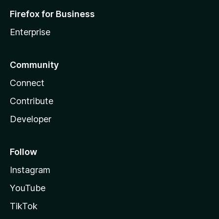
Firefox for Business
Enterprise
Community
Connect
Contribute
Developer
Follow
Instagram
YouTube
TikTok