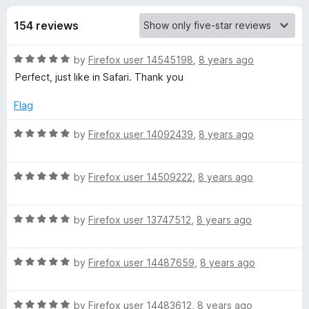
s
t
-
o
154 reviews
o
f
f
n
5
R
by
Firefox user 14545198
,
8 years ago
s
o
a
Perfect, just like in Safari. Thank you
t
r
e
Flag
d
M
5
R
by
Firefox user 14092439
,
8 years ago
o
a
u
t
u
t
R
e
by
Firefox user 14509222
,
8 years ago
o
a
d
l
f
t
5
5
R
e
by
Firefox user 13747512
,
8 years ago
o
t
a
d
u
t
5
t
R
e
by
Firefox user 14487659
,
8 years ago
o
i
o
a
d
u
f
t
5
t
5
-
R
e
by
Firefox user 14483612
,
8 years ago
o
o