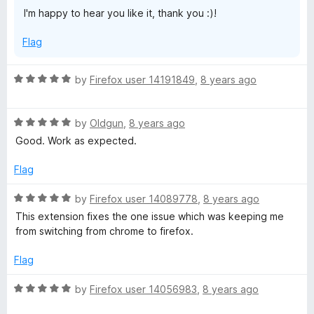
t
I'm happy to hear you like it, thank you :)!
o
f
Flag
5
R
by
Firefox user 14191849
,
8 years ago
a
t
R
e
by
Oldgun
,
8 years ago
a
d
Good. Work as expected.
t
5
e
o
Flag
d
u
5
t
R
by
Firefox user 14089778
,
8 years ago
o
o
a
This extension fixes the one issue which was keeping me
u
f
t
from switching from chrome to firefox.
t
5
e
o
d
Flag
f
5
5
o
R
by
Firefox user 14056983
,
8 years ago
u
a