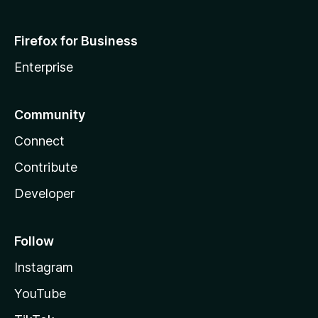
Firefox for Business
Enterprise
Community
Connect
Contribute
Developer
Follow
Instagram
YouTube