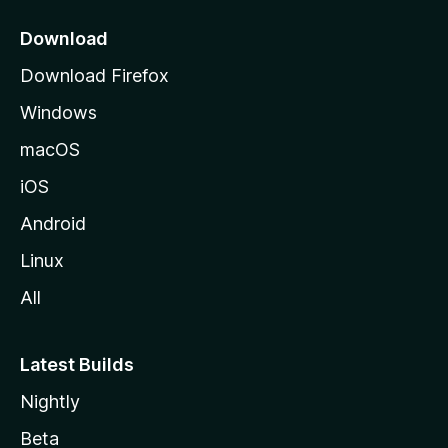
p
a
Download
g
Download Firefox
e
Windows
macOS
iOS
Android
Linux
All
Latest Builds
Nightly
Beta