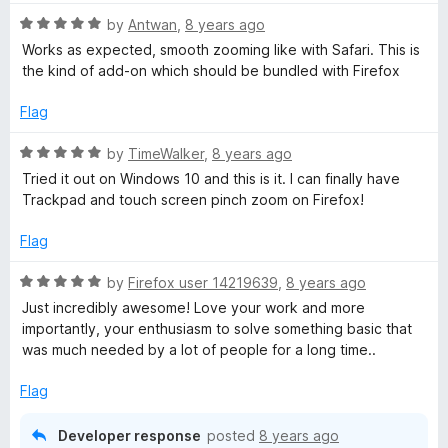
t
5
t
R
e
by
Antwan
,
8 years ago
o
o
a
d
u
f
Works as expected, smooth zooming like with Safari. This is
t
5
t
5
the kind of add-on which should be bundled with Firefox
e
o
o
d
u
f
Flag
5
t
5
o
o
R
by
TimeWalker
,
8 years ago
u
f
a
Tried it out on Windows 10 and this is it. I can finally have
t
5
t
Trackpad and touch screen pinch zoom on Firefox!
o
e
f
d
Flag
5
5
o
R
by
Firefox user 14219639
,
8 years ago
u
a
Just incredibly awesome! Love your work and more
t
t
importantly, your enthusiasm to solve something basic that
o
e
was much needed by a lot of people for a long time..
f
d
5
5
Flag
o
u
Developer response
posted
8 years ago