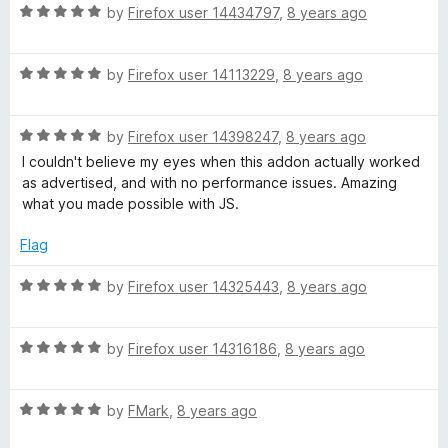
5
R
e
by
Firefox user 14434797
,
8 years ago
o
a
d
u
t
5
t
R
e
by
Firefox user 14113229
,
8 years ago
o
o
a
d
u
f
t
5
t
5
R
e
by
Firefox user 14398247
,
8 years ago
o
o
a
d
u
f
I couldn't believe my eyes when this addon actually worked
t
5
t
5
as advertised, and with no performance issues. Amazing
e
o
o
what you made possible with JS.
d
u
f
5
t
5
Flag
o
o
u
f
R
by
Firefox user 14325443
,
8 years ago
t
5
a
o
t
f
R
e
by
Firefox user 14316186
,
8 years ago
5
a
d
t
5
R
e
by
FMark
,
8 years ago
o
a
d
u