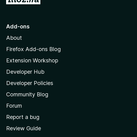
o
t
o
Add-ons
M
About
o
z
Firefox Add-ons Blog
i
Extension Workshop
l
Developer Hub
l
a
Developer Policies
'
Community Blog
s
h
Forum
o
Report a bug
m
Review Guide
e