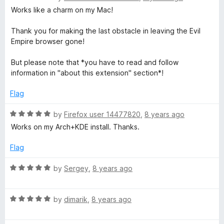
a
d
u
f
Works like a charm on my Mac!
t
t
5
t
5
e
o
o
Thank you for making the last obstacle in leaving the Evil
d
o
u
f
Empire browser gone!
5
t
5
o
o
But please note that *you have to read and follow
u
u
f
information in "about this extension" section*!
t
5
c
o
Flag
f
h
5
R
by
Firefox user 14477820
,
8 years ago
a
Works on my Arch+KDE install. Thanks.
t
Z
e
Flag
d
o
5
R
by
Sergey
,
8 years ago
o
a
o
u
t
t
R
e
by
dimarik
,
8 years ago
m
o
a
d
f
t
5