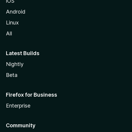
iOS
Android
Linux
All
Latest Builds
Nightly
Beta
Firefox for Business
Enterprise
Community