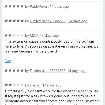
a
d
u
5
t
R
by
PabloPovar
,
14 days ago
o
o
i
a
u
f
t
t
5
R
e
by
Firefox user 20055955
,
14 days ago
n
o
a
d
f
t
5
e
5
R
e
by
MGM
,
14 days ago
o
a
d
u
This extension cause a continuously load on firefox from
r
t
5
t
time to time. As soon as disable it everything works fine. It's
e
o
o
a shame because it is very useful
d
u
f
s
2
t
5
Flag
o
o
u
f
R
by
Firefox user 17881873
,
14 days ago
t
5
a
o
t
f
R
e
by
DarDar
,
17 days ago
5
a
d
Unfortunately it doesn't work for the website I meant to use
t
5
it for, it's just for a silly browser game but I need to have a
e
o
separate account for two servers and I can't because when I
d
u