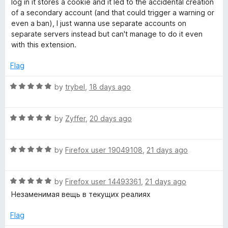
log in it stores a cookie and it led to the accidental creation
2
t
of a secondary account (and that could trigger a warning or
o
o
even a ban), I just wanna use separate accounts on
u
f
separate servers instead but can't manage to do it even
t
5
with this extension.
o
f
Flag
5
R
by
trybel
,
18 days ago
a
t
R
e
by
Zyffer
,
20 days ago
a
d
t
5
R
e
by
Firefox user 19049108
,
21 days ago
o
a
d
u
t
5
t
R
e
by
Firefox user 14493361
,
21 days ago
o
o
a
d
u
f
Незаменимая вещь в текущих реалиях
t
5
t
5
e
o
o
Flag
d
u
f