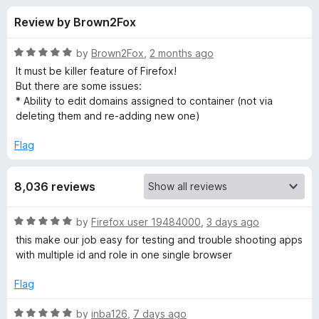
s
t
-
Review by Brown2Fox
o
o
f
f
n
5
R
by
Brown2Fox
,
2 months ago
s
o
a
It must be killer feature of Firefox!
t
But there are some issues:
e
* Ability to edit domains assigned to container (not via
r
d
deleting them and re-adding new one)
5
F
o
Flag
u
i
t
8,036 reviews
o
f
r
5
R
by
Firefox user 19484000
,
3 days ago
a
e
this make our job easy for testing and trouble shooting apps
t
with multiple id and role in one single browser
e
f
d
Flag
5
o
o
R
by
inba126
,
7 days ago