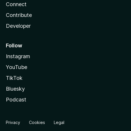
Connect
Contribute
Developer
Follow
Instagram
YouTube
TikTok
Bluesky
Podcast
Privacy
Cookies
Legal