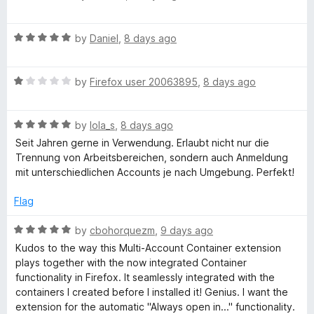
u
a
x
t
t
o
R
e
by
Daniel
,
8 days ago
f
a
d
M
5
t
5
R
e
by
Firefox user 20063895
,
8 days ago
o
u
a
d
u
t
5
t
l
R
e
by
lola_s
,
8 days ago
o
o
a
d
u
f
Seit Jahren gerne in Verwendung. Erlaubt nicht nur die
t
1
t
t
5
Trennung von Arbeitsbereichen, sondern auch Anmeldung
e
o
o
mit unterschiedlichen Accounts je nach Umgebung. Perfekt!
d
u
f
i
5
t
5
Flag
o
o
-
u
f
R
by
cbohorquezm
,
9 days ago
t
5
a
Kudos to the way this Multi-Account Container extension
A
o
t
plays together with the now integrated Container
f
e
functionality in Firefox. It seamlessly integrated with the
5
d
c
containers I created before I installed it! Genius. I want the
5
extension for the automatic "Always open in..." functionality.