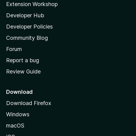
Extension Workshop
l
Developer Hub
l
a
Developer Policies
'
Community Blog
s
h
Forum
o
Report a bug
m
Review Guide
e
p
a
Download
g
Download Firefox
e
Windows
macOS