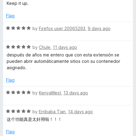
o
Keep it up.
c
u
t
Flag
o
o
f
R
by
Firefox user 20065293
,
9 days ago
u
5
a
t
R
e
by
Chule
,
11 days ago
n
a
d
después de años me entero que con esta extensión se
t
5
pueden abrir automáticamente sitios con su contenedor
t
e
o
asignado.
d
u
C
5
t
Flag
o
o
u
o
f
R
by
KenyaWest
,
13 days ago
t
5
a
o
t
n
f
R
e
by
Erribaba Tian
,
14 days ago
5
a
d
这个功能真是太好用啦！！！
t
t
5
e
o
Flag