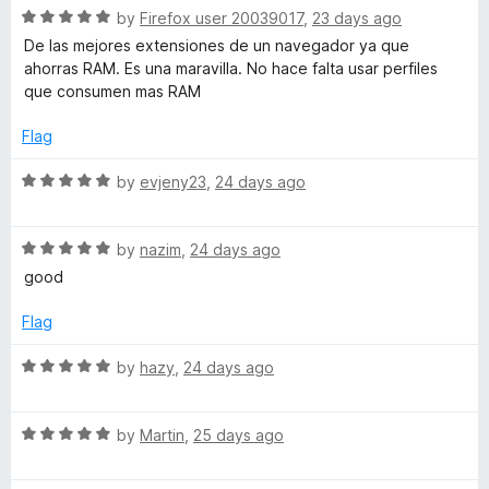
5
t
5
R
by
Firefox user 20039017
,
23 days ago
o
o
a
De las mejores extensiones de un navegador ya que
u
f
t
ahorras RAM. Es una maravilla. No hace falta usar perfiles
t
5
e
que consumen mas RAM
o
d
f
5
Flag
5
o
u
R
by
evjeny23
,
24 days ago
t
a
o
t
f
R
e
by
nazim
,
24 days ago
5
a
d
good
t
5
e
o
Flag
d
u
5
t
R
by
hazy
,
24 days ago
o
o
a
u
f
t
t
5
R
e
by
Martin
,
25 days ago
o
a
d
f
t
5