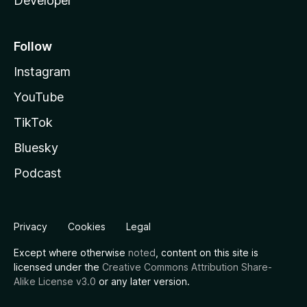
Developer
Follow
Instagram
YouTube
TikTok
Bluesky
Podcast
Privacy
Cookies
Legal
Except where otherwise
noted
, content on this site is
licensed under the
Creative Commons Attribution Share-
Alike License v3.0
or any later version.