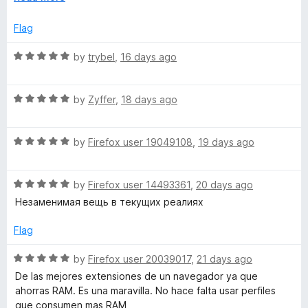
f
x
5
p
Flag
a
n
R
by
trybel
,
16 days ago
d
a
t
t
o
R
e
by
Zyffer
,
18 days ago
a
d
t
5
R
e
by
Firefox user 19049108
,
19 days ago
o
a
d
u
t
5
t
R
e
by
Firefox user 14493361
,
20 days ago
o
o
a
d
u
f
Незаменимая вещь в текущих реалиях
t
5
t
5
e
o
o
Flag
d
u
f
5
t
5
R
by
Firefox user 20039017
,
21 days ago
o
o
a
De las mejores extensiones de un navegador ya que
u
f
t
ahorras RAM. Es una maravilla. No hace falta usar perfiles
t
5
e
que consumen mas RAM