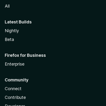
All
Latest Builds
Nightly
Beta
Firefox for Business
Enterprise
Community
Connect
Contribute