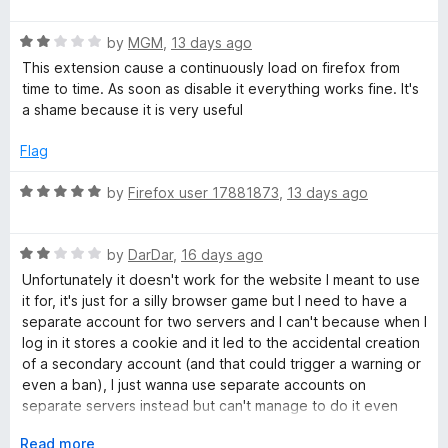
a
a
d
f
t
5
5
R
e
by
MGM
,
13 days ago
o
i
a
d
u
This extension cause a continuously load on firefox from
t
5
t
time to time. As soon as disable it everything works fine. It's
n
e
o
o
a shame because it is very useful
d
u
f
e
2
t
5
Flag
o
o
u
f
r
R
by
Firefox user 17881873
,
13 days ago
t
5
a
o
t
s
f
R
e
by
DarDar
,
16 days ago
5
a
d
Unfortunately it doesn't work for the website I meant to use
t
5
it for, it's just for a silly browser game but I need to have a
e
o
separate account for two servers and I can't because when I
d
u
log in it stores a cookie and it led to the accidental creation
2
t
of a secondary account (and that could trigger a warning or
o
o
even a ban), I just wanna use separate accounts on
u
f
separate servers instead but can't manage to do it even
t
5
with this extension.
o
E
Read more