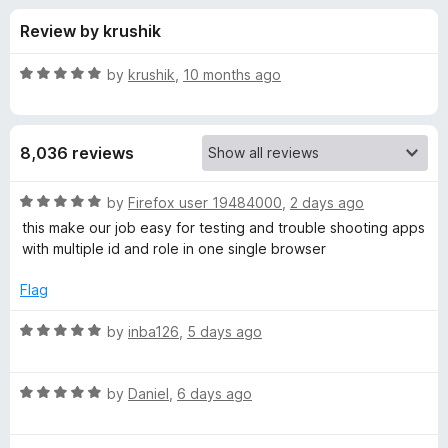
s
t
-
Review by krushik
o
o
f
f
n
5
R
by
krushik
,
10 months ago
s
o
a
t
e
r
8,036 reviews
d
5
F
o
R
by
Firefox user 19484000
,
2 days ago
u
a
this make our job easy for testing and trouble shooting apps
i
t
t
with multiple id and role in one single browser
o
e
f
d
r
Flag
5
5
o
R
by
inba126
,
5 days ago
e
u
a
t
t
f
o
R
e
by
Daniel
,
6 days ago
f
a
d
o
5
t
5