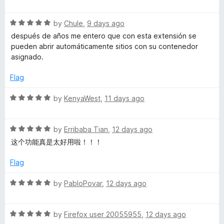
5
a
c
t
R
e
by
Chule
,
9 days ago
o
a
d
después de años me entero que con esta extensión se
t
5
pueden abrir automáticamente sitios con su contenedor
e
o
u
asignado.
d
u
5
t
Flag
n
o
o
u
f
R
by
KenyaWest
,
11 days ago
t
t
5
a
o
t
C
f
R
e
by
Erribaba Tian
,
12 days ago
5
a
d
这个功能真是太好用啦！！！
t
5
o
e
o
Flag
d
u
n
5
t
R
by
PabloPovar
,
12 days ago
o
o
a
t
u
f
t
t
5
R
e
by
Firefox user 20055955
,
12 days ago
o