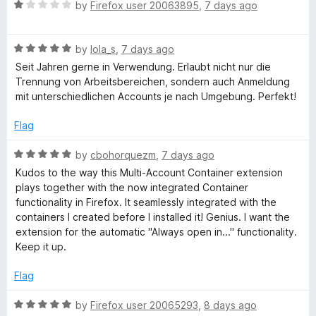
R
e
by
Firefox user 20063895
,
7 days ago
o
a
d
u
x
t
5
t
R
e
by
lola_s
,
7 days ago
o
o
M
a
d
u
f
Seit Jahren gerne in Verwendung. Erlaubt nicht nur die
t
1
t
5
Trennung von Arbeitsbereichen, sondern auch Anmeldung
u
e
o
o
mit unterschiedlichen Accounts je nach Umgebung. Perfekt!
d
u
f
5
l
t
5
Flag
o
o
u
f
R
by
cbohorquezm
,
7 days ago
t
t
5
a
Kudos to the way this Multi-Account Container extension
o
t
plays together with the now integrated Container
i
f
e
functionality in Firefox. It seamlessly integrated with the
5
d
containers I created before I installed it! Genius. I want the
-
5
extension for the automatic "Always open in..." functionality.
o
Keep it up.
u
A
t
Flag
o
c
f
R
by
Firefox user 20065293
,
8 days ago