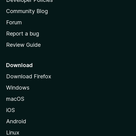
'
Community Blog
s
h
Forum
o
Report a bug
m
Review Guide
e
p
a
Download
g
Download Firefox
e
Windows
macOS
iOS
Android
Linux