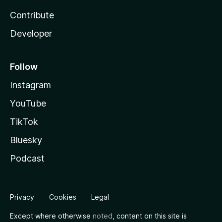
Contribute
Developer
Follow
Instagram
YouTube
TikTok
Bluesky
Podcast
Privacy
Cookies
Legal
Except where otherwise
noted
, content on this site is