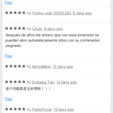
t
Flag
c
o
f
R
by
Firefox user 20065293
,
8 days ago
o
5
a
t
u
R
e
by
Chule
,
9 days ago
a
d
después de años me entero que con esta extensión se
t
5
n
pueden abrir automáticamente sitios con su contenedor
e
o
asignado.
d
u
t
5
t
Flag
o
o
C
u
f
R
by
KenyaWest
,
12 days ago
t
5
a
o
o
t
f
R
e
by
Erribaba Tian
,
12 days ago
5
a
d
n
这个功能真是太好用啦！！！
t
5
e
o
Flag
t
d
u
5
t
R
by
PabloPovar
,
13 days ago