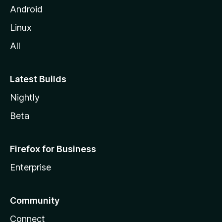
Android
Linux
All
Latest Builds
Nightly
Beta
Firefox for Business
Enterprise
Community
Connect