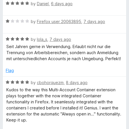
o
R
e
by
Daniel
,
6 days ago
x
f
a
d
5
t
5
R
e
by
Firefox user 20063895
,
7 days ago
o
M
a
d
u
t
5
t
u
R
e
by
lola_s
,
7 days ago
o
o
a
d
u
f
Seit Jahren gerne in Verwendung. Erlaubt nicht nur die
l
t
1
t
5
Trennung von Arbeitsbereichen, sondern auch Anmeldung
e
o
o
mit unterschiedlichen Accounts je nach Umgebung. Perfekt!
d
u
f
t
5
t
5
Flag
o
o
i
u
f
R
by
cbohorquezm
,
8 days ago
t
5
a
Kudos to the way this Multi-Account Container extension
-
o
t
plays together with the now integrated Container
f
e
functionality in Firefox. It seamlessly integrated with the
A
5
d
containers I created before I installed it! Genius. I want the
5
extension for the automatic "Always open in..." functionality.
o
c
Keep it up.
u