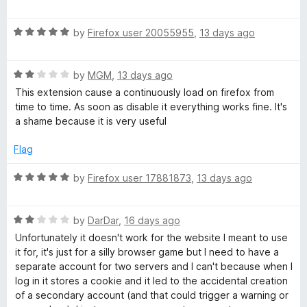
a
o
o
a
u
f
t
t
5
i
R
e
by
Firefox user 20055955
,
13 days ago
o
a
d
f
t
5
n
5
R
e
by
MGM
,
13 days ago
o
a
d
u
This extension cause a continuously load on firefox from
e
t
5
t
time to time. As soon as disable it everything works fine. It's
e
o
o
a shame because it is very useful
r
d
u
f
2
t
5
Flag
o
o
s
u
f
R
by
Firefox user 17881873
,
13 days ago
t
5
a
o
t
f
R
e
by
DarDar
,
16 days ago
5
a
d
Unfortunately it doesn't work for the website I meant to use
t
5
it for, it's just for a silly browser game but I need to have a
e
o
separate account for two servers and I can't because when I
d
u
log in it stores a cookie and it led to the accidental creation
2
t
of a secondary account (and that could trigger a warning or
o
o