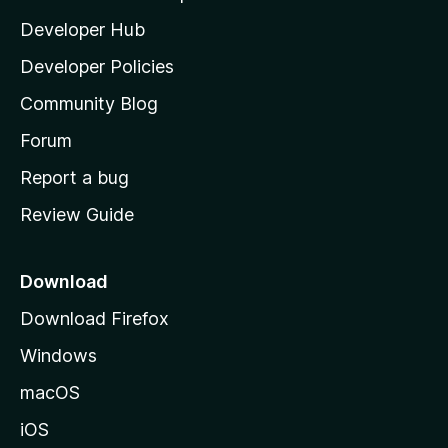
l
Developer Hub
l
a
Developer Policies
'
Community Blog
s
h
Forum
o
Report a bug
m
Review Guide
e
p
a
Download
g
Download Firefox
e
Windows
macOS
iOS