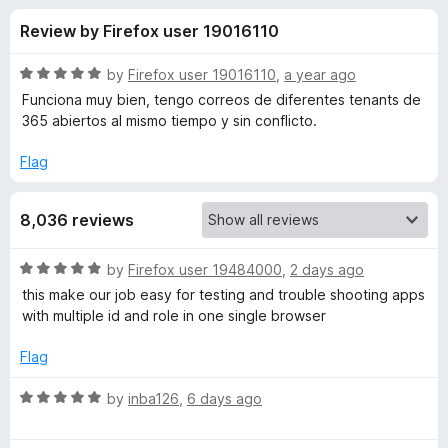
s
t
-
Review by Firefox user 19016110
o
o
f
f
n
5
R
by
Firefox user 19016110
,
a year ago
s
o
a
Funciona muy bien, tengo correos de diferentes tenants de
t
365 abiertos al mismo tiempo y sin conflicto.
e
r
d
Flag
5
F
o
8,036 reviews
u
i
t
o
R
by
Firefox user 19484000
,
2 days ago
f
r
a
this make our job easy for testing and trouble shooting apps
5
t
with multiple id and role in one single browser
e
e
d
Flag
5
f
o
R
by
inba126
,
6 days ago
u
a
o
t
t