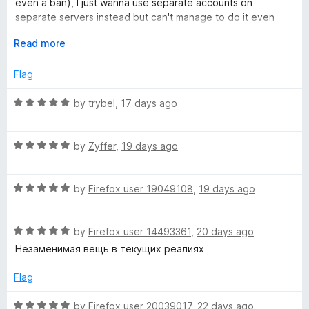
even a ban), I just wanna use separate accounts on
u
f
separate servers instead but can't manage to do it even
t
5
with this extension.
o
E
Read more
f
x
5
p
Flag
a
n
R
by
trybel
,
17 days ago
d
a
t
t
o
R
e
by
Zyffer
,
19 days ago
a
d
t
5
R
e
by
Firefox user 19049108
,
19 days ago
o
a
d
u
t
5
t
R
e
by
Firefox user 14493361
,
20 days ago
o
o
a
d
u
f
Незаменимая вещь в текущих реалиях
t
5
t
5
e
o
o
Flag
d
u
f
5
t
5
R
by
Firefox user 20039017
,
22 days ago