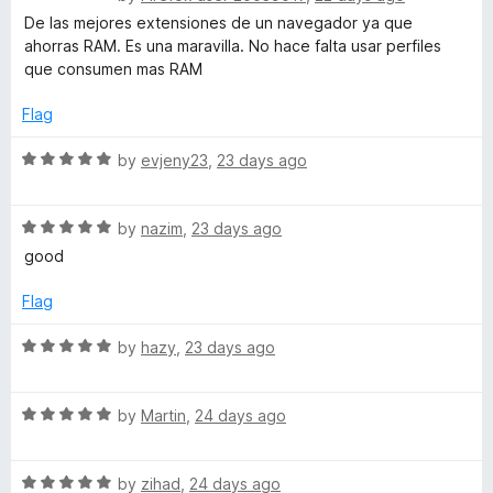
o
o
a
De las mejores extensiones de un navegador ya que
u
f
t
ahorras RAM. Es una maravilla. No hace falta usar perfiles
t
5
e
que consumen mas RAM
o
d
f
5
Flag
5
o
u
R
by
evjeny23
,
23 days ago
t
a
o
t
f
R
e
by
nazim
,
23 days ago
5
a
d
good
t
5
e
o
Flag
d
u
5
t
R
by
hazy
,
23 days ago
o
o
a
u
f
t
t
5
R
e
by
Martin
,
24 days ago
o
a
d
f
t
5
5
R
e
by
zihad
,
24 days ago
o