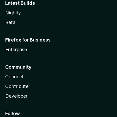
Latest Builds
Nightly
Beta
Firefox for Business
Enterprise
Community
Connect
Contribute
Developer
Follow