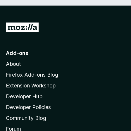
G
o
t
o
Add-ons
M
About
o
z
Firefox Add-ons Blog
i
Extension Workshop
l
Developer Hub
l
a
Developer Policies
'
Community Blog
s
h
Forum