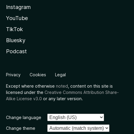
Instagram
YouTube
TikTok
Bluesky
Podcast
Privacy
Cookies
Legal
Except where otherwise
noted
, content on this site is
licensed under the
Creative Commons Attribution Share-
Alike License v3.0
or any later version.
Change language
Change theme