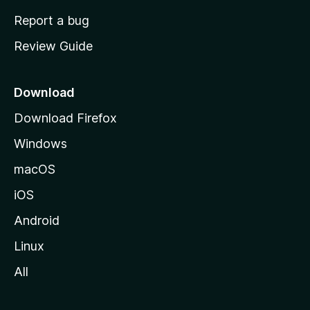
o
Report a bug
m
Review Guide
e
p
a
Download
g
Download Firefox
e
Windows
macOS
iOS
Android
Linux
All