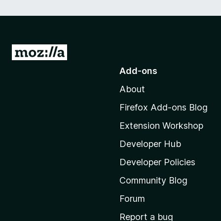
G
o
Add-ons
t
About
o
M
Firefox Add-ons Blog
o
Extension Workshop
z
i
Developer Hub
l
Developer Policies
l
Community Blog
a
'
Forum
s
Report a bug