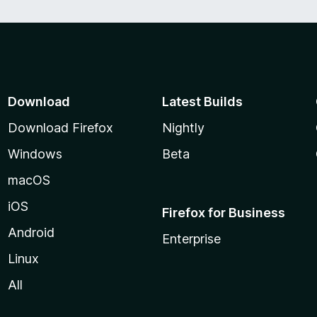
Download
Latest Builds
Download Firefox
Nightly
Windows
Beta
macOS
iOS
Firefox for Business
Android
Enterprise
Linux
All