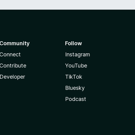
Community
Follow
Connect
Instagram
Contribute
YouTube
Developer
TikTok
Bluesky
Podcast