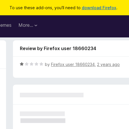
To use these add-ons, you'll need to
download Firefox
.
hemes
More…
Review by Firefox user 18660234
R
by
Firefox user 18660234
,
2 years ago
a
t
e
d
1
o
u
t
o
f