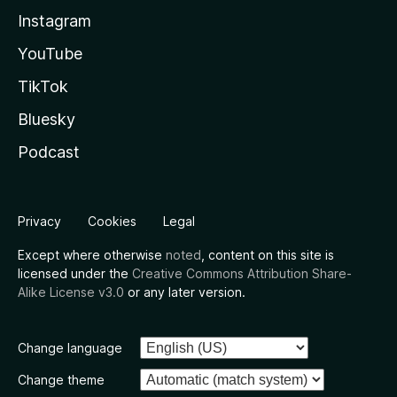
Instagram
YouTube
TikTok
Bluesky
Podcast
Privacy
Cookies
Legal
Except where otherwise
noted
, content on this site is
licensed under the
Creative Commons Attribution Share-
Alike License v3.0
or any later version.
Change language
Change theme