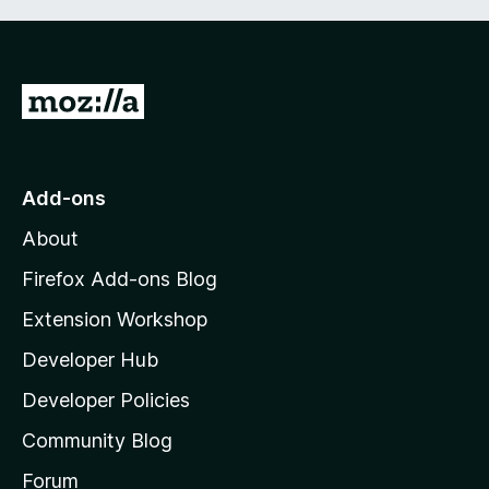
G
o
t
o
Add-ons
M
About
o
z
Firefox Add-ons Blog
i
Extension Workshop
l
Developer Hub
l
a
Developer Policies
'
Community Blog
s
h
Forum