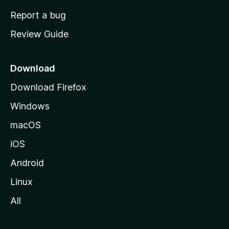
o
Report a bug
m
Review Guide
e
p
a
Download
g
Download Firefox
e
Windows
macOS
iOS
Android
Linux
All