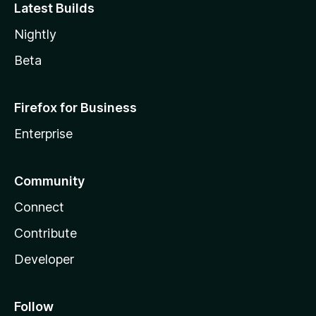
Latest Builds
Nightly
Beta
Firefox for Business
Enterprise
Community
Connect
Contribute
Developer
Follow