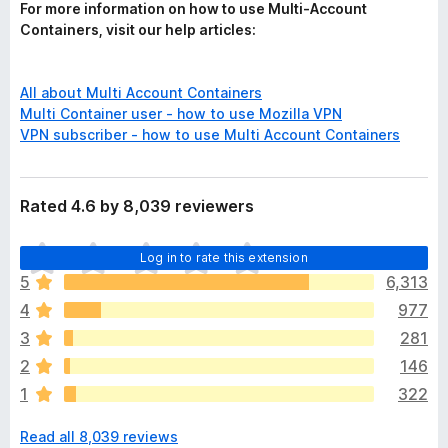
For more information on how to use Multi-Account
Containers, visit our help articles:
All about Multi Account Containers
Multi Container user - how to use Mozilla VPN
VPN subscriber - how to use Multi Account Containers
Rated 4.6 by 8,039 reviewers
T
Log in to rate this extension
h
5
6,313
e
4
977
r
e
3
281
a
2
146
r
1
322
e
n
Read all 8,039 reviews
o