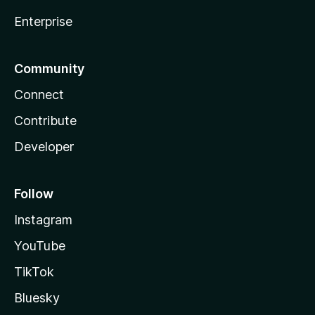
Enterprise
Community
Connect
Contribute
Developer
Follow
Instagram
YouTube
TikTok
Bluesky