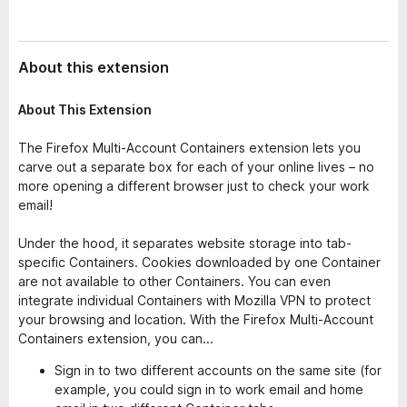
About this extension
About This Extension
The Firefox Multi-Account Containers extension lets you
carve out a separate box for each of your online lives – no
more opening a different browser just to check your work
email!
Under the hood, it separates website storage into tab-
specific Containers. Cookies downloaded by one Container
are not available to other Containers. You can even
integrate individual Containers with Mozilla VPN to protect
your browsing and location. With the Firefox Multi-Account
Containers extension, you can...
Sign in to two different accounts on the same site (for
example, you could sign in to work email and home