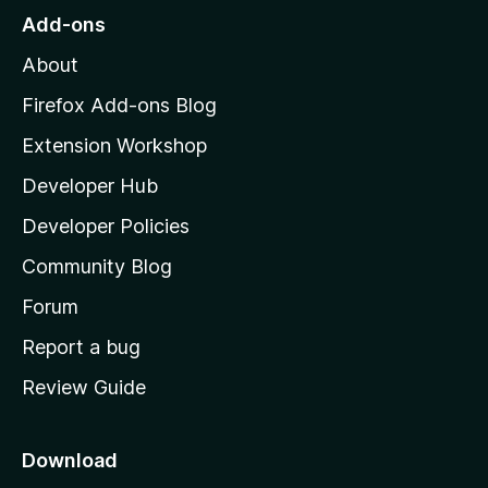
o
Add-ons
M
About
o
z
Firefox Add-ons Blog
i
Extension Workshop
l
Developer Hub
l
a
Developer Policies
'
Community Blog
s
h
Forum
o
Report a bug
m
Review Guide
e
p
a
Download
g