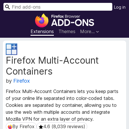
S
Log in
e
F
a
i
r
r
Extensions
Themes
More…
c
e
h
f
E
o
x
Firefox Multi-Account
t
x
e
B
Containers
n
r
s
o
by
Firefox
i
w
o
Firefox Multi-Account Containers lets you keep parts
s
n
of your online life separated into color-coded tabs.
e
M
Cookies are separated by container, allowing you to
e
r
use the web with multiple accounts and integrate
t
A
a
Mozilla VPN for an extra layer of privacy.
d
d
By Firefox
4.6 (8,039 reviews)
By Firefox
4.6 (8,039 reviews)
d