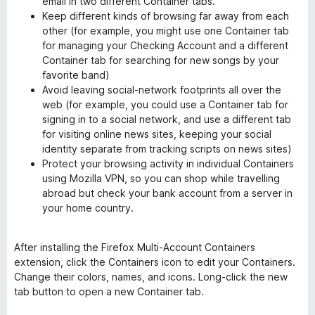
email in two different Container tabs.
Keep different kinds of browsing far away from each
other (for example, you might use one Container tab
for managing your Checking Account and a different
Container tab for searching for new songs by your
favorite band)
Avoid leaving social-network footprints all over the
web (for example, you could use a Container tab for
signing in to a social network, and use a different tab
for visiting online news sites, keeping your social
identity separate from tracking scripts on news sites)
Protect your browsing activity in individual Containers
using Mozilla VPN, so you can shop while travelling
abroad but check your bank account from a server in
your home country.
After installing the Firefox Multi-Account Containers
extension, click the Containers icon to edit your Containers.
Change their colors, names, and icons. Long-click the new
tab button to open a new Container tab.