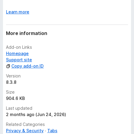
Learn more
More information
Add-on Links
Homepage
Support site
Copy add-on ID
Version
8.3.8
Size
904.6 KB
Last updated
2 months ago (Jun 24, 2026)
Related Categories
Privacy & Security
Tabs