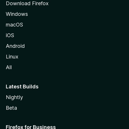
Download Firefox
e
Windows
macOS
iOS
Android
Linux
All
Latest Builds
Nightly
Beta
Firefox for Business