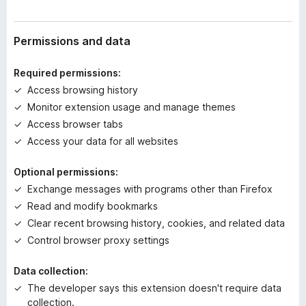
r
a
t
Permissions and data
i
n
Required permissions:
g
Access browsing history
s
Monitor extension usage and manage themes
y
e
Access browser tabs
t
Access your data for all websites
Optional permissions:
Exchange messages with programs other than Firefox
Read and modify bookmarks
Clear recent browsing history, cookies, and related data
Control browser proxy settings
Data collection:
The developer says this extension doesn't require data
collection.