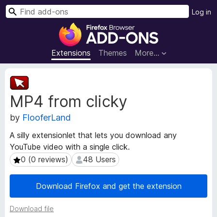
S
Log in
e
F
a
i
r
r
Extensions
Themes
More…
c
e
h
f
E
o
x
MP4 from clicky
t
x
e
B
by
FlooferLand
n
r
s
o
A silly extensionlet that lets you download any
i
w
YouTube video with a single click.
o
s
n
0 (0 reviews)
48 Users
0 (0 reviews)
48 Users
e
M
e
r
Download Firefox and get the extension
t
A
a
d
Download file
d
d