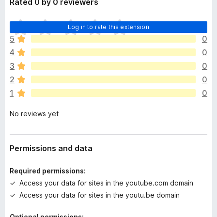
Rated 0 by 0 reviewers
T
Log in to rate this extension
h
5
0
e
4
0
r
e
3
0
a
2
0
r
1
0
e
n
No reviews yet
o
r
a
t
Permissions and data
i
n
Required permissions:
g
Access your data for sites in the youtube.com domain
s
Access your data for sites in the youtu.be domain
y
e
Optional permissions: