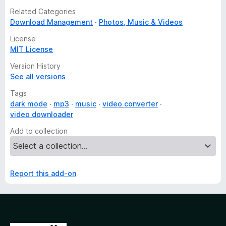
Related Categories
Download Management
Photos, Music & Videos
License
MIT License
Version History
See all versions
Tags
dark mode
mp3
music
video converter
video downloader
Add to collection
Report this add-on