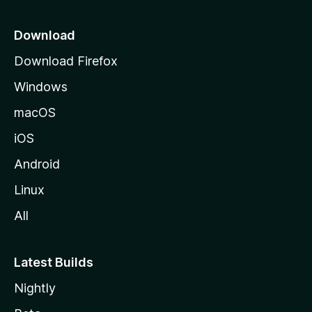
p
a
Download
g
Download Firefox
e
Windows
macOS
iOS
Android
Linux
All
Latest Builds
Nightly