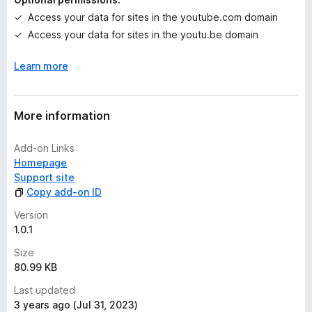
t
Access your data for sites in the youtube.com domain
Access your data for sites in the youtu.be domain
Learn more
More information
Add-on Links
Homepage
Support site
Copy add-on ID
Version
1.0.1
Size
80.99 KB
Last updated
3 years ago (Jul 31, 2023)