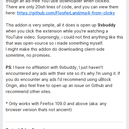
trough an ad-free YouTube downloader when clicked.
There are only 20ish lines of code, and you can view them
here:
https://github.com/FlooferLand/mp4-from-clicky
This addon is very simple, all it does is open up
9xbuddy
when you click the extension while you're watching a
YouTube video. Surprisingly, i could not find anything like this
that was open-source so i made something myself.
I might make this addon do downloading client-side
sometime, no promises.
PS
: I have no affiliation with 9xbuddy, I just haven't
encountered any ads with their site so it's why I'm using it. If
you do encounter any ads I'd recommend using uBlock
Origin, also feel free to open up an issue on Github and
recommend other sites.
* Only works with Firefox 109.0 and above
(aka: any
browser version thats not ancient)