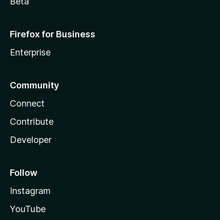
Beta
Firefox for Business
Enterprise
Community
Connect
Contribute
Developer
Follow
Instagram
YouTube