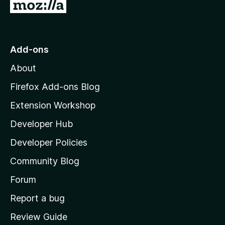
G
o
t
o
Add-ons
M
About
o
z
Firefox Add-ons Blog
i
Extension Workshop
l
Developer Hub
l
a
Developer Policies
'
Community Blog
s
h
Forum
o
Report a bug
m
Review Guide
e