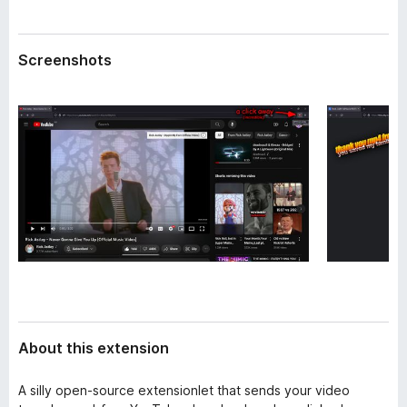
a
-
t
o
a
Screenshots
n
s
About this extension
A silly open-source extensionlet that sends your video