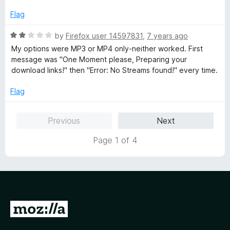
e
o
o
d
u
f
Flag
1
t
5
o
o
R
by
Firefox user 14597831
,
7 years ago
u
f
a
My options were MP3 or MP4 only-neither worked. First
t
5
t
message was "One Moment please, Preparing your
o
e
download links!" then "Error: No Streams found!" every time.
f
d
5
2
Flag
o
u
Previous
Next
t
o
Page 1 of 4
f
5
G
o