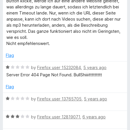
u
Button klicke, werde ich auf eine andere Website geleitet,
t
e
was allerdings zu lange dauert, sodass ich letztendlich bei
o
d
einem Timeout lande. Nur, wenn ich die URL dieser Seite
T
f
1
anpasse, kann ich dort nach Videos suchen, diese aber nur
5
o
als mp3 herunterladen, anders, als die Beschreibung
u
u
verspricht. Das ganze funktioniert also nicht im Geringsten,
t
wie es soll.
b
o
Nicht empfehlenswert.
f
5
e
Flag
R
by
Firefox user 15232084
,
5 years ago
D
a
Server Error 404 Page Not Found. BullShiiiittttttttt
t
o
e
Flag
d
w
1
R
by
Firefox user 13765705
,
5 years ago
o
a
u
t
n
t
R
e
by
Firefox user 12819071
,
6 years ago
o
a
d
l
f
t
1