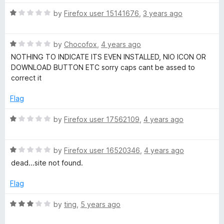
1
t
5
o
o
R
by
Firefox user 15141676
,
3 years ago
e
u
f
a
t
5
t
T
o
R
e
by
Chocofox
,
4 years ago
f
a
d
NOTHING TO INDICATE ITS EVEN INSTALLED, NIO ICON OR
o
5
t
1
DOWNLOAD BUTTON ETC sorry caps cant be assed to
e
o
correct it
d
u
M
1
t
Flag
o
o
p
u
f
R
by
Firefox user 17562109
,
4 years ago
t
5
a
3
o
t
f
R
e
by
Firefox user 16520346
,
4 years ago
C
5
a
d
dead...site not found.
t
1
e
o
o
Flag
d
u
1
t
R
by
ting
,
5 years ago
n
o
o
a
u
f