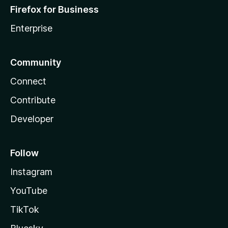
Firefox for Business
Enterprise
Community
Connect
Contribute
Developer
Follow
Instagram
YouTube
TikTok