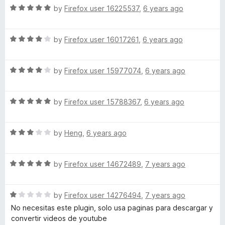
5
R
e
by
Firefox user 16225537
,
6 years ago
o
o
a
d
u
t
3
t
R
a
e
by
Firefox user 16017261
,
6 years ago
o
o
a
d
u
f
t
5
t
5
d
R
e
by
Firefox user 15977074
,
6 years ago
o
o
a
d
u
f
e
t
4
t
5
R
e
by
Firefox user 15788367
,
6 years ago
o
o
r
a
d
u
f
t
4
t
5
R
e
by
Heng
,
6 years ago
o
o
a
d
u
f
t
5
t
5
R
e
by
Firefox user 14672489
,
7 years ago
o
o
a
d
u
f
t
3
t
5
R
e
by
Firefox user 14276494
,
7 years ago
o
o
a
d
u
f
No necesitas este plugin, solo usa paginas para descargar y
t
5
t
5
convertir videos de youtube