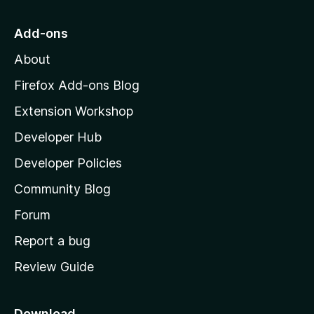
t
o
Add-ons
M
About
o
z
Firefox Add-ons Blog
i
Extension Workshop
l
Developer Hub
l
a
Developer Policies
'
Community Blog
s
h
Forum
o
Report a bug
m
Review Guide
e
p
a
Download