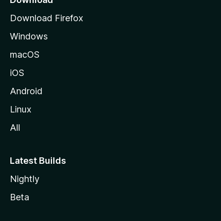
g
Download Firefox
e
Windows
macOS
iOS
Android
Linux
All
Latest Builds
Nightly
Beta