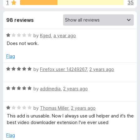
s
1
35
u
-
t
o
f
o
98 reviews
n
f
s
o
5
R
by
Kged
,
a year ago
a
Does not work.
r
t
e
Flag
Y
d
1
R
by
Firefox user 14249267
,
2 years ago
o
o
a
u
t
t
R
e
by
addmedia
,
2 years ago
u
o
a
d
f
t
5
T
5
R
e
by
Thomas Miller
,
2 years ago
o
a
d
u
This add is unusable. Now I always use udl helper and it's the
u
t
5
t
best video downloader extension I've ever used
e
o
o
d
u
b
f
Flag