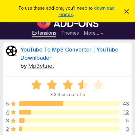
S
Log in
To use these add-ons, you'll need to
download
D
e
Firefox
.
i
F
a
s
i
m
r
i
r
Extensions
Themes
More…
c
s
e
s
h
t
f
R
YouTube To Mp3 Converter | YouTube
h
o
i
Downloader
s
x
e
n
by
Mp3yt.net
B
o
t
r
v
i
o
R
c
e
a
w
i
3.3 Stars out of 5
t
s
e
5
43
e
e
d
r
4
12
3
A
w
3
5
.
d
3
2
3
d
o