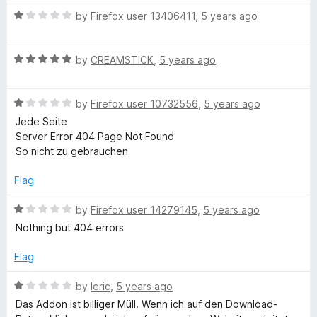
t
v
t
5
R
e
by
Firefox user 13406411
,
5 years ago
o
a
d
f
e
t
3
5
R
e
by
CREAMSTICK
,
5 years ago
o
a
d
u
r
t
1
t
R
e
by
Firefox user 10732556
,
5 years ago
o
o
t
a
d
u
f
Jede Seite
t
5
t
5
Server Error 404 Page Not Found
e
e
o
o
So nicht zu gebrauchen
d
u
f
1
t
5
r
Flag
o
o
u
f
R
by
Firefox user 14279145
,
5 years ago
|
t
5
a
Nothing but 404 errors
o
t
Y
f
e
Flag
5
d
o
1
R
by
leric
,
5 years ago
o
a
Das Addon ist billiger Müll. Wenn ich auf den Download-
u
t