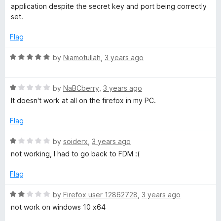
u
f
t
application despite the secret key and port being correctly
t
5
e
set.
o
d
f
1
Flag
5
o
u
R
by
Niamotullah
,
3 years ago
t
a
o
t
f
R
e
by
NaBCberry
,
3 years ago
5
a
d
It doesn't work at all on the firefox in my PC.
t
5
e
o
Flag
d
u
1
t
R
by
soiderx
,
3 years ago
o
o
a
not working, I had to go back to FDM :(
u
f
t
t
5
e
Flag
o
d
f
1
R
by
Firefox user 12862728
,
3 years ago
5
o
a
not work on windows 10 x64
u
t