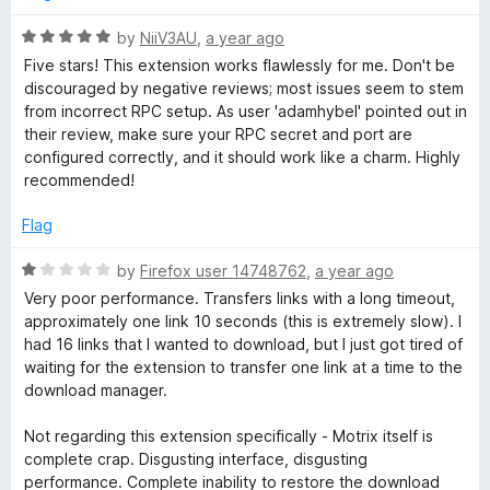
d
W
5
R
by
NiiV3AU
,
a year ago
o
a
Five stars! This extension works flawlessly for me. Don't be
u
t
e
discouraged by negative reviews; most issues seem to stem
t
e
from incorrect RPC setup. As user 'adamhybel' pointed out in
o
d
their review, make sure your RPC secret and port are
b
f
5
configured correctly, and it should work like a charm. Highly
5
o
recommended!
E
u
t
Flag
x
o
f
R
by
Firefox user 14748762
,
a year ago
5
a
t
Very poor performance. Transfers links with a long timeout,
t
approximately one link 10 seconds (this is extremely slow). I
e
had 16 links that I wanted to download, but I just got tired of
e
d
waiting for the extension to transfer one link at a time to the
1
download manager.
n
o
u
Not regarding this extension specifically - Motrix itself is
s
t
complete crap. Disgusting interface, disgusting
o
performance. Complete inability to restore the download