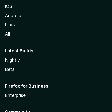
iOS
Android
Linux
All
Latest Builds
Nightly
Beta
Firefox for Business
Enterprise