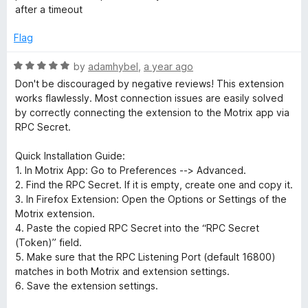
f
after a timeout
i
5
Flag
o
R
by
adamhybel
,
a year ago
n
a
Don't be discouraged by negative reviews! This extension
t
works flawlessly. Most connection issues are easily solved
e
by correctly connecting the extension to the Motrix app via
d
RPC Secret.
5
o
Quick Installation Guide:
u
1. In Motrix App: Go to Preferences --> Advanced.
t
2. Find the RPC Secret. If it is empty, create one and copy it.
o
3. In Firefox Extension: Open the Options or Settings of the
f
Motrix extension.
5
4. Paste the copied RPC Secret into the “RPC Secret
(Token)” field.
5. Make sure that the RPC Listening Port (default 16800)
matches in both Motrix and extension settings.
6. Save the extension settings.