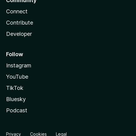
Community
Connect
Contribute
Developer
Follow
Instagram
YouTube
TikTok
Bluesky
Podcast
Privacy
Cookies
Legal