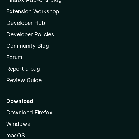
i
Extension Workshop
l
Developer Hub
l
a
Developer Policies
'
Community Blog
s
h
Forum
o
Report a bug
m
Review Guide
e
p
a
Download
g
Download Firefox
e
Windows
macOS