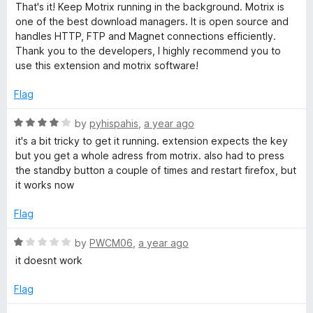
That's it! Keep Motrix running in the background. Motrix is
one of the best download managers. It is open source and
handles HTTP, FTP and Magnet connections efficiently.
Thank you to the developers, I highly recommend you to
use this extension and motrix software!
Flag
R
by
pyhispahis
,
a year ago
a
it's a bit tricky to get it running. extension expects the key
t
but you get a whole adress from motrix. also had to press
e
the standby button a couple of times and restart firefox, but
d
it works now
4
o
Flag
u
t
R
by
PWCM06
,
a year ago
o
a
it doesnt work
f
t
5
e
Flag
d