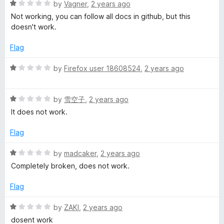
1
R
by
Vagner
,
2 years ago
o
a
Not working, you can follow all docs in github, but this
u
t
doesn't work.
t
e
o
d
Flag
f
1
5
o
R
by
Firefox user 18608524
,
2 years ago
u
a
t
t
o
R
e
by
雪空子
,
2 years ago
f
a
d
It does not work.
5
t
1
e
o
Flag
d
u
1
t
R
by
madcaker
,
2 years ago
o
o
a
Completely broken, does not work.
u
f
t
t
5
e
Flag
o
d
f
1
R
by
ZAKI
,
2 years ago
5
o
a
dosent work