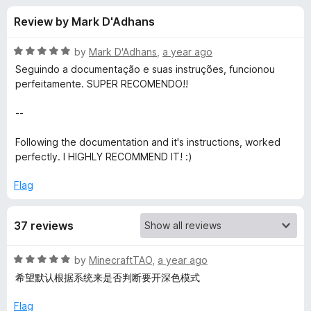
s
t
-
Review by Mark D'Adhans
o
o
f
f
n
5
R
by
Mark D'Adhans
,
a year ago
s
o
a
Seguindo a documentação e suas instruções, funcionou
t
perfeitamente. SUPER RECOMENDO!!
e
r
d
--
5
M
o
Following the documentation and it's instructions, worked
u
perfectly. I HIGHLY RECOMMEND IT! :)
o
t
o
Flag
f
t
5
37 reviews
r
R
by
MinecraftTAO
,
a year ago
i
a
希望默认根据系统来是否判断要开深色模式
t
x
e
Flag