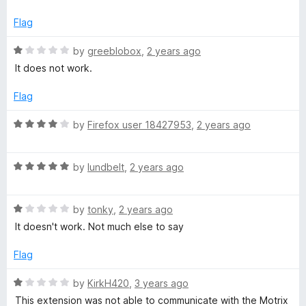
u
t
t
e
Flag
o
d
f
1
R
by
greeblobox
,
2 years ago
5
o
a
It does not work.
u
t
t
e
Flag
o
d
f
1
R
by
Firefox user 18427953
,
2 years ago
5
o
a
u
t
t
R
e
by
lundbelt
,
2 years ago
o
a
d
f
t
4
5
R
e
by
tonky
,
2 years ago
o
a
d
u
It doesn't work. Not much else to say
t
5
t
e
o
o
Flag
d
u
f
1
t
5
R
by
KirkH420
,
3 years ago
o
o
a
This extension was not able to communicate with the Motrix