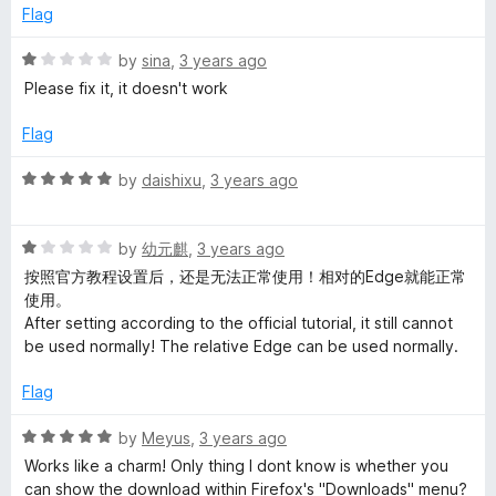
t
e
Flag
o
d
f
2
R
by
sina
,
3 years ago
5
o
a
Please fix it, it doesn't work
u
t
t
e
Flag
o
d
f
1
R
by
daishixu
,
3 years ago
5
o
a
u
t
t
R
e
by
幼元麒
,
3 years ago
o
a
d
按照官方教程设置后，还是无法正常使用！相对的Edge就能正常
f
t
5
使用。
5
e
o
After setting according to the official tutorial, it still cannot
d
u
be used normally! The relative Edge can be used normally.
1
t
o
o
Flag
u
f
t
5
R
by
Meyus
,
3 years ago
o
a
Works like a charm! Only thing I dont know is whether you
f
t
can show the download within Firefox's "Downloads" menu?