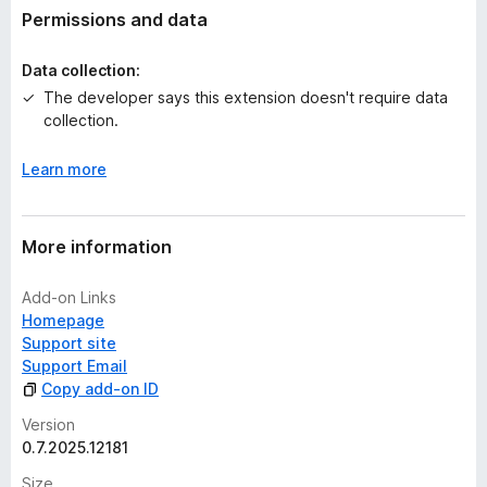
t
Permissions and data
i
n
Data collection:
g
The developer says this extension doesn't require data
s
collection.
y
e
Learn more
t
More information
Add-on Links
Homepage
Support site
Support Email
Copy add-on ID
Version
0.7.2025.12181
Size