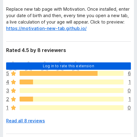
Replace new tab page with Motivation. Once installed, enter
your date of birth and then, every time you open a new tab,
a live calculation of your age will appear. Click to preview:
https://motivation-new-tab.github.io/
Rated 4.5 by 8 reviewers
T
Log in to rate this extension
h
5
6
e
4
1
r
e
3
0
a
2
1
r
1
0
e
n
Read all 8 reviews
o
r
a