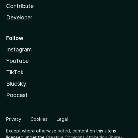
Contribute
Developer
Follow
Instagram
YouTube
TikTok
Bluesky
Podcast
Privacy
Cookies
Legal
Except where otherwise
noted
, content on this site is
licensed under the
Creative Commons Attribution Share-