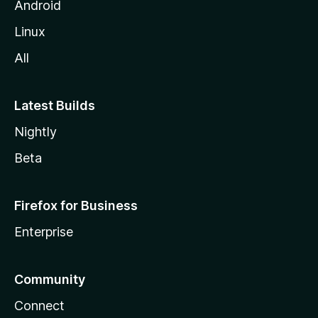
Android
Linux
All
Latest Builds
Nightly
Beta
Firefox for Business
Enterprise
Community
Connect