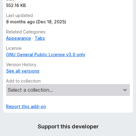
552.16 KB
Last updated
8 months ago (Dec 18, 2025)
Related Categories
Appearance
Tabs
License
GNU General Public License v3.0 only
Version History
See all versions
Add to collection
Report this add-on
Support this developer