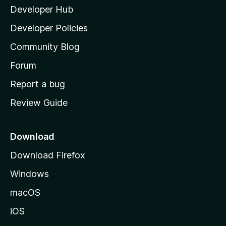
Developer Hub
l
a
Developer Policies
'
Community Blog
s
h
Forum
o
Report a bug
m
Review Guide
e
p
a
Download
g
Download Firefox
e
Windows
macOS
iOS