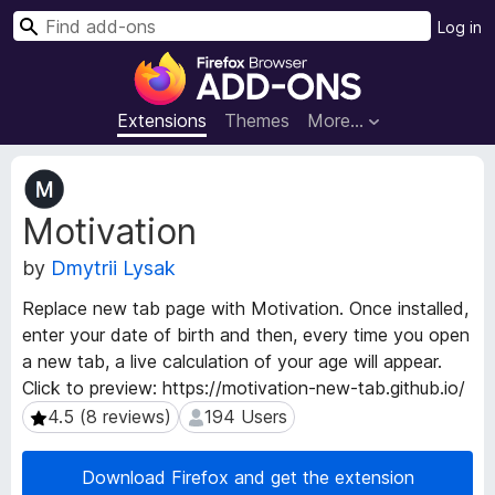
S
Log in
e
F
a
i
r
r
Extensions
Themes
More…
c
e
h
f
E
o
x
Motivation
t
x
e
B
by
Dmytrii Lysak
n
r
s
o
Replace new tab page with Motivation. Once installed,
i
w
enter your date of birth and then, every time you open
o
s
a new tab, a live calculation of your age will appear.
n
e
M
Click to preview: https://motivation-new-tab.github.io/
e
r
4.5 (8 reviews)
194 Users
4.5 (8 reviews)
194 Users
t
A
a
d
Download Firefox and get the extension
d
d