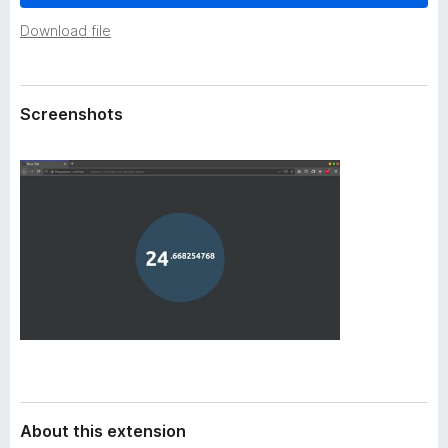
a
-
t
Download file
o
a
n
s
Screenshots
About this extension