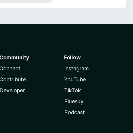
Community
Follow
Connect
Instagram
Contribute
YouTube
Developer
TikTok
Bluesky
Podcast