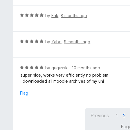
t
u
e
t
d
R
by
Erik
,
8 months ago
o
5
a
f
o
t
5
u
e
t
d
R
by
Zabe
,
9 months ago
o
5
a
f
o
t
5
u
e
t
d
R
by
gugusskii
,
10 months ago
o
5
a
super nice, works very efficiently no problem
f
o
t
i downloaded all moodle archives of my uni
5
u
e
t
d
Flag
o
5
f
o
5
u
Previous
1
2
t
o
Page
f