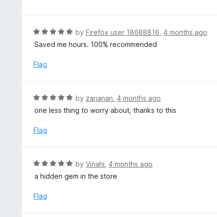
f
o
t
5
u
e
t
d
R
by
Firefox user 18688816
,
4 months ago
o
5
a
Saved me hours. 100% recommended
f
o
t
5
u
e
Flag
t
d
o
5
f
o
R
by
zarianan
,
4 months ago
5
u
a
one less thing to worry about, thanks to this
t
t
o
e
Flag
f
d
5
5
o
R
by
Vinahi
,
4 months ago
u
a
a hidden gem in the store
t
t
o
e
Flag
f
d
5
5