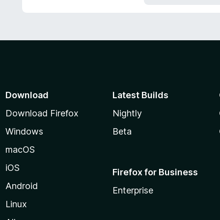
5
Download
Latest Builds
Download Firefox
Nightly
Windows
Beta
macOS
iOS
Firefox for Business
Android
Enterprise
Linux