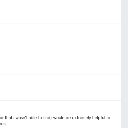
or that i wasn't able to find) would be extremely helpful to
ames