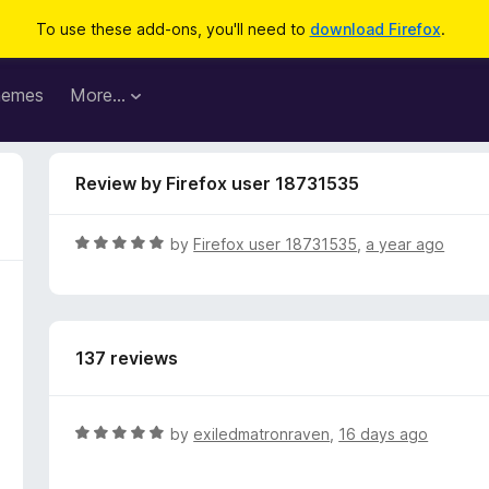
To use these add-ons, you'll need to
download Firefox
.
hemes
More…
Review by Firefox user 18731535
R
by
Firefox user 18731535
,
a year ago
a
t
e
d
137 reviews
5
o
u
t
R
by
exiledmatronraven
,
16 days ago
o
a
f
t