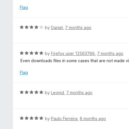
e
t
d
Flag
o
4
f
o
5
u
R
by
Daniel
,
7 months ago
t
a
o
t
f
e
5
d
R
by
Firefox user 12563786
,
7 months ago
4
a
Even downloads files in some cases that are not made v
o
t
u
e
Flag
t
d
o
5
f
o
R
by
Leonid
,
7 months ago
5
u
a
t
t
o
e
f
d
R
by
Paulo Ferreira
,
8 months ago
5
5
a
o