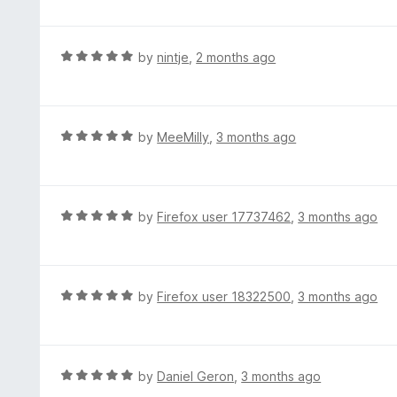
o
t
u
e
t
d
R
by
nintje
,
2 months ago
o
5
a
f
o
t
5
u
e
t
d
R
by
MeeMilly
,
3 months ago
o
5
a
f
o
t
5
u
e
t
d
R
by
Firefox user 17737462
,
3 months ago
o
5
a
f
o
t
5
u
e
t
d
R
by
Firefox user 18322500
,
3 months ago
o
5
a
f
o
t
5
u
e
t
d
R
by
Daniel Geron
,
3 months ago
o
5
a