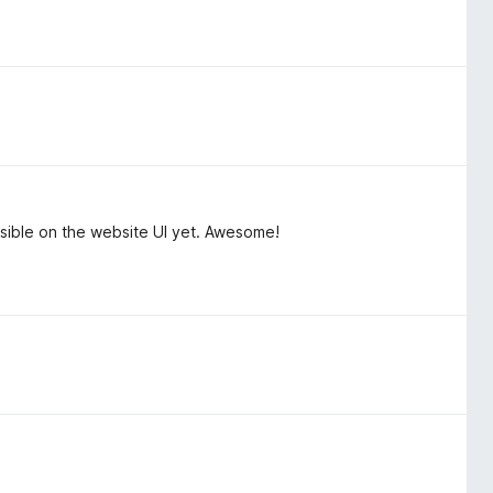
isible on the website UI yet. Awesome!