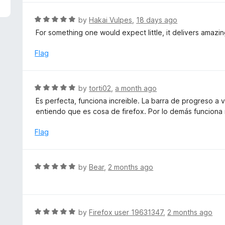
5
e
d
R
by
Hakai Vulpes
,
18 days ago
5
a
For something one would expect little, it delivers amazi
o
t
u
e
Flag
t
d
o
5
f
o
R
by
torti02
,
a month ago
5
u
a
Es perfecta, funciona increible. La barra de progreso a
t
t
entiendo que es cosa de firefox. Por lo demás funciona
o
e
f
d
Flag
5
5
o
u
R
by
Bear
,
2 months ago
t
a
o
t
f
e
5
d
R
by
Firefox user 19631347
,
2 months ago
5
a