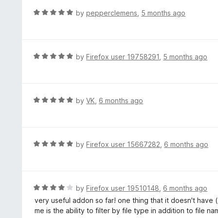
o
R
by
pepperclemens
,
5 months ago
u
a
t
t
o
e
f
d
R
by
Firefox user 19758291
,
5 months ago
5
5
a
o
t
u
e
t
d
R
by
VK
,
6 months ago
o
5
a
f
o
t
5
u
e
t
d
R
by
Firefox user 15667282
,
6 months ago
o
5
a
f
o
t
5
u
e
t
d
R
by
Firefox user 19510148
,
6 months ago
o
5
a
very useful addon so far! one thing that it doesn't have (
f
o
t
me is the ability to filter by file type in addition to file n
5
u