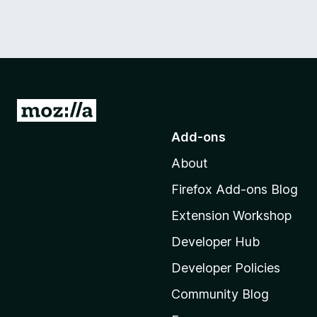
G
o
Add-ons
t
About
o
M
Firefox Add-ons Blog
o
Extension Workshop
z
i
Developer Hub
l
Developer Policies
l
Community Blog
a