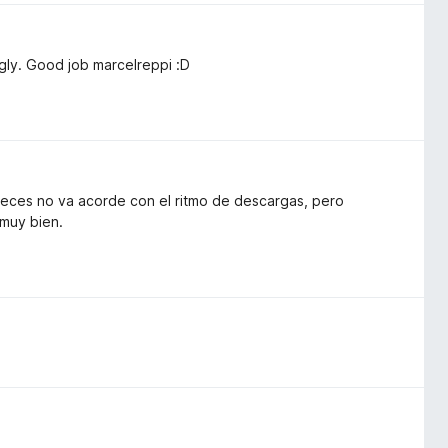
ngly. Good job marcelreppi :D
 veces no va acorde con el ritmo de descargas, pero
 muy bien.