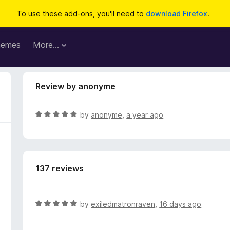
To use these add-ons, you'll need to
download Firefox
.
hemes
More…
Review by anonyme
R
by
anonyme
,
a year ago
a
t
e
d
137 reviews
5
o
u
t
R
by
exiledmatronraven
,
16 days ago
o
a
f
t