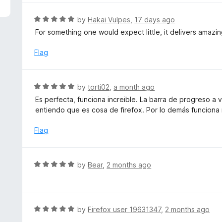
5
e
d
R
by
Hakai Vulpes
,
17 days ago
5
a
For something one would expect little, it delivers amazi
o
t
u
e
Flag
t
d
o
5
f
o
R
by
torti02
,
a month ago
5
u
a
Es perfecta, funciona increible. La barra de progreso a
t
t
entiendo que es cosa de firefox. Por lo demás funciona
o
e
f
d
Flag
5
5
o
u
R
by
Bear
,
2 months ago
t
a
o
t
f
e
5
d
R
by
Firefox user 19631347
,
2 months ago
5
a