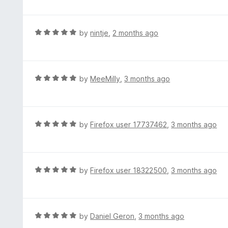
o
t
u
e
t
d
R
by
nintje
,
2 months ago
o
5
a
f
o
t
5
u
e
t
d
R
by
MeeMilly
,
3 months ago
o
5
a
f
o
t
5
u
e
t
d
R
by
Firefox user 17737462
,
3 months ago
o
5
a
f
o
t
5
u
e
t
d
R
by
Firefox user 18322500
,
3 months ago
o
5
a
f
o
t
5
u
e
t
d
R
by
Daniel Geron
,
3 months ago
o
5
a