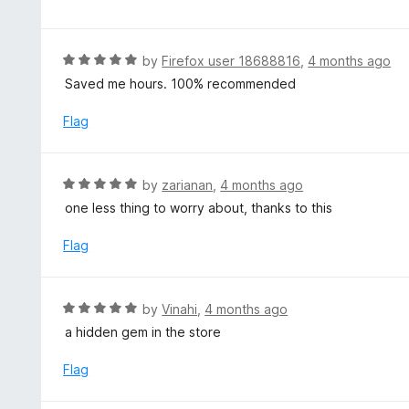
f
o
t
5
u
e
t
d
R
by
Firefox user 18688816
,
4 months ago
o
5
a
Saved me hours. 100% recommended
f
o
t
5
u
e
Flag
t
d
o
5
f
o
R
by
zarianan
,
4 months ago
5
u
a
one less thing to worry about, thanks to this
t
t
o
e
Flag
f
d
5
5
o
R
by
Vinahi
,
4 months ago
u
a
a hidden gem in the store
t
t
o
e
Flag
f
d
5
5