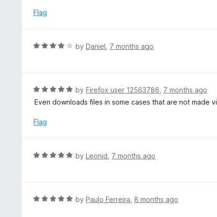
e
t
d
Flag
o
4
f
o
5
u
R
by
Daniel
,
7 months ago
t
a
o
t
f
e
5
d
R
by
Firefox user 12563786
,
7 months ago
4
a
Even downloads files in some cases that are not made v
o
t
u
e
Flag
t
d
o
5
f
o
R
by
Leonid
,
7 months ago
5
u
a
t
t
o
e
f
d
R
by
Paulo Ferreira
,
8 months ago
5
5
a
o