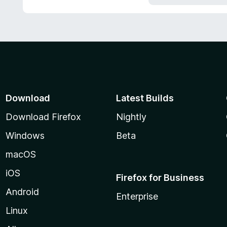
5
Download
Latest Builds
Download Firefox
Nightly
Windows
Beta
macOS
iOS
Firefox for Business
Android
Enterprise
Linux