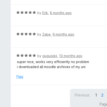
t
u
e
t
d
R
by
Erik
,
8 months ago
o
5
a
f
o
t
5
u
e
t
d
R
by
Zabe
,
9 months ago
o
5
a
f
o
t
5
u
e
t
d
R
by
gugusskii
,
10 months ago
o
5
a
super nice, works very efficiently no problem
f
o
t
i downloaded all moodle archives of my uni
5
u
e
t
d
Flag
o
5
f
o
5
u
Previous
1
2
t
o
Page
f