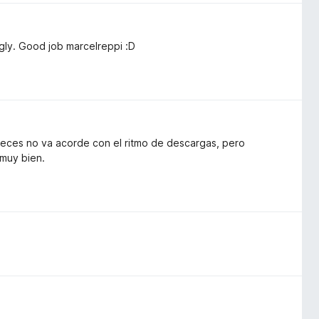
ngly. Good job marcelreppi :D
 veces no va acorde con el ritmo de descargas, pero
 muy bien.