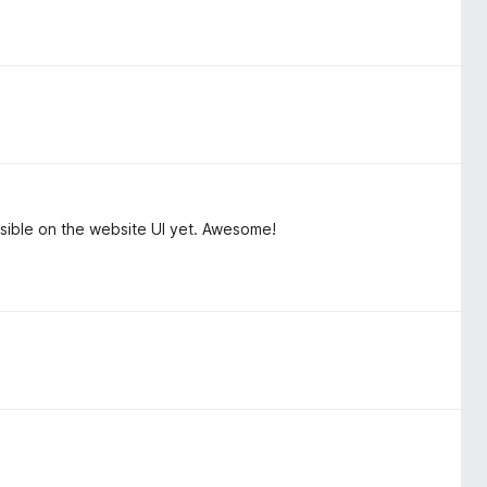
isible on the website UI yet. Awesome!