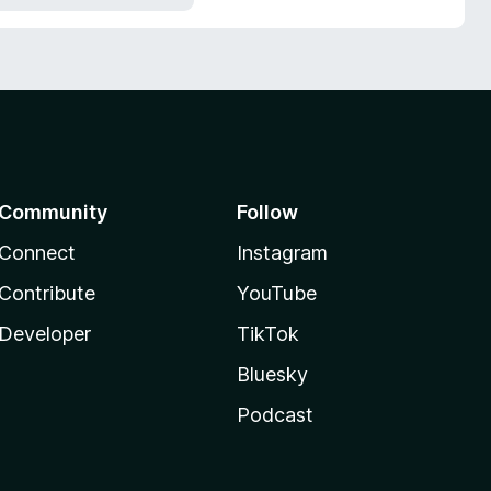
Community
Follow
Connect
Instagram
Contribute
YouTube
Developer
TikTok
Bluesky
Podcast