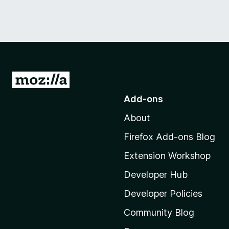
G
o
Add-ons
t
About
o
M
Firefox Add-ons Blog
o
Extension Workshop
z
i
Developer Hub
l
Developer Policies
l
Community Blog
a