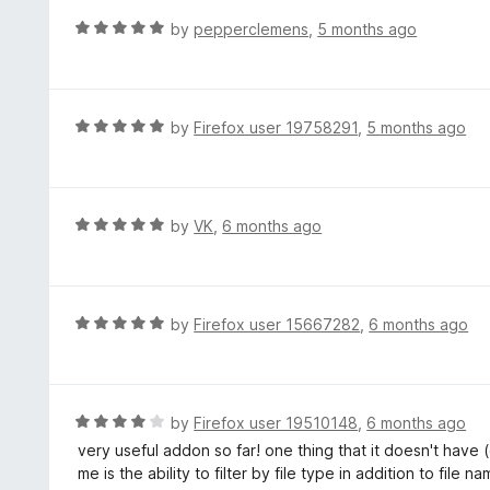
o
R
by
pepperclemens
,
5 months ago
u
a
t
t
o
e
f
d
R
by
Firefox user 19758291
,
5 months ago
5
5
a
o
t
u
e
t
d
R
by
VK
,
6 months ago
o
5
a
f
o
t
5
u
e
t
d
R
by
Firefox user 15667282
,
6 months ago
o
5
a
f
o
t
5
u
e
t
d
R
by
Firefox user 19510148
,
6 months ago
o
5
a
very useful addon so far! one thing that it doesn't have (
f
o
t
me is the ability to filter by file type in addition to file n
5
u