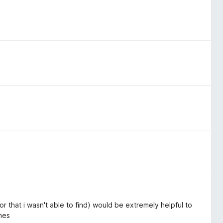
or that i wasn't able to find) would be extremely helpful to
ames