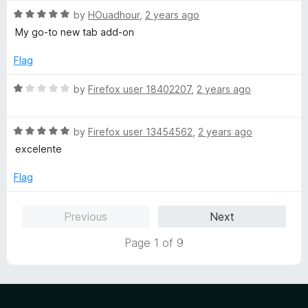
t
5
R
e
by
HOuadhour
,
2 years ago
a
d
My go-to new tab add-on
t
5
e
o
Flag
d
u
5
t
R
by
Firefox user 18402207
,
2 years ago
o
o
a
u
f
t
t
5
R
e
by
Firefox user 13454562
,
2 years ago
o
a
d
excelente
f
t
1
5
e
o
Flag
d
u
5
t
Previous
Next
o
o
u
f
Page 1 of 9
t
5
o
f
5