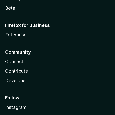
Beta
Firefox for Business
Enterprise
Community
Connect
Contribute
Developer
Follow
Instagram