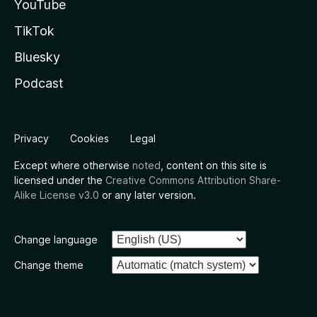
YouTube
TikTok
Bluesky
Podcast
Privacy
Cookies
Legal
Except where otherwise
noted
, content on this site is
licensed under the
Creative Commons Attribution Share-
Alike License v3.0
or any later version.
Change language
Change theme