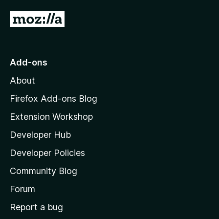
G
o
t
o
Add-ons
M
About
o
z
Firefox Add-ons Blog
i
Extension Workshop
l
Developer Hub
l
a
Developer Policies
'
Community Blog
s
h
Forum
o
Report a bug
m