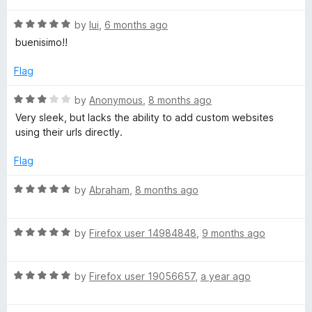
5
t
W
R
e
by
lui
,
6 months ago
a
d
buenisimo!!
t
5
N
e
o
Flag
d
u
e
5
t
R
by
Anonymous
,
8 months ago
o
o
a
Very sleek, but lacks the ability to add custom websites
w
u
f
t
using their urls directly.
t
5
e
T
o
d
Flag
f
3
5
o
a
R
by
Abraham
,
8 months ago
u
a
t
t
b
o
R
e
by
Firefox user 14984848
,
9 months ago
f
a
d
-
5
t
5
R
e
by
Firefox user 19056657
,
a year ago
o
P
a
d
u
t
5
t