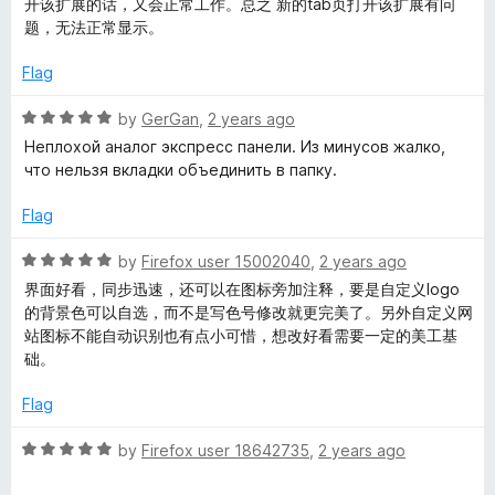
开该扩展的话，又会正常工作。总之 新的tab页打开该扩展有问
d
题，无法正常显示。
5
o
Flag
u
t
R
by
GerGan
,
2 years ago
o
a
Неплохой аналог экспресс панели. Из минусов жалко,
f
t
что нельзя вкладки объединить в папку.
5
e
d
Flag
5
o
R
by
Firefox user 15002040
,
2 years ago
u
a
界面好看，同步迅速，还可以在图标旁加注释，要是自定义logo
t
t
的背景色可以自选，而不是写色号修改就更完美了。另外自定义网
o
e
站图标不能自动识别也有点小可惜，想改好看需要一定的美工基
f
d
础。
5
5
o
Flag
u
t
R
by
Firefox user 18642735
,
2 years ago
o
a
f