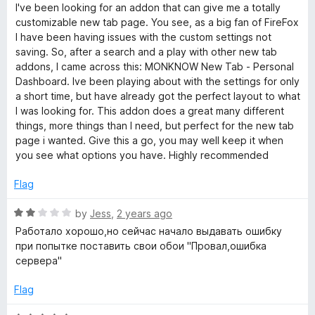
s
a
d
u
f
I've been looking for an addon that can give me a totally
t
5
t
5
customizable new tab page. You see, as a big fan of FireFox
h
e
o
o
I have been having issues with the custom settings not
d
u
f
saving. So, after a search and a play with other new tab
5
t
5
b
addons, I came across this: MONKNOW New Tab - Personal
o
o
Dashboard. Ive been playing about with the settings for only
u
f
a short time, but have already got the perfect layout to what
o
t
5
I was looking for. This addon does a great many different
o
things, more things than I need, but perfect for the new tab
a
f
page i wanted. Give this a go, you may well keep it when
5
you see what options you have. Highly recommended
r
Flag
d
R
by
Jess
,
2 years ago
a
Работало хорошо,но сейчас начало выдавать ошибку
t
при попытке поставить свои обои "Провал,ошибка
e
сервера"
d
2
Flag
o