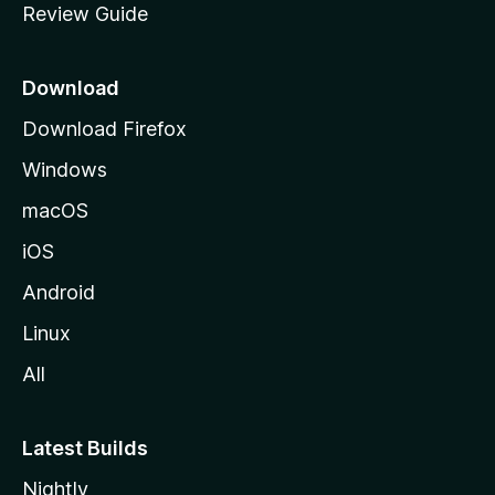
Review Guide
e
p
a
Download
g
Download Firefox
e
Windows
macOS
iOS
Android
Linux
All
Latest Builds
Nightly