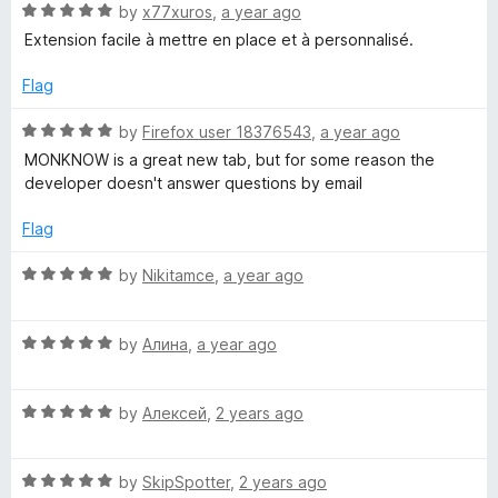
R
e
by
x77xuros
,
a year ago
o
o
e
a
d
u
f
Extension facile à mettre en place et à personnalisé.
t
5
t
5
r
e
o
o
Flag
d
u
f
s
5
t
5
R
by
Firefox user 18376543
,
a year ago
o
o
a
MONKNOW is a great new tab, but for some reason the
u
f
o
t
developer doesn't answer questions by email
t
5
e
o
d
Flag
n
f
5
5
o
R
by
Nikitamce
,
a year ago
a
u
a
t
t
l
o
R
e
by
Алина
,
a year ago
f
a
d
5
D
t
5
R
e
by
Алексей
,
2 years ago
o
a
d
u
a
t
5
t
R
e
by
SkipSpotter
,
2 years ago
o
o