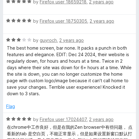
u
R
by
Firefox user 18659218
,
2 years ago
t
a
o
t
f
R
e
by
Firefox user 18750305
,
2 years ago
5
a
d
t
5
R
e
by
guyroch
,
2 years ago
o
a
d
u
The best home screen, bar none. It packs a punch in both
t
5
t
features and elegance. EDIT: Dec 24 2024, their website is
e
o
o
regularly down, for hours and hours at a time. Twice in 2
d
u
f
days where their site was down for 6+ hours at a time. While
3
t
5
the site is down, you can no longer customize the home
o
o
page with custom logo/image because it can't call home to
u
f
save your changes. Terrible user experience! Knocked it
t
5
down to 3 stars.
o
f
Flag
5
R
by
Firefox user 17024407
,
2 years ago
a
在chrome中工作良好，但是在我的Zen browser中有些问题， 点
t
看新的tab 是空白页，不能正常显示，但是如果设置新窗口默认打
e