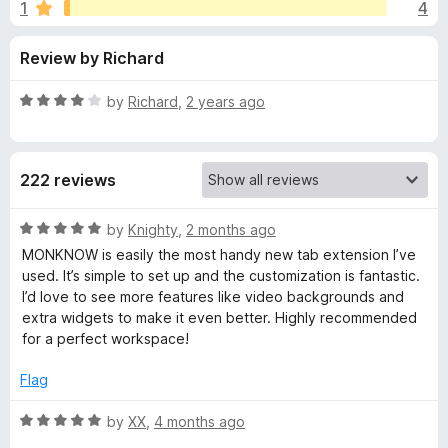
s
1
4
u
-
t
o
f
Review by Richard
o
n
f
s
o
5
R
by
Richard
,
2 years ago
a
r
t
e
222 reviews
d
M
4
o
R
by
Knighty
,
2 months ago
O
u
a
MONKNOW is easily the most handy new tab extension I’ve
t
t
used. It’s simple to set up and the customization is fantastic.
N
o
e
I’d love to see more features like video backgrounds and
f
d
extra widgets to make it even better. Highly recommended
5
5
K
for a perfect workspace!
o
u
Flag
N
t
o
R
by
XX
,
4 months ago
O
f
a