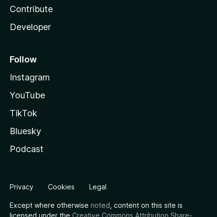
Contribute
Developer
Follow
Instagram
YouTube
TikTok
Bluesky
Podcast
Privacy
Cookies
Legal
Except where otherwise
noted
, content on this site is
licensed under the
Creative Commons Attribution Share-