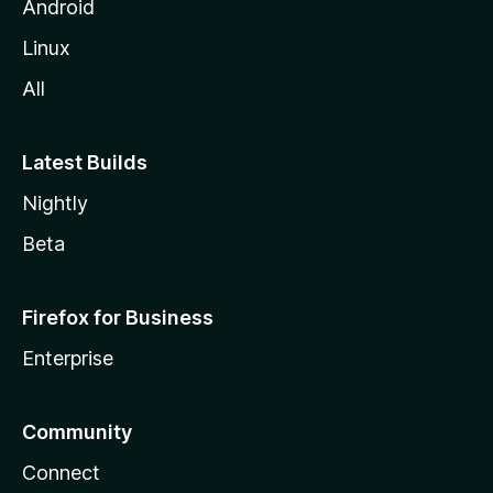
Android
Linux
All
Latest Builds
Nightly
Beta
Firefox for Business
Enterprise
Community
Connect