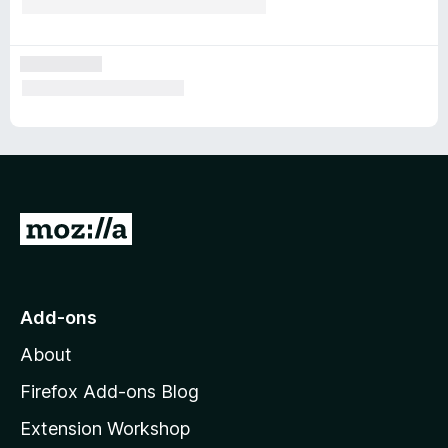
G
o
t
o
Add-ons
M
About
o
z
Firefox Add-ons Blog
i
Extension Workshop
l