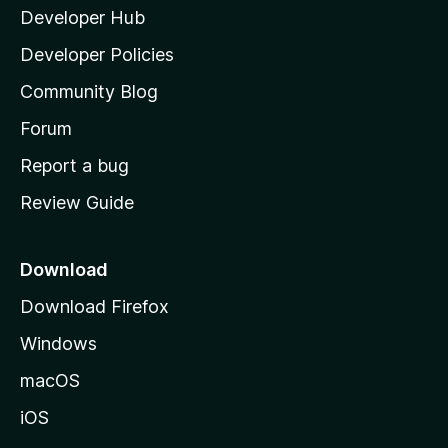
Developer Hub
l
a
Developer Policies
'
Community Blog
s
h
Forum
o
Report a bug
m
Review Guide
e
p
a
Download
g
Download Firefox
e
Windows
macOS
iOS