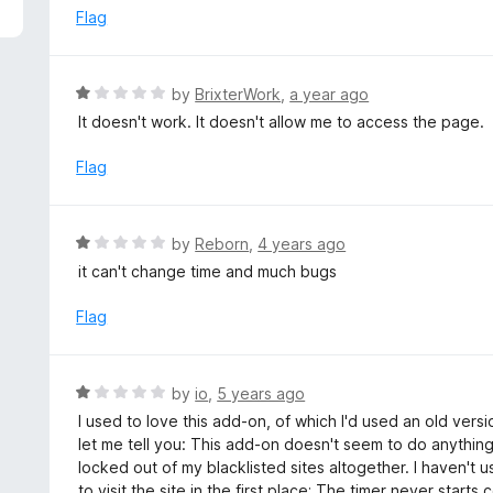
5
e
Flag
d
1
o
R
by
BrixterWork
,
a year ago
u
a
It doesn't work. It doesn't allow me to access the page.
t
t
o
e
Flag
f
d
5
1
o
R
by
Reborn
,
4 years ago
u
a
it can't change time and much bugs
t
t
o
e
Flag
f
d
5
1
o
R
by
io
,
5 years ago
u
a
I used to love this add-on, of which I'd used an old vers
t
t
let me tell you: This add-on doesn't seem to do anything 
o
e
locked out of my blacklisted sites altogether. I haven't
f
d
to visit the site in the first place; The timer never start