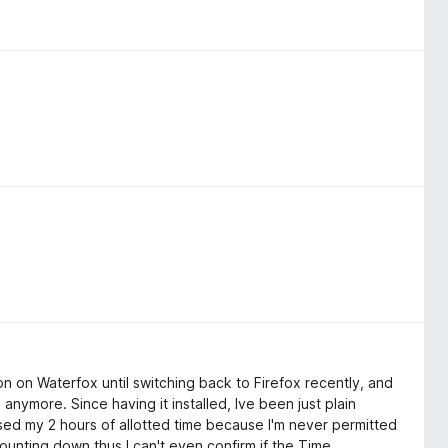
ion on Waterfox until switching back to Firefox recently, and
anymore. Since having it installed, Ive been just plain
 used my 2 hours of allotted time because I'm never permitted
s counting down thus I can't even confirm if the Time