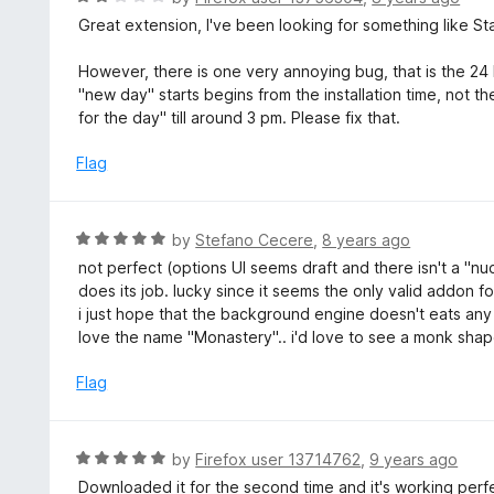
3
a
Great extension, I've been looking for something like Sta
o
t
u
e
However, there is one very annoying bug, that is the 24
t
d
"new day" starts begins from the installation time, not t
o
2
for the day" till around 3 pm. Please fix that.
f
o
5
u
Flag
t
o
f
R
by
Stefano Cecere
,
8 years ago
5
a
not perfect (options UI seems draft and there isn't a "nuc
t
does its job. lucky since it seems the only valid addon for
e
i just hope that the background engine doesn't eats any
d
love the name "Monastery".. i'd love to see a monk sha
5
o
Flag
u
t
o
R
by
Firefox user 13714762
,
9 years ago
f
a
Downloaded it for the second time and it's working perfec
5