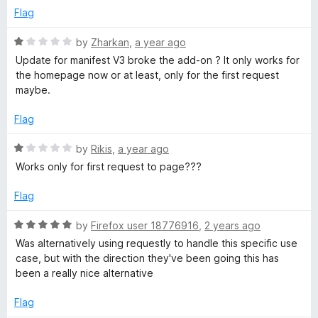
o
e
u
Flag
f
d
5
1
R
by
Zharkan
,
a year ago
e
o
a
Update for manifest V3 broke the add-on ? It only works for
u
t
the homepage now or at least, only for the first request
t
e
maybe.
o
d
f
1
Flag
5
o
u
R
by
Rikis
,
a year ago
t
a
Works only for first request to page???
o
t
f
e
Flag
5
d
1
R
by
Firefox user 18776916
,
2 years ago
o
a
Was alternatively using requestly to handle this specific use
u
t
case, but with the direction they've been going this has
t
e
been a really nice alternative
o
d
f
5
Flag
5
o