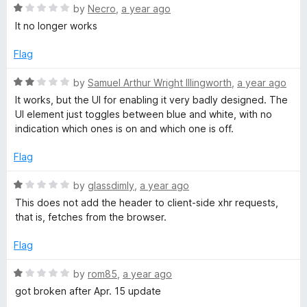
u
R
by
Necro
,
a year ago
t
H
a
It no longer works
o
t
f
e
e
Flag
5
d
1
R
by
Samuel Arthur Wright Illingworth
,
a year ago
a
o
a
It works, but the UI for enabling it very badly designed. The
u
t
UI element just toggles between blue and white, with no
d
t
e
indication which ones is on and which one is off.
o
d
f
e
2
Flag
5
o
u
R
r
by
glassdimly
,
a year ago
t
a
This does not add the header to client-side xhr requests,
o
t
that is, fetches from the browser.
V
f
e
5
d
Flag
a
1
o
R
by
rom85
,
a year ago
l
u
a
got broken after Apr. 15 update
t
t