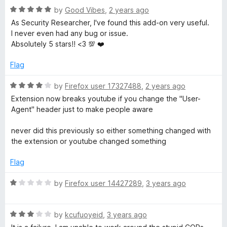
u
R
by
Good Vibes
,
2 years ago
t
a
As Security Researcher, I've found this add-on very useful.
o
t
I never even had any bug or issue.
f
e
Absolutely 5 stars!! <3 💯 ❤️
5
d
5
Flag
o
u
R
by
Firefox user 17327488
,
2 years ago
t
a
Extension now breaks youtube if you change the "User-
o
t
Agent" header just to make people aware
f
e
5
d
never did this previously so either something changed with
4
the extension or youtube changed something
o
u
Flag
t
o
R
by
Firefox user 14427289
,
3 years ago
f
a
5
t
R
e
by
kcufuoyeid
,
3 years ago
a
d