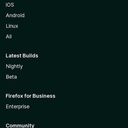
iOS
Android
Linux
All
Latest Builds
Nightly
Beta
Firefox for Business
Enterprise
Community