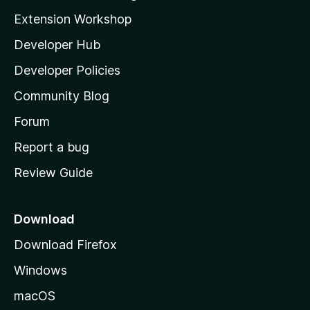
i
Extension Workshop
l
Developer Hub
l
a
Developer Policies
'
Community Blog
s
h
Forum
o
Report a bug
m
Review Guide
e
p
a
Download
g
Download Firefox
e
Windows
macOS