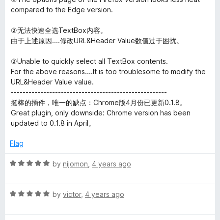
u
compared to the Edge version.
t
o
②无法快速全选TextBox内容。
f
由于上述原因....修改URL&Header Value数值过于困扰。
5
②Unable to quickly select all TextBox contents.
For the above reasons....It is too troublesome to modify the
URL&Header Value value.
-----------------------------------------------------
挺棒的插件，唯一的缺点：Chrome版4月份已更新0.1.8。
Great plugin, only downside: Chrome version has been
updated to 0.1.8 in April。
Flag
R
by
nijomon
,
4 years ago
a
t
R
e
by
victor
,
4 years ago
a
d
t
5