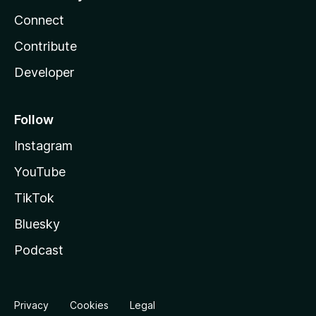
Connect
Contribute
Developer
Follow
Instagram
YouTube
TikTok
Bluesky
Podcast
Privacy
Cookies
Legal