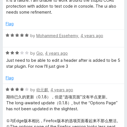
It is a failure. I am unable to work around the stupid CORs
t
1
protection with addon to test code in console. The ui also
e
o
needs some refinement.
d
u
3
t
Flag
o
o
u
f
R
by
Mohammed Essehemy
,
4 years ago
t
5
a
o
t
f
R
e
by
Gio
,
4 years ago
5
a
d
Just need to be able to edit a header after is added to be 5
t
5
star plugin. For now I'll just give 3
e
o
d
u
Flag
3
t
o
o
R
by
幼元麒
,
4 years ago
u
f
a
期待已久的更新（0.1.8），但是“选项页面”没有半点更新。
t
5
t
The long-awaited update（0.1.8）, but the “Options Page”
o
e
has not been updated in the slightest.
f
d
5
4
①与Edge版本相比，Firefox版本的选项页面看起来不那么整洁。
o
①The options page of the Firefox version looks less neat