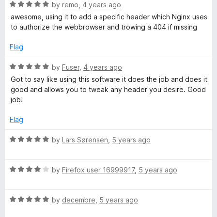
R
e
by
remo
,
4 years ago
o
a
d
u
awesome, using it to add a specific header which Nginx uses
t
5
t
to authorize the webbrowser and trowing a 404 if missing
e
o
o
d
u
f
Flag
5
t
5
o
o
R
by
Fuser
,
4 years ago
u
f
a
Got to say like using this software it does the job and does it
t
5
t
good and allows you to tweak any header you desire. Good
o
e
job!
f
d
5
5
Flag
o
u
R
by
Lars Sørensen
,
5 years ago
t
a
o
t
f
R
e
by
Firefox user 16999917
,
5 years ago
5
a
d
t
5
R
e
by
decembre
,
5 years ago
o
a
d
u