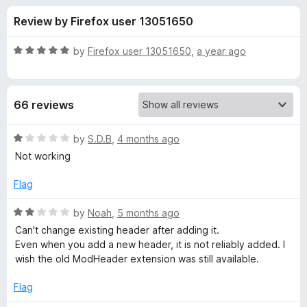
s
t
-
Review by Firefox user 13051650
o
o
f
f
n
5
R
by
Firefox user 13051650
,
a year ago
s
o
a
t
e
r
66 reviews
d
5
M
o
R
by
S.D.B
,
4 months ago
u
a
Not working
o
t
t
o
e
Flag
f
d
d
5
1
R
by
Noah
,
5 months ago
o
a
i
Can't change existing header after adding it.
u
t
Even when you add a new header, it is not reliably added. I
t
e
wish the old ModHeader extension was still available.
f
o
d
f
2
Flag
y
5
o