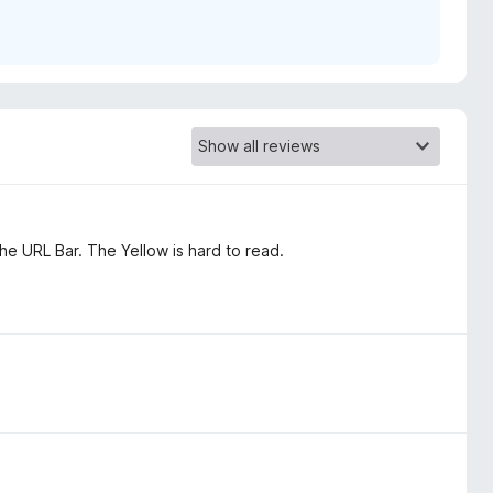
the URL Bar. The Yellow is hard to read.