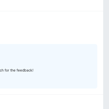
ch for the feedback!