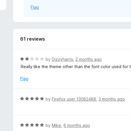
5
Flag
61 reviews
R
by
Dizzyharris
,
2 months ago
a
Really like the theme other than the font color used for 
t
e
Flag
d
2
o
R
by
Firefox user 13082488
,
3 months ago
u
a
t
t
o
e
f
d
R
by
Mike
,
6 months ago
5
5