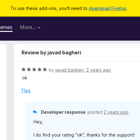
To use these add-ons, you'll need to
download Firefox
.
hemes
More…
Review by javad bagheri
R
by
javad bagheri
,
2 years ago
a
ok
t
e
Flag
d
5
o
Developer response
posted
2 years ago
u
Hey,
t
o
I do find your rating "ok", thanks for the support!
f