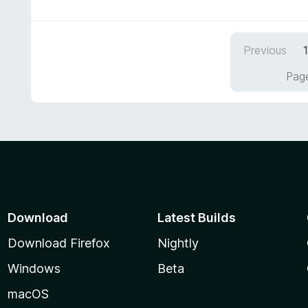
t
e
d
Previous
5
o
Page
u
t
o
f
5
Download
Latest Builds
Download Firefox
Nightly
Windows
Beta
macOS