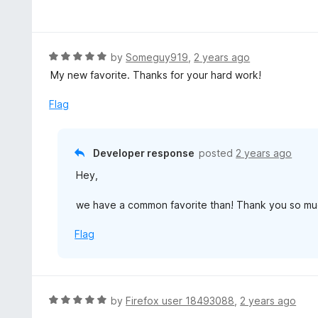
4
a
f
o
t
5
u
e
t
d
R
by
Someguy919
,
2 years ago
o
5
a
My new favorite. Thanks for your hard work!
f
o
t
5
u
e
Flag
t
d
o
5
f
o
Developer response
posted
2 years ago
5
u
Hey,
t
o
we have a common favorite than! Thank you so mu
f
5
Flag
R
by
Firefox user 18493088
,
2 years ago
a