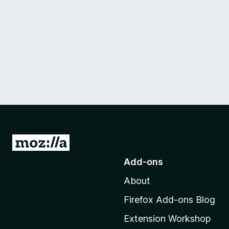
G
o
Add-ons
t
About
o
M
Firefox Add-ons Blog
o
Extension Workshop
z