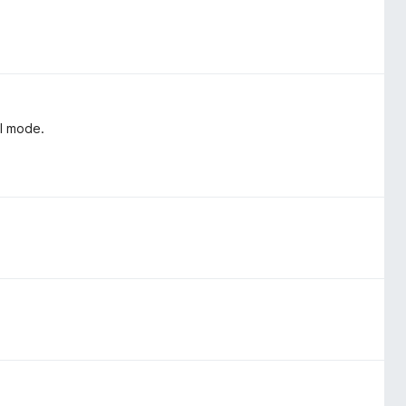
al mode.