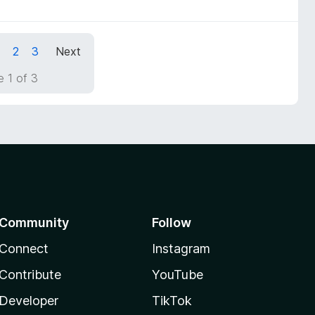
1
2
3
Next
 1 of 3
Community
Follow
Connect
Instagram
Contribute
YouTube
Developer
TikTok