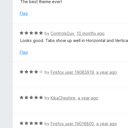
a
The best theme ever!
o
t
u
e
Flag
t
d
o
5
f
o
R
by
ControlsGuy
,
10 months ago
5
u
a
Looks good. Tabs show up well in Horizontal and Vertic
t
t
o
e
Flag
f
d
5
5
o
R
by
Firefox user 19085919
,
a year ago
u
a
t
t
o
e
f
d
R
by
KikaCheshire
,
a year ago
5
4
a
o
t
u
e
t
d
R
by
Firefox user 19016800
,
a year ago
o
5