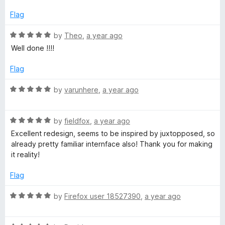
e
d
Flag
4
o
R
by
Theo
,
a year ago
u
a
Well done !!!!
t
t
o
e
Flag
f
d
5
5
R
by
varunhere
,
a year ago
o
a
u
t
t
R
e
by
fieldfox
,
a year ago
o
a
d
Excellent redesign, seems to be inspired by juxtopposed, so
f
t
5
already pretty familiar internface also! Thank you for making
5
e
o
it reality!
d
u
5
t
Flag
o
o
u
f
R
by
Firefox user 18527390
,
a year ago
t
5
a
o
t