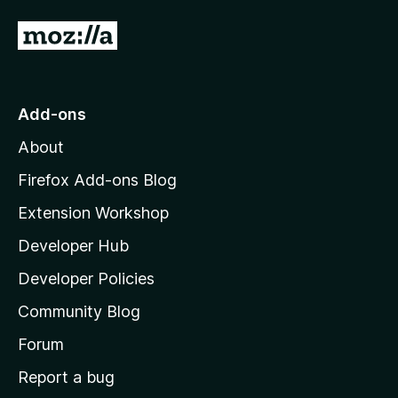
G
o
t
o
Add-ons
M
About
o
z
Firefox Add-ons Blog
i
Extension Workshop
l
Developer Hub
l
a
Developer Policies
'
Community Blog
s
h
Forum
o
Report a bug
m