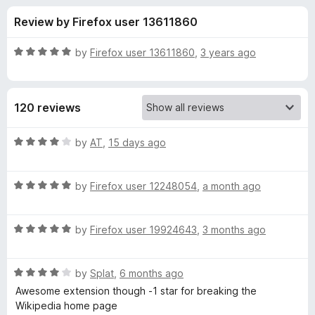
s
t
-
Review by Firefox user 13611860
o
o
f
f
n
5
R
by
Firefox user 13611860
,
3 years ago
s
o
a
t
e
r
120 reviews
d
5
M
o
R
by
AT
,
15 days ago
u
a
o
t
t
o
R
e
by
Firefox user 12248054
,
a month ago
f
a
d
d
5
t
4
R
e
by
Firefox user 19924643
,
3 months ago
o
e
a
d
u
t
5
t
r
R
e
by
Splat
,
6 months ago
o
o
a
d
u
f
Awesome extension though -1 star for breaking the
t
n
5
t
5
Wikipedia home page