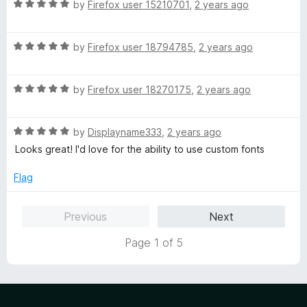
5
R
by
Firefox user 15210701
,
2 years ago
o
a
u
t
t
R
e
by
Firefox user 18794785
,
2 years ago
o
a
d
f
t
5
5
R
e
by
Firefox user 18270175
,
2 years ago
o
a
d
u
t
5
t
R
e
by
Displayname333
,
2 years ago
o
o
a
d
u
f
Looks great! I'd love for the ability to use custom fonts
t
5
t
5
e
o
o
Flag
d
u
f
5
t
5
Previous
Next
o
o
u
f
Page 1 of 5
t
5
o
f
5