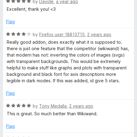
f
R
e
by
Davide
,
a year ago
5
a
d
Excellent, thank you! <3
t
5
e
o
Flag
d
u
5
t
R
by
Firefox user 18813715
,
2 years ago
o
o
a
Really good addon, does exactly what it is supposed to.
u
f
t
there is just one feature that the competitor (wikiwand) has,
t
5
e
that modern has not: inverting the colors of images (svgs)
o
d
with transparent backgrounds. This would be extremely
f
4
helpful to make stuff like graphs and plots with transparent
5
o
background and black font for axis descriptions more
u
legible in dark modes. If this was added, id give 5 stars.
t
o
Flag
f
5
R
by
Tony Medalla
,
2 years ago
a
This is great. So much better than Wikiwand.
t
e
Flag
d