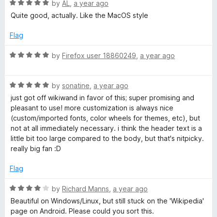
u
R
by
AL
,
a year ago
t
a
Quite good, actually. Like the MacOS style
o
t
f
e
Flag
5
d
5
R
by
Firefox user 18860249
,
a year ago
o
a
u
t
t
R
e
by
sonatine
,
a year ago
o
a
d
just got off wikiwand in favor of this; super promising and
f
t
5
pleasant to use! more customization is always nice
5
e
o
(custom/imported fonts, color wheels for themes, etc), but
d
u
not at all immediately necessary. i think the header text is a
5
t
little bit too large compared to the body, but that's nitpicky.
o
o
really big fan :D
u
f
t
5
Flag
o
f
R
by
Richard Manns
,
a year ago
5
a
Beautiful on Windows/Linux, but still stuck on the 'Wikipedia'
t
page on Android. Please could you sort this.