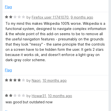
e
o
o
d
u
f
Flag
f
4
t
5
o
o
R
by
Firefox user 11741070
,
9 months ago
o
u
f
a
To my mind this makes Wikipedia 100% worse. Wikipedia is a
t
5
t
functional system, designed to navigate complex information
r
o
e
& the whole point of this add-on seems to be to remove all
f
d
the useful navigation features - presumably on the grounds
5
2
W
that they look "messy" - the same principle that the controls
o
on a screen have to be hidden form the user. It gets 2 stars
u
because it works ok, and doesn't enforce a light-gray on
i
t
dark-gray color scheme.
o
k
f
Flag
5
i
R
by
Naori
,
10 months ago
a
t
p
R
e
by
Howar31
,
10 months ago
a
d
was good but outdated now
e
t
4