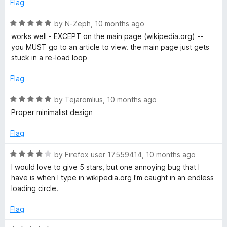
e
o
Flag
d
d
u
2
t
R
by
N-Zeph
,
10 months ago
i
o
o
a
works well - EXCEPT on the main page (wikipedia.org) --
u
f
t
you MUST go to an article to view. the main page just gets
t
5
e
a
stuck in a re-load loop
o
d
f
5
Flag
5
o
u
R
by
Tejaromlius
,
10 months ago
t
a
Proper minimalist design
o
t
f
e
Flag
5
d
5
R
by
Firefox user 17559414
,
10 months ago
o
a
I would love to give 5 stars, but one annoying bug that I
u
t
have is when I type in wikipedia.org I'm caught in an endless
t
e
loading circle.
o
d
f
4
Flag
5
o