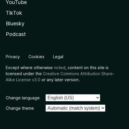
YouTube
TikTok
Bluesky
Podcast
Privacy
Cookies
Legal
Except where otherwise
noted
, content on this site is
licensed under the
Creative Commons Attribution Share-
Alike License v3.0
or any later version.
Change language
Change theme