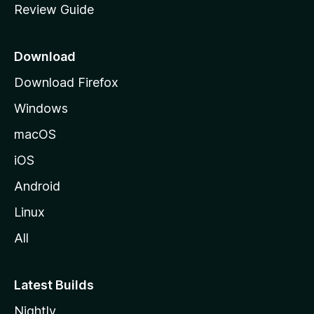
Review Guide
e
p
a
Download
g
Download Firefox
e
Windows
macOS
iOS
Android
Linux
All
Latest Builds
Nightly