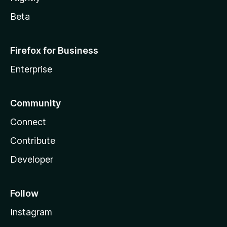
Beta
Firefox for Business
Enterprise
Community
Connect
Contribute
Developer
Follow
Instagram