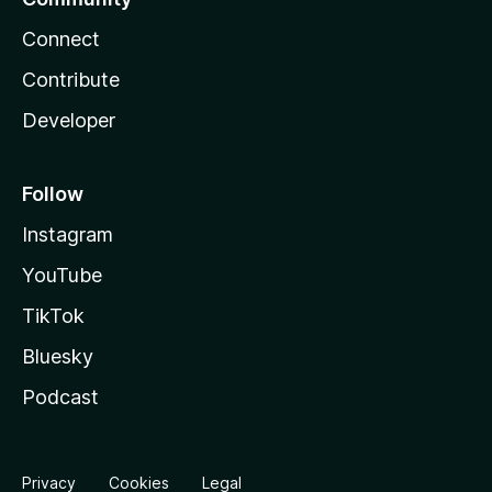
Connect
Contribute
Developer
Follow
Instagram
YouTube
TikTok
Bluesky
Podcast
Privacy
Cookies
Legal