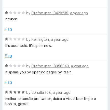
t
5
a
o
t
f
R
e
by
Firefox user 13428239
,
a year ago
5
a
d
broken
t
5
e
o
Flag
d
u
1
t
R
by
Remington
,
a year ago
o
o
a
It's been sold. It's spam now.
u
f
t
t
5
e
Flag
o
d
f
1
R
by
Firefox user 18356049
,
a year ago
5
o
a
It spams you by opening pages by itself.
u
t
t
e
Flag
o
d
f
1
R
by
donutbr268
,
a year ago
5
o
a
melhor extensão pro twitter, deixa o visual bem limpo e
u
t
bonito, gostei
t
e