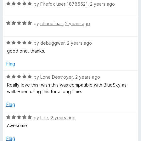
t
5
R
by
Firefox user 18785521
,
2 years ago
o
a
f
t
5
R
e
by
chocolinas
,
2 years ago
a
d
t
5
R
e
by
debuggwer
,
2 years ago
o
a
d
u
good one. thanks.
t
5
t
e
o
o
Flag
d
u
f
5
t
5
R
by
Lone Destroyer
,
2 years ago
o
o
a
Really love this, wish this was compatible with BlueSky as
u
f
t
well. Been using this for a long time.
t
5
e
o
d
Flag
f
5
5
o
R
by
Lee
,
2 years ago
u
a
Awesome
t
t
o
e
Flag