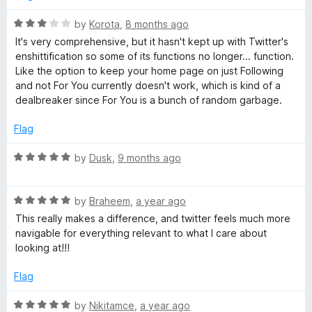
o
o
𝕏
u
f
R
by
Korota
,
8 months ago
t
5
a
It's very comprehensive, but it hasn't kept up with Twitter's
/
o
t
enshittification so some of its functions no longer... function.
f
e
Like the option to keep your home page on just Following
T
5
d
and not For You currently doesn't work, which is kind of a
3
dealbreaker since For You is a bunch of random garbage.
w
o
u
Flag
t
i
o
R
by
Dusk
,
9 months ago
f
a
t
5
t
R
e
by
Braheem
,
a year ago
t
a
d
This really makes a difference, and twitter feels much more
t
5
navigable for everything relevant to what I care about
e
e
o
looking at!!!
d
u
5
t
Flag
r
o
o
u
f
R
by
Nikitamce
,
a year ago