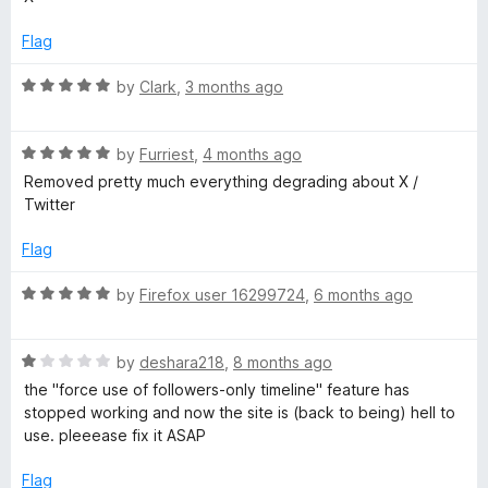
t
e
l
o
d
Flag
f
3
5
o
T
R
by
Clark
,
3 months ago
u
a
t
t
h
o
R
e
by
Furriest
,
4 months ago
f
a
d
Removed pretty much everything degrading about X /
e
5
t
5
Twitter
e
o
m
d
u
Flag
5
t
o
o
R
e
by
Firefox user 16299724
,
6 months ago
u
f
a
t
5
t
f
o
R
e
by
deshara218
,
8 months ago
f
a
d
the "force use of followers-only timeline" feature has
o
5
t
5
stopped working and now the site is (back to being) hell to
e
o
use. pleeease fix it ASAP
r
d
u
1
t
Flag