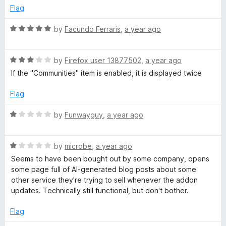
o
d
Flag
f
5
5
o
R
by
Facundo Ferraris
,
a year ago
u
a
t
t
o
R
e
by
Firefox user 13877502
,
a year ago
f
a
d
If the "Communities" item is enabled, it is displayed twice
5
t
5
e
o
Flag
d
u
3
t
R
by
Funwayguy
,
a year ago
o
o
a
u
f
t
t
5
R
e
by
microbe
,
a year ago
o
a
d
Seems to have been bought out by some company, opens
f
t
1
some page full of AI-generated blog posts about some
5
e
o
other service they're trying to sell whenever the addon
d
u
updates. Technically still functional, but don't bother.
1
t
o
o
Flag
u
f