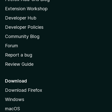
i
Extension Workshop
l
Developer Hub
l
a
Developer Policies
'
Community Blog
s
h
Forum
o
Report a bug
m
Review Guide
e
p
a
Download
g
Download Firefox
e
Windows
macOS