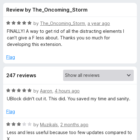
s
t
-
Review by The_Oncoming_Storm
o
o
f
f
n
5
R
by
The_Oncoming_Storm
,
a year ago
s
o
a
FINALLY! A way to get rid of all the distracting elements I
t
can't give a F less about. Thanks you so much for
e
developing this extension.
r
d
5
Flag
M
o
u
i
247 reviews
t
o
f
n
R
by
Aaron
,
4 hours ago
5
a
UBlock didn't cut it. This did. You saved my time and sanity.
t
i
e
Flag
d
m
5
R
by
Muzikals
,
2 months ago
o
a
Less and less useful because too few updates compared to
a
u
t
X