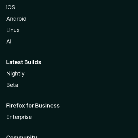
iOS
Android
Linux
All
Latest Builds
Nightly
Beta
Firefox for Business
Enterprise
Community